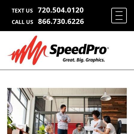
720.504.0120
TEXT US
866.730.6226
CALL US