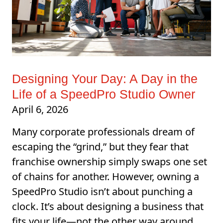
Designing Your Day: A Day in the
Life of a SpeedPro Studio Owner
April 6, 2026
Many corporate professionals dream of
escaping the “grind,” but they fear that
franchise ownership simply swaps one set
of chains for another. However, owning a
SpeedPro Studio isn’t about punching a
clock. It’s about designing a business that
fits your life—not the other way around.