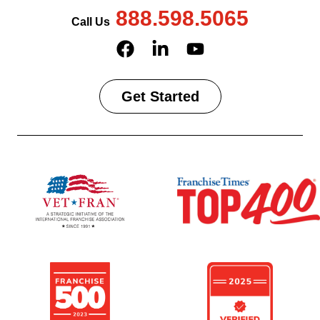
888.598.5065
Call Us
Get Started