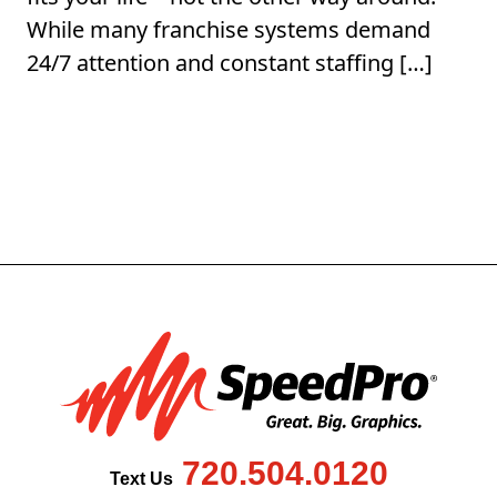
While many franchise systems demand
24/7 attention and constant staffing […]
720.504.0120
Text Us