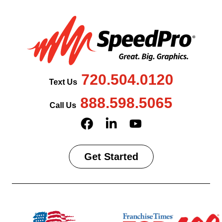
720.504.0120
Text Us
888.598.5065
Call Us
Get Started