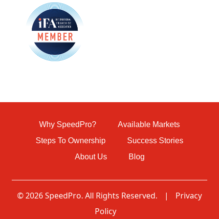
Why SpeedPro?
Available Markets
Steps To Ownership
Success Stories
About Us
Blog
© 2026 SpeedPro. All Rights Reserved.
|
Privacy
Policy