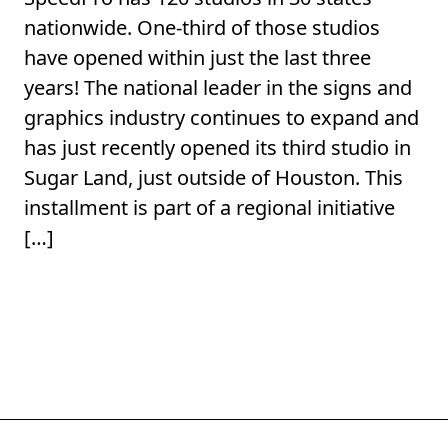
nationwide. One-third of those studios
have opened within just the last three
years! The national leader in the signs and
graphics industry continues to expand and
has just recently opened its third studio in
Sugar Land, just outside of Houston. This
installment is part of a regional initiative
[…]