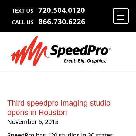
720.504.0120
TEXT US
866.730.6226
CALL US
Third speedpro imaging studio
opens in Houston
November 5, 2015
SpeedPro has 120 studios in 30 states