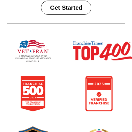
Get Started