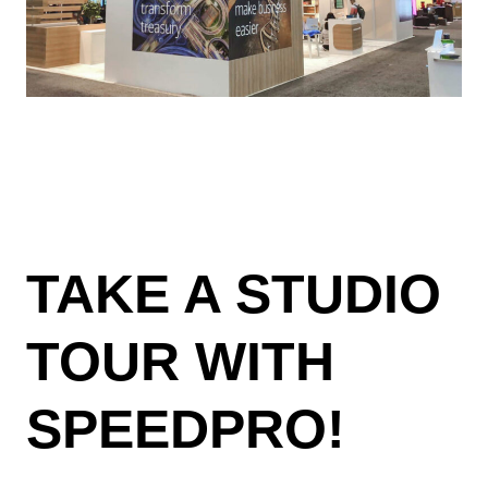
TAKE A STUDIO
TOUR WITH
SPEEDPRO!