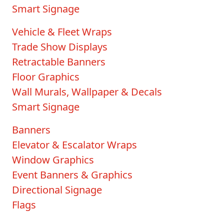
Smart Signage
Vehicle & Fleet Wraps
Trade Show Displays
Retractable Banners
Floor Graphics
Wall Murals, Wallpaper & Decals
Smart Signage
Banners
Elevator & Escalator Wraps
Window Graphics
Event Banners & Graphics
Directional Signage
Flags