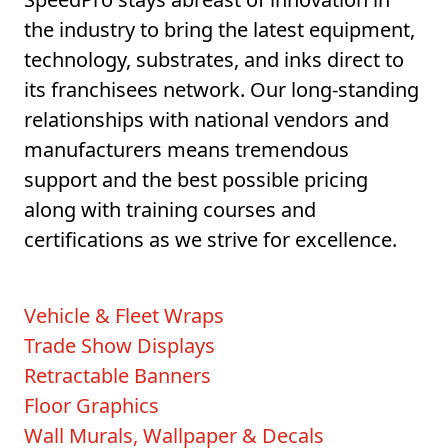
the industry to bring the latest equipment,
technology, substrates, and inks direct to
its franchisees network. Our long-standing
relationships with national vendors and
manufacturers means tremendous
support and the best possible pricing
along with training courses and
certifications as we strive for excellence.
Vehicle & Fleet Wraps
Trade Show Displays
Retractable Banners
Floor Graphics
Wall Murals, Wallpaper & Decals