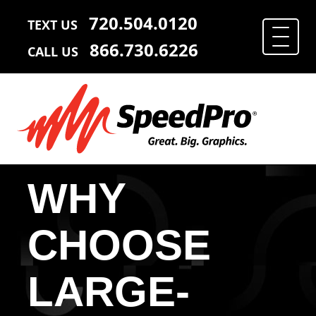
720.504.0120
TEXT US
866.730.6226
CALL US
WHY
CHOOSE
LARGE-