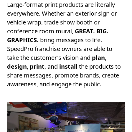
Large-format print products are literally
everywhere. Whether an exterior sign or
vehicle wrap, trade show booth or
conference room mural,
GREAT. BIG.
GRAPHICS.
bring messages to life.
SpeedPro franchise owners are able to
take the customer's vision and
plan
,
design
,
print
, and
install
the products to
share messages, promote brands, create
awareness, and engage the public.