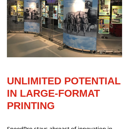
UNLIMITED POTENTIAL
IN LARGE-FORMAT
PRINTING
SpeedPro stays abreast of innovation in