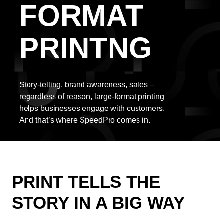
FORMAT
PRINTNG
Story-telling, brand awareness, sales –
regardless of reason, large-format printing
helps businesses engage with customers.
And that’s where SpeedPro comes in.
PRINT TELLS THE
STORY IN A BIG WAY