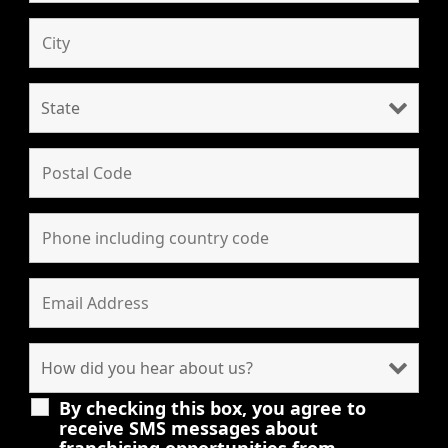
By checking this box, you agree to
receive SMS messages about