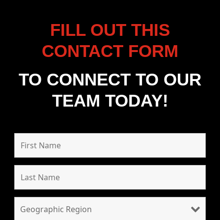
FILL OUT THIS
CONTACT FORM
TO CONNECT TO OUR
TEAM TODAY!