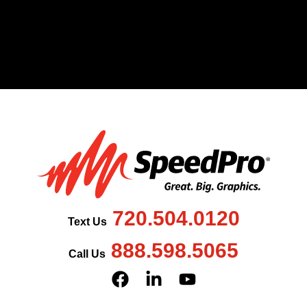
720.504.0120
Text Us
888.598.5065
Call Us