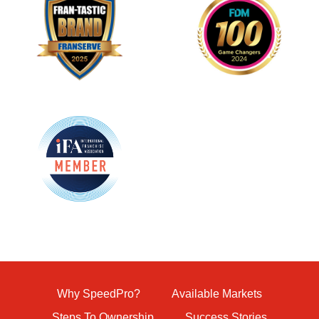
Why SpeedPro?
Available Markets
Steps To Ownership
Success Stories