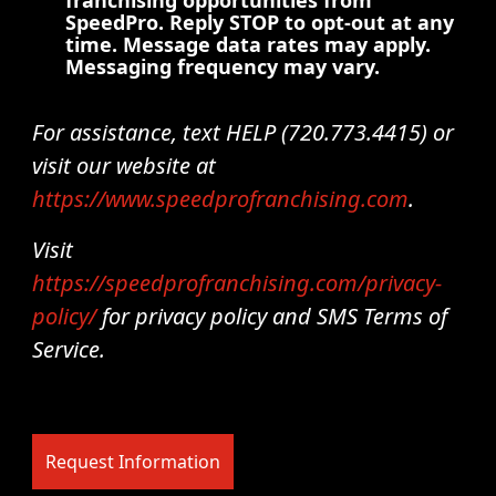
franchising opportunities from
SpeedPro. Reply STOP to opt-out at any
time. Message data rates may apply.
Messaging frequency may vary.
For assistance, text HELP (720.773.4415) or
visit our website at
https://www.speedprofranchising.com
.
Visit
https://speedprofranchising.com/privacy-
policy/
for privacy policy and SMS Terms of
Service.