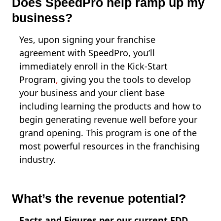
Does SpeedPro help ramp up my
business?
Yes, upon signing your franchise
agreement with SpeedPro, you’ll
immediately enroll in the Kick-Start
Program
,
giving you the tools to develop
your business and your client base
including learning the products and how to
begin generating revenue well before your
grand opening. This program is one of the
most powerful resources in the franchising
industry.
What’s the revenue potential?
Facts and Figures per our current FDD