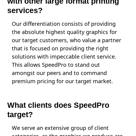
with other large format printing
services?
Our differentiation consists of providing
the absolute highest quality graphics for
our target customers, who value a partner
that is focused on providing the right
solutions with impeccable client service.
This allows SpeedPro to stand out
amongst our peers and to command
premium pricing for our target market.
What clients does SpeedPro
target?
We serve an extensive group of client