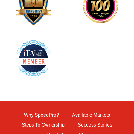
Why SpeedPro?
Available Markets
Steps To Ownership
Success Stories