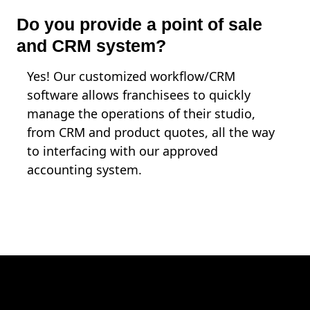
Do you provide a point of sale
and CRM system?
Yes! Our customized workflow/CRM
software allows franchisees to quickly
manage the operations of their studio,
from CRM and product quotes, all the way
to interfacing with our approved
accounting system.