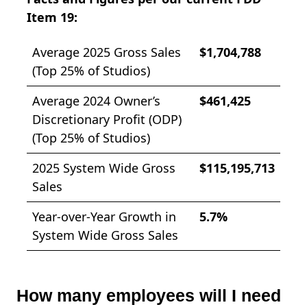
Item 19:
Average 2025 Gross Sales
$1,704,788
(Top 25% of Studios)
Average 2024 Owner’s
$461,425
Discretionary Profit (ODP)
(Top 25% of Studios)
2025 System Wide Gross
$115,195,713
Sales
Year-over-Year Growth in
5.7%
System Wide Gross Sales
How many employees will I need