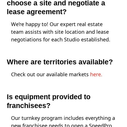
choose a site and negotiate a
lease agreement?
We’re happy to! Our expert real estate
team assists with site location and lease
negotiations for each Studio established.
Where are territories available?
Check out our available markets
here.
Is equipment provided to
franchisees?
Our turnkey program includes everything a
new franchisee needs to open a SpeedPro