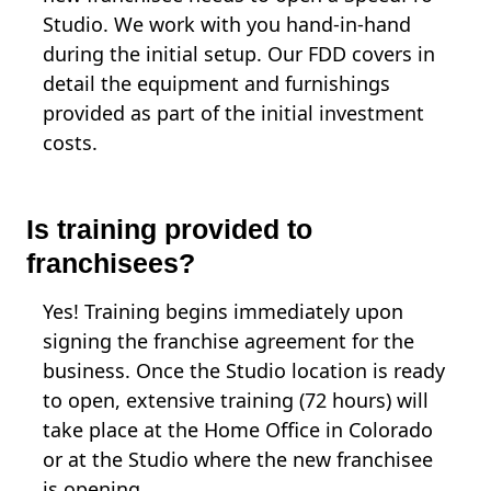
Studio. We work with you hand-in-hand
during the initial setup. Our FDD covers in
detail the equipment and furnishings
provided as part of the initial investment
costs.
Is training provided to
franchisees?
Yes! Training begins immediately upon
signing the franchise agreement for the
business. Once the Studio location is ready
to open, extensive training (72 hours) will
take place at the Home Office in Colorado
or at the Studio where the new franchisee
is opening.