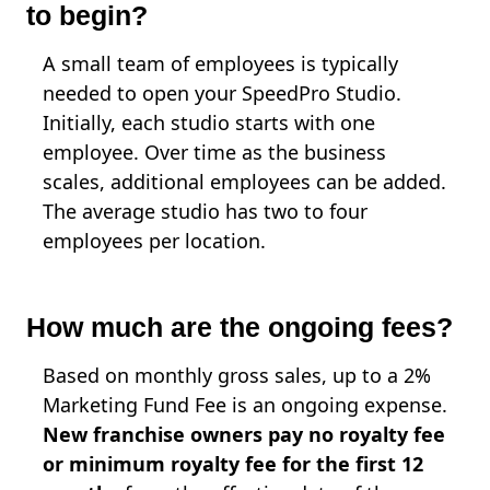
to begin?
A small team of employees is typically
needed to open your SpeedPro Studio.
Initially, each studio starts with one
employee. Over time as the business
scales, additional employees can be added.
The average studio has two to four
employees per location.
How much are the ongoing fees?
Based on monthly gross sales, up to a 2%
Marketing Fund Fee is an ongoing expense.
New franchise owners pay no royalty fee
or minimum royalty fee for the first 12