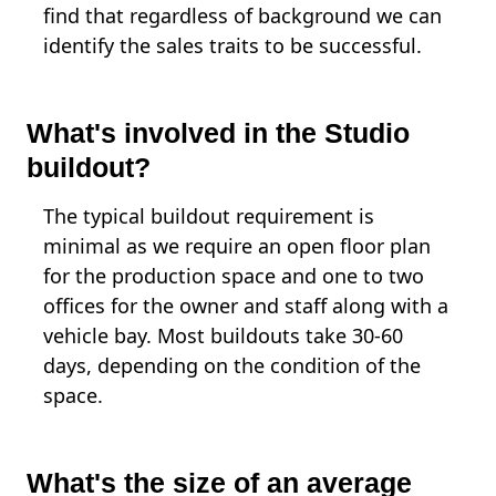
find that regardless of background we can
identify the sales traits to be successful.
What's involved in the Studio
buildout?
The typical buildout requirement is
minimal as we require an open floor plan
for the production space and one to two
offices for the owner and staff along with a
vehicle bay. Most buildouts take 30-60
days, depending on the condition of the
space.
What's the size of an average