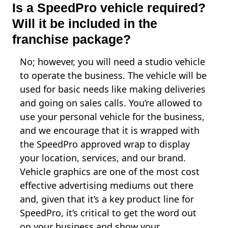
Is a SpeedPro vehicle required?
Will it be included in the
franchise package?
No; however, you will need a studio vehicle
to operate the business. The vehicle will be
used for basic needs like making deliveries
and going on sales calls. You’re allowed to
use your personal vehicle for the business,
and we encourage that it is wrapped with
the SpeedPro approved wrap to display
your location, services, and our brand.
Vehicle graphics are one of the most cost
effective advertising mediums out there
and, given that it’s a key product line for
SpeedPro, it’s critical to get the word out
on your business and show your