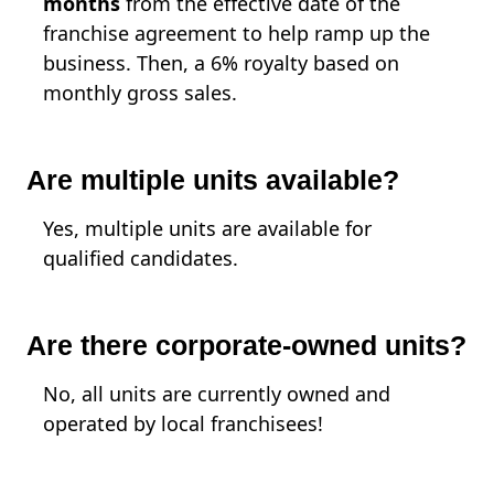
months
from the effective date of the
franchise agreement to help ramp up the
business. Then, a 6% royalty based on
monthly gross sales.
Are multiple units available?
Yes, multiple units are available for
qualified candidates.
Are there corporate-owned units?
No, all units are currently owned and
operated by local franchisees!