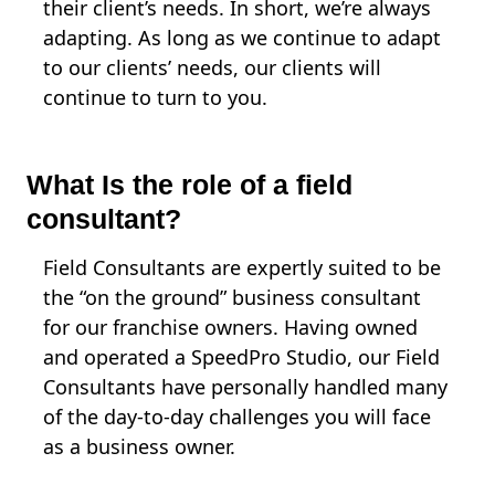
their client’s needs. In short, we’re always
adapting. As long as we continue to adapt
to our clients’ needs, our clients will
continue to turn to you.
What Is the role of a field
consultant?
Field Consultants are expertly suited to be
the “on the ground” business consultant
for our franchise owners. Having owned
and operated a SpeedPro Studio, our Field
Consultants have personally handled many
of the day-to-day challenges you will face
as a business owner.