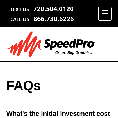
720.504.0120
TEXT US
866.730.6226
CALL US
FAQs
What's the initial investment cost