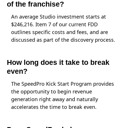
of the franchise?
An average Studio investment starts at
$246,216. Item 7 of our current FDD
outlines specific costs and fees, and are
discussed as part of the discovery process.
How long does it take to break
even?
The SpeedPro Kick Start Program provides
the opportunity to begin revenue
generation right away and naturally
accelerates the time to break even.