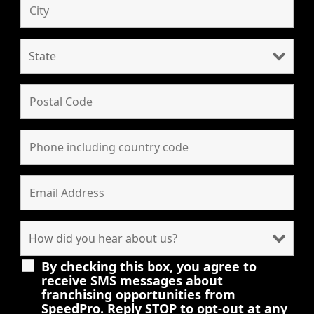
By checking this box, you agree to
receive SMS messages about
franchising opportunities from
SpeedPro. Reply STOP to opt-out at any