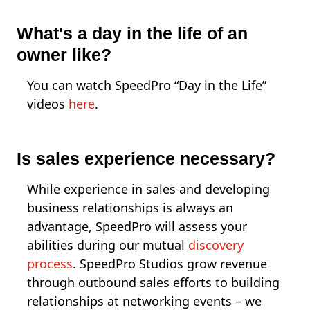
What's a day in the life of an
owner like?
You can watch SpeedPro “Day in the Life”
videos
here
.
Is sales experience necessary?
While experience in sales and developing
business relationships is always an
advantage, SpeedPro will assess your
abilities during our mutual
discovery
process
. SpeedPro Studios grow revenue
through outbound sales efforts to building
relationships at networking events – we