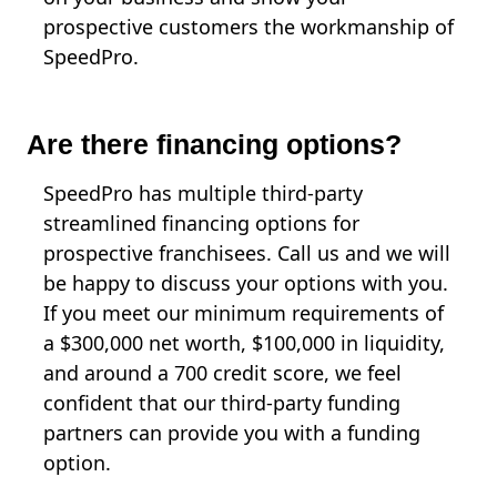
prospective customers the workmanship of
SpeedPro.
Are there financing options?
SpeedPro has multiple third-party
streamlined financing options for
prospective franchisees. Call us and we will
be happy to discuss your options with you.
If you meet our minimum requirements of
a $300,000 net worth, $100,000 in liquidity,
and around a 700 credit score, we feel
confident that our third-party funding
partners can provide you with a funding
option.