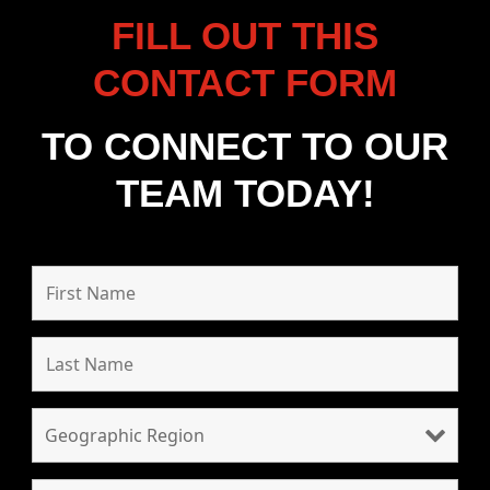
FILL OUT THIS
CONTACT FORM
TO CONNECT TO OUR
TEAM TODAY!