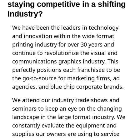
staying competitive in a shifting
industry?
We have been the leaders in technology
and innovation within the wide format
printing industry for over 30 years and
continue to revolutionize the visual and
communications graphics industry. This
perfectly positions each franchisee to be
the go-to-source for marketing firms, ad
agencies, and blue chip corporate brands.
We attend our industry trade shows and
seminars to keep an eye on the changing
landscape in the large format industry. We
constantly evaluate the equipment and
supplies our owners are using to service