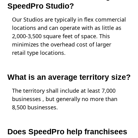
SpeedPro Studio?
Our Studios are typically in flex commercial
locations and can operate with as little as
2,000-3,500 square feet of space. This
minimizes the overhead cost of larger
retail type locations.
What is an average territory size?
The territory shall include at least 7,000
businesses , but generally no more than
8,500 businesses.
Does SpeedPro help franchisees