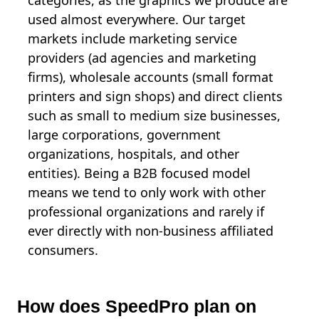
categories, as the graphics we produce are
used almost everywhere. Our target
markets include marketing service
providers (ad agencies and marketing
firms), wholesale accounts (small format
printers and sign shops) and direct clients
such as small to medium size businesses,
large corporations, government
organizations, hospitals, and other
entities). Being a B2B focused model
means we tend to only work with other
professional organizations and rarely if
ever directly with non-business affiliated
consumers.
How does SpeedPro plan on