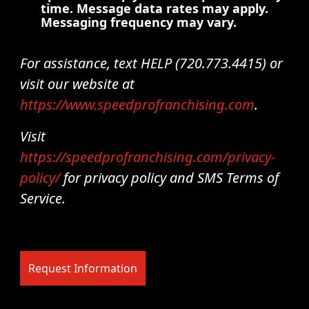
time. Message data rates may apply.
Messaging frequency may vary.
For assistance, text HELP (720.773.4415) or
visit our website at
https://www.speedprofranchising.com
.
Visit
https://speedprofranchising.com/privacy-
policy/
for privacy policy and SMS Terms of
Service.