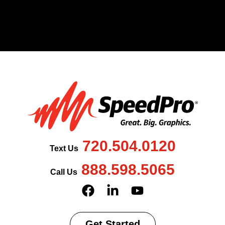
720.504.0120
Text Us
888.598.5065
Call Us
Get Started