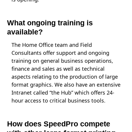
What ongoing training is
available?
The Home Office team and Field
Consultants offer support and ongoing
training on general business operations,
finance and sales as well as technical
aspects relating to the production of large
format graphics. We also have an extensive
Intranet called “the Hub” which offers 24-
hour access to critical business tools.
How does SpeedPro compete