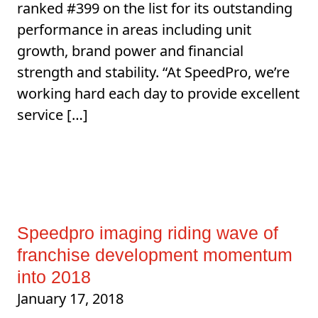
ranked #399 on the list for its outstanding
performance in areas including unit
growth, brand power and financial
strength and stability. “At SpeedPro, we’re
working hard each day to provide excellent
service […]
Speedpro imaging riding wave of
franchise development momentum
into 2018
January 17, 2018