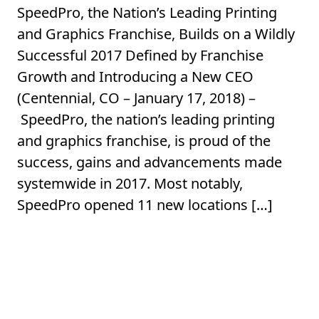
SpeedPro, the Nation’s Leading Printing
and Graphics Franchise, Builds on a Wildly
Successful 2017 Defined by Franchise
Growth and Introducing a New CEO
(Centennial, CO – January 17, 2018) –
SpeedPro, the nation’s leading printing
and graphics franchise, is proud of the
success, gains and advancements made
systemwide in 2017. Most notably,
SpeedPro opened 11 new locations […]