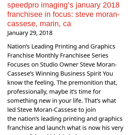
speedpro imaging’s january 2018
franchisee in focus: steve moran-
cassese, marin, ca
January 29, 2018
Nation’s Leading Printing and Graphics
Franchise Monthly Franchisee Series
Focuses on Studio Owner Steve Moran-
Cassese’s Winning Business Spirit You
know the feeling. The premonition that,
professionally, maybe it’s time for
something new in your life. That’s what
led Steve Moran-Cassese to join
the nation’s leading printing and graphics
franchise and launch what is now his very