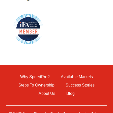
Why SpeedPro?
Available Markets
Steps To Ownership
Success Stories
About Us
Blog