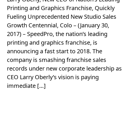
Printing and Graphics Franchise, Quickly
Fueling Unprecedented New Studio Sales
Growth Centennial, Colo – (January 30,
2017) – SpeedPro, the nation’s leading
printing and graphics franchise, is
announcing a fast start to 2018. The
company is smashing franchise sales
records under new corporate leadership as
CEO Larry Oberly’s vision is paying
immediate […]