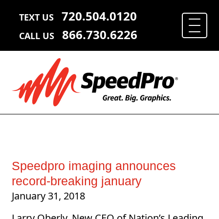
720.504.0120
TEXT US
866.730.6226
CALL US
Speedpro imaging announces
record-breaking january
January 31, 2018
Larry Oberly, New CEO of Nation’s Leading