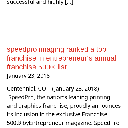
successful and highly […]
speedpro imaging ranked a top
franchise in entrepreneur’s annual
franchise 500® list
January 23, 2018
Centennial, CO – (January 23, 2018) –
SpeedPro, the nation’s leading printing
and graphics franchise, proudly announces
its inclusion in the exclusive Franchise
500® byEntrepreneur magazine. SpeedPro