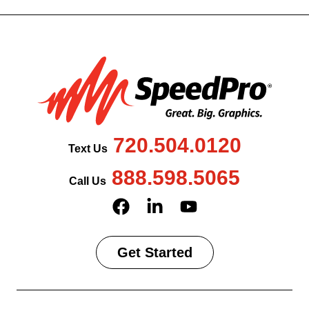
720.504.0120
Text Us
888.598.5065
Call Us
Get Started