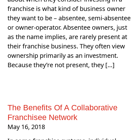
franchise is what kind of business owner
they want to be – absentee, semi-absentee
or owner-operator. Absentee owners, just
as the name implies, are rarely present at
their franchise business. They often view
ownership primarily as an investment.
Because they’re not present, they […]
The Benefits Of A Collaborative
Franchisee Network
May 16, 2018