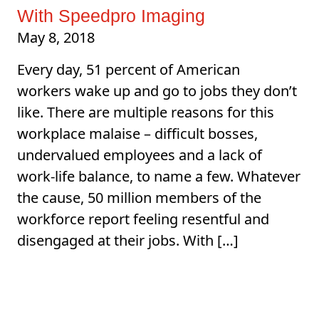
With Speedpro Imaging
May 8, 2018
Every day, 51 percent of American
workers wake up and go to jobs they don’t
like. There are multiple reasons for this
workplace malaise – difficult bosses,
undervalued employees and a lack of
work-life balance, to name a few. Whatever
the cause, 50 million members of the
workforce report feeling resentful and
disengaged at their jobs. With […]