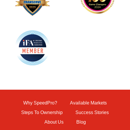
Why SpeedPro?
Available Markets
Steps To Ownership
Success Stories
About Us
Blog