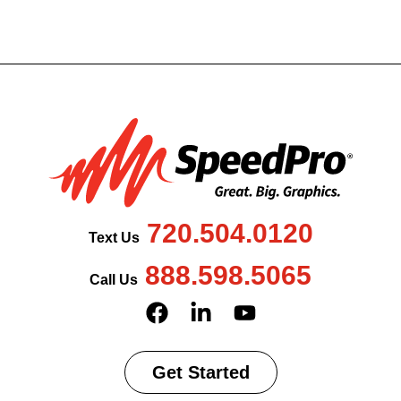
720.504.0120
Text Us
888.598.5065
Call Us
Get Started