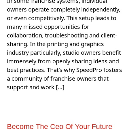
In some franchise systems, individual
owners operate completely independently,
or even competitively. This setup leads to
many missed opportunities for
collaboration, troubleshooting and client-
sharing. In the printing and graphics
industry particularly, studio owners benefit
immensely from openly sharing ideas and
best practices. That’s why SpeedPro fosters
a community of franchise owners that
support and work […]
Become The Ceo Of Your Future