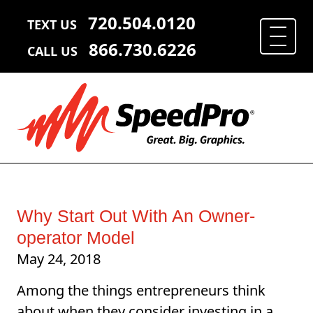
720.504.0120
TEXT US
866.730.6226
CALL US
Why Start Out With An Owner-
operator Model
May 24, 2018
Among the things entrepreneurs think
about when they consider investing in a