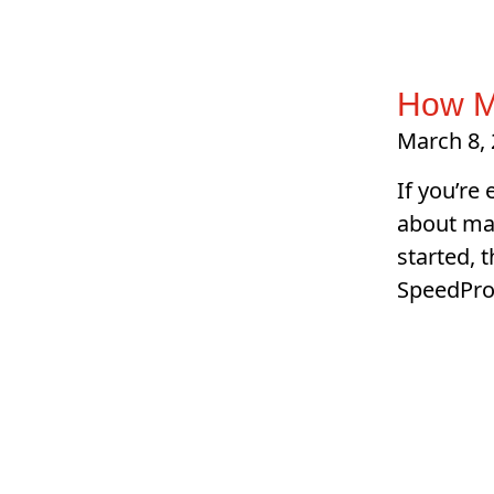
How M
March 8,
If you’re
about mak
started, 
SpeedPro