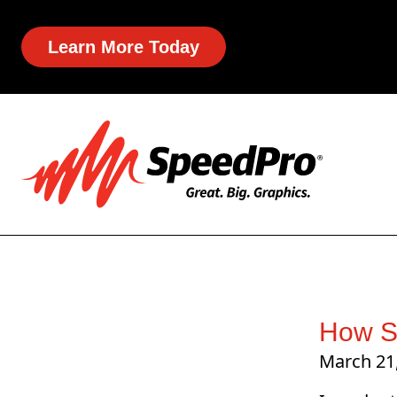
Learn More Today
How S
March 21