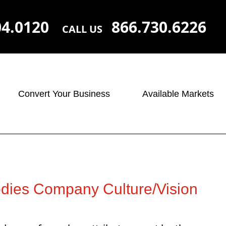
04.0120
866.730.6226
CALL US
Convert Your Business
Available Markets
ies Company Culture/Vision