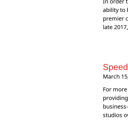
In order 
ability t
premier c
late 2017
SpeedP
March 15
For more 
providing
business-
studios o