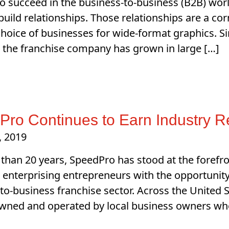
to succeed in the business-to-business (B2B) worl
o build relationships. Those relationships are a c
hoice of businesses for wide-format graphics. 
, the franchise company has grown in large […]
ro Continues to Earn Industry R
, 2019
than 20 years, SpeedPro has stood at the forefro
 enterprising entrepreneurs with the opportunity 
to-business franchise sector. Across the United 
wned and operated by local business owners who