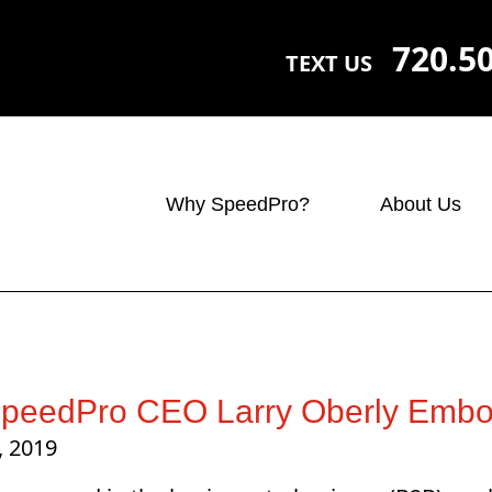
720.5
TEXT US
Why SpeedPro?
About Us
peedPro CEO Larry Oberly Embod
, 2019