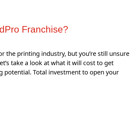
dPro Franchise?
r the printing industry, but you’re still unsure
s take a look at what it will cost to get
g potential. Total investment to open your