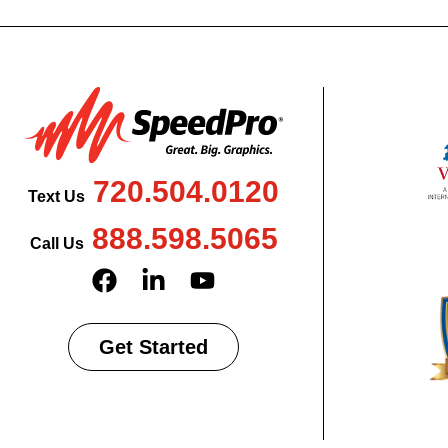
720.504.0120
Text Us
888.598.5065
Call Us
Get Started