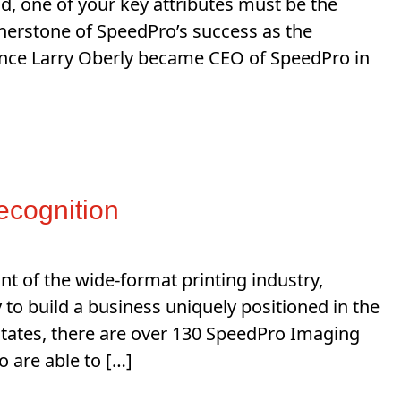
d, one of your key attributes must be the
ornerstone of SpeedPro’s success as the
Since Larry Oberly became CEO of SpeedPro in
ecognition
nt of the wide-format printing industry,
to build a business uniquely positioned in the
States, there are over 130 SpeedPro Imaging
 are able to […]