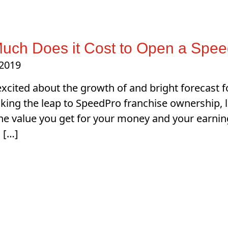
uch Does it Cost to Open a Spee
 2019
 excited about the growth of and bright forecast fo
ing the leap to SpeedPro franchise ownership, let’
the value you get for your money and your earnin
 […]