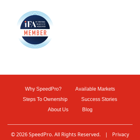
Why SpeedPro?
Available Markets
Steps To Ownership
Success Stories
About Us
Blog
© 2026 SpeedPro. All Rights Reserved.
|
Privacy