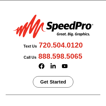
720.504.0120
Text Us
888.598.5065
Call Us
Get Started