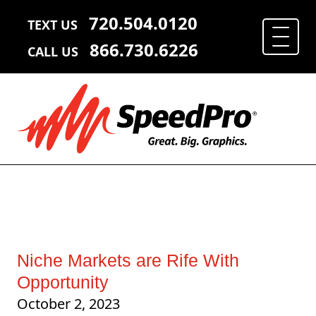
720.504.0120
TEXT US
866.730.6226
CALL US
Niche Markets are Rife With
Opportunity
October 2, 2023