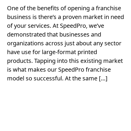
One of the benefits of opening a franchise
business is there’s a proven market in need
of your services. At SpeedPro, we’ve
demonstrated that businesses and
organizations across just about any sector
have use for large-format printed
products. Tapping into this existing market
is what makes our SpeedPro franchise
model so successful. At the same […]