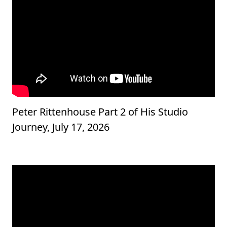
Peter Rittenhouse Part 2 of His Studio
Journey, July 17, 2026