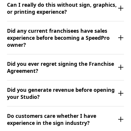
Can I really do this without sign, graphics,
or printing experience?
Did any current franchisees have sales
experience before becoming a SpeedPro
owner?
Did you ever regret signing the Franchise
Agreement?
Did you generate revenue before opening
your Studio?
Do customers care whether I have
experience in the sign industry?