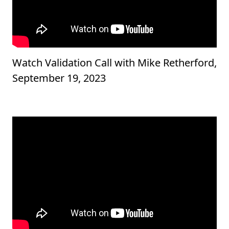
Watch Validation Call with Mike Retherford,
September 19, 2023