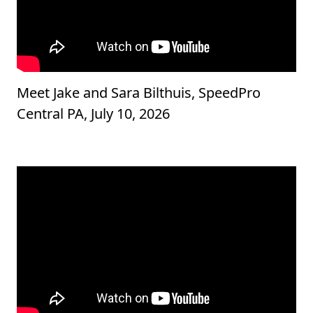
Meet Jake and Sara Bilthuis, SpeedPro
Central PA, July 10, 2026