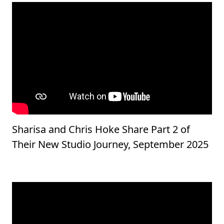
Sharisa and Chris Hoke Share Part 2 of
Their New Studio Journey, September 2025