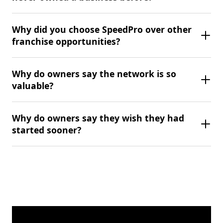
Why did you choose SpeedPro over other
franchise opportunities?
Why do owners say the network is so
valuable?
Why do owners say they wish they had
started sooner?