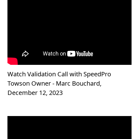
Watch Validation Call with SpeedPro
Towson Owner - Marc Bouchard,
December 12, 2023