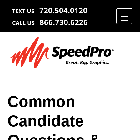
720.504.0120
TEXT US
866.730.6226
CALL US
Common
Candidate