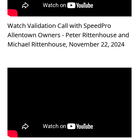
Watch Validation Call with SpeedPro
Allentown Owners - Peter Rittenhouse and
Michael Rittenhouse, November 22, 2024