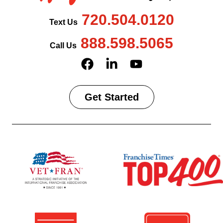
720.504.0120
Text Us
888.598.5065
Call Us
Get Started