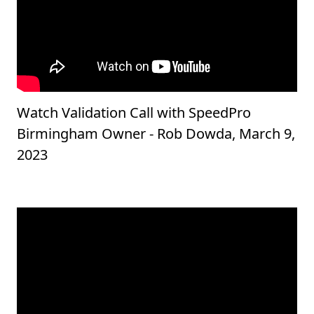
Watch Validation Call with SpeedPro
Birmingham Owner - Rob Dowda, March 9,
2023