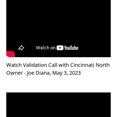
Watch Validation Call with Cincinnati North
Owner - Joe Diana, May 3, 2023