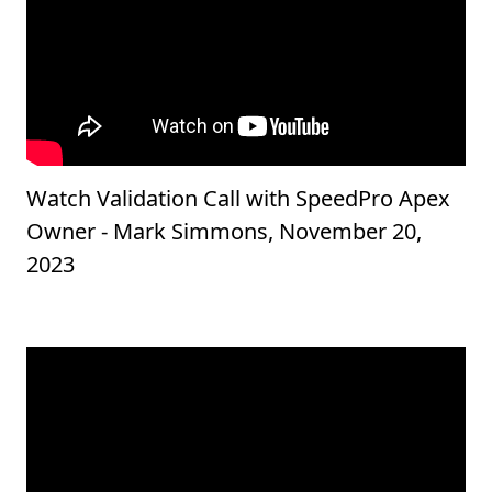
Watch Validation Call with SpeedPro Apex
Owner - Mark Simmons, November 20,
2023