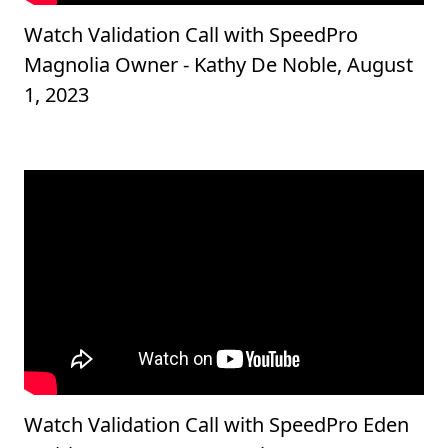
Watch Validation Call with SpeedPro
Magnolia Owner - Kathy De Noble, August
1, 2023
Watch Validation Call with SpeedPro Eden