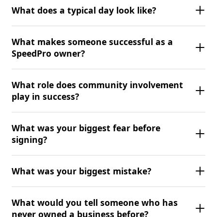
What does a typical day look like?
What makes someone successful as a
SpeedPro owner?
What role does community involvement
play in success?
What was your biggest fear before
signing?
What was your biggest mistake?
What would you tell someone who has
never owned a business before?