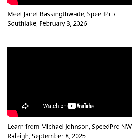
Meet Janet Bassingthwaite, SpeedPro
Southlake, February 3, 2026
Learn from Michael Johnson, SpeedPro NW
Raleigh, September 8, 2025