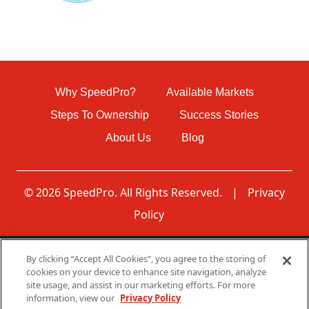
Why SpeedPro?
Available Markets
Steps To Ownership
Success Stories
About Us
Blog
© 2026 SpeedPro. All Rights Reserved.
|
Privacy
Policy
By clicking “Accept All Cookies”, you agree to the storing of
Disclaimer: None of the communications made through
cookies on your device to enhance site navigation, analyze
this web page should be construed as an offer to sell any
site usage, and assist in our marketing efforts. For more
SpeedPro franchises in, nor is any such communication
information, view our
Privacy Policy
directed to, residents of any jurisdiction requiring