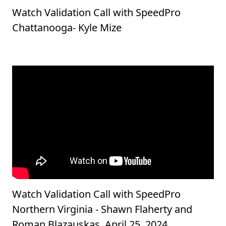
Watch Validation Call with SpeedPro
Chattanooga- Kyle Mize
Watch Validation Call with SpeedPro
Northern Virginia - Shawn Flaherty and
Roman Blazauskas, April 25, 2024