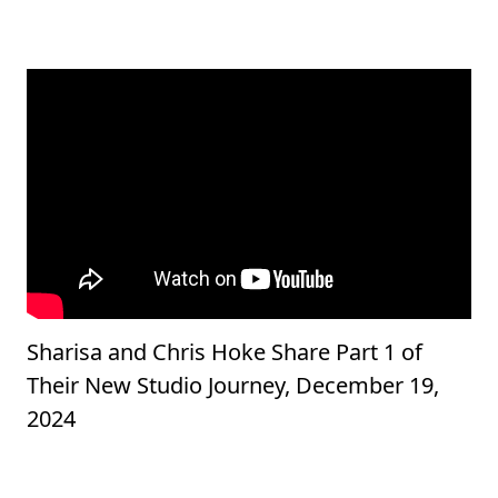
Sharisa and Chris Hoke Share Part 1 of
Their New Studio Journey, December 19,
2024