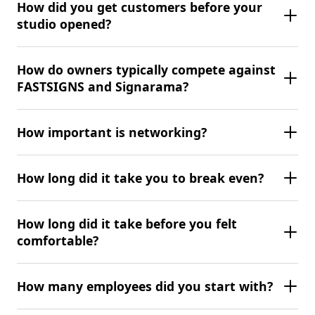
How did you get customers before your
studio opened?
How do owners typically compete against
FASTSIGNS and Signarama?
How important is networking?
How long did it take you to break even?
How long did it take before you felt
comfortable?
How many employees did you start with?