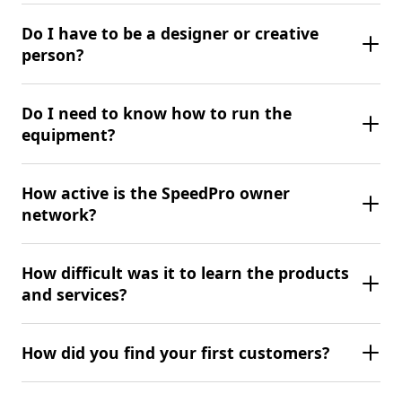
Do I have to be a designer or creative
person?
Do I need to know how to run the
equipment?
How active is the SpeedPro owner
network?
How difficult was it to learn the products
and services?
How did you find your first customers?