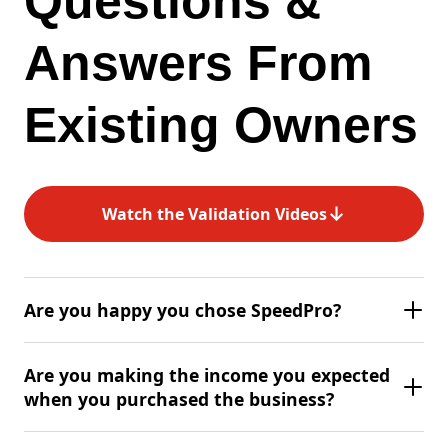
Questions &
Answers From
Existing Owners
↓
Watch the Validation Videos
Are you happy you chose SpeedPro?
Are you making the income you expected
when you purchased the business?