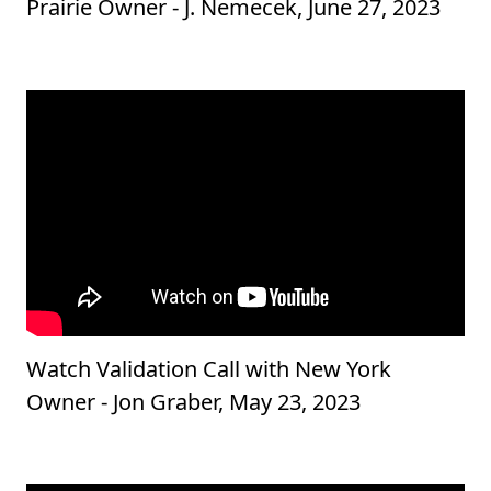
Prairie Owner - J. Nemecek, June 27, 2023
Watch Validation Call with New York
Owner - Jon Graber, May 23, 2023