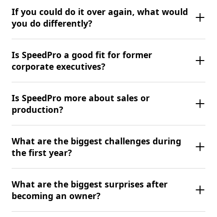
If you could do it over again, what would
you do differently?
Is SpeedPro a good fit for former
corporate executives?
Is SpeedPro more about sales or
production?
What are the biggest challenges during
the first year?
What are the biggest surprises after
becoming an owner?