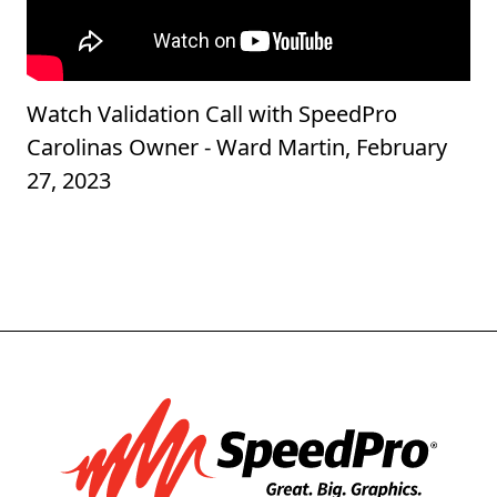
Watch Validation Call with SpeedPro
Carolinas Owner - Ward Martin, February
27, 2023