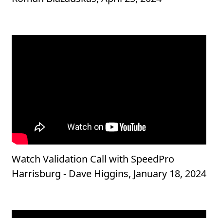
Watch Validation Call with SpeedPro
Harrisburg - Dave Higgins, January 18, 2024