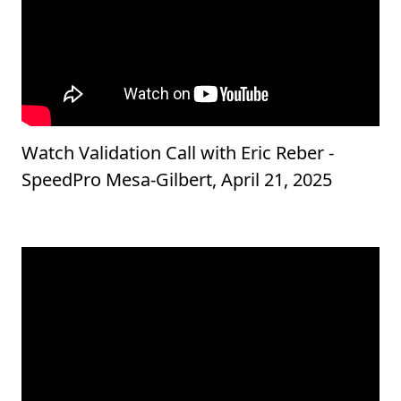
Watch Validation Call with Eric Reber -
SpeedPro Mesa-Gilbert, April 21, 2025