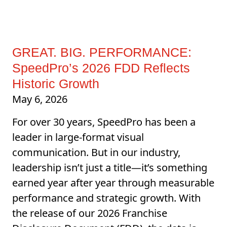
GREAT. BIG. PERFORMANCE:
SpeedPro’s 2026 FDD Reflects
Historic Growth
May 6, 2026
For over 30 years, SpeedPro has been a
leader in large-format visual
communication. But in our industry,
leadership isn’t just a title—it’s something
earned year after year through measurable
performance and strategic growth. With
the release of our 2026 Franchise