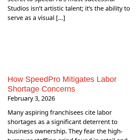
Studios isn’t artistic talent; it’s the ability to
serve as a visual […]
How SpeedPro Mitigates Labor
Shortage Concerns
February 3, 2026
Many aspiring franchisees cite labor
shortages as a significant deterrent to
business ownership. They fear the high-