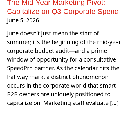
The Mid-Year Marketing Pivot:
Capitalize on Q3 Corporate Spend
June 5, 2026
June doesn’t just mean the start of
summer; it’s the beginning of the mid-year
corporate budget audit—and a prime
window of opportunity for a consultative
SpeedPro partner. As the calendar hits the
halfway mark, a distinct phenomenon
occurs in the corporate world that smart
B2B owners are uniquely positioned to
capitalize on: Marketing staff evaluate […]