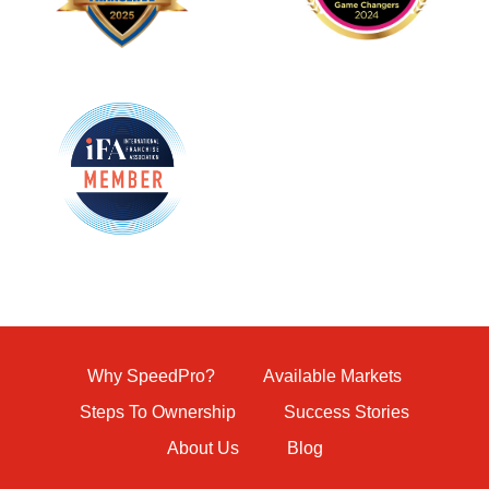
Why SpeedPro?
Available Markets
Steps To Ownership
Success Stories
About Us
Blog