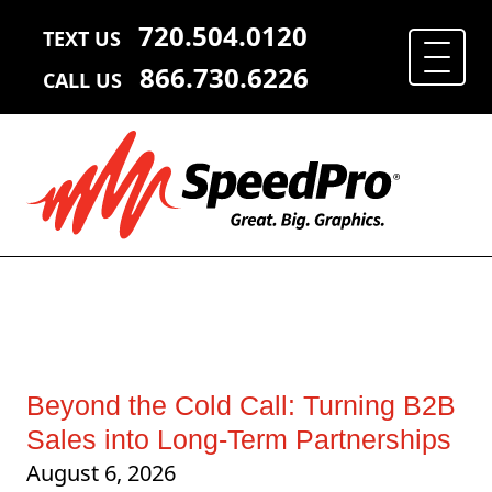
720.504.0120
TEXT US
866.730.6226
CALL US
Beyond the Cold Call: Turning B2B
Sales into Long-Term Partnerships
August 6, 2026