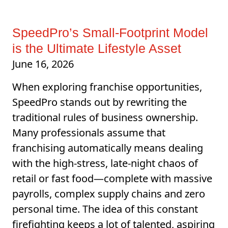
SpeedPro’s Small-Footprint Model
is the Ultimate Lifestyle Asset
June 16, 2026
When exploring franchise opportunities,
SpeedPro stands out by rewriting the
traditional rules of business ownership.
Many professionals assume that
franchising automatically means dealing
with the high-stress, late-night chaos of
retail or fast food—complete with massive
payrolls, complex supply chains and zero
personal time. The idea of this constant
firefighting keeps a lot of talented, aspiring