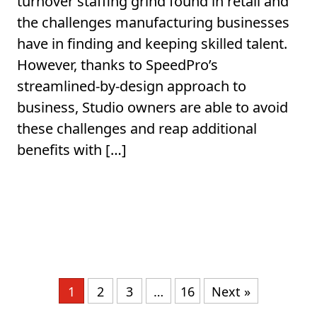
turnover staffing grind found in retail and
the challenges manufacturing businesses
have in finding and keeping skilled talent.
However, thanks to SpeedPro’s
streamlined-by-design approach to
business, Studio owners are able to avoid
these challenges and reap additional
benefits with […]
1
2
3
…
16
Next »