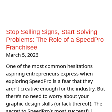
Stop Selling Signs, Start Solving
Problems: The Role of a SpeedPro
Franchisee
March 5, 2026
One of the most common hesitations
aspiring entrepreneurs express when
exploring SpeedPro is a fear that they
aren’t creative enough for the industry. But
there’s no need to worry about your
graphic design skills (or lack thereof). The
secret to SpeedPro’s most successful