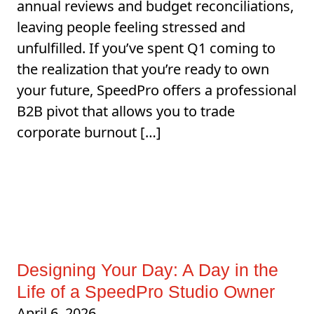
annual reviews and budget reconciliations,
leaving people feeling stressed and
unfulfilled. If you’ve spent Q1 coming to
the realization that you’re ready to own
your future, SpeedPro offers a professional
B2B pivot that allows you to trade
corporate burnout […]
Designing Your Day: A Day in the
Life of a SpeedPro Studio Owner
April 6, 2026