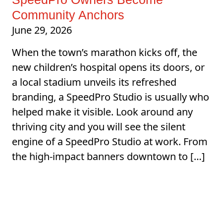
Community Anchors
June 29, 2026
When the town’s marathon kicks off, the
new children’s hospital opens its doors, or
a local stadium unveils its refreshed
branding, a SpeedPro Studio is usually who
helped make it visible. Look around any
thriving city and you will see the silent
engine of a SpeedPro Studio at work. From
the high-impact banners downtown to […]