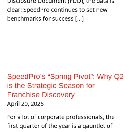
Disclosure Document (FDD), the data is
clear: SpeedPro continues to set new
benchmarks for success […]
SpeedPro’s “Spring Pivot”: Why Q2
is the Strategic Season for
Franchise Discovery
April 20, 2026
For a lot of corporate professionals, the
first quarter of the year is a gauntlet of