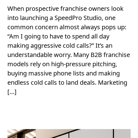
When prospective franchise owners look
into launching a SpeedPro Studio, one
common concern almost always pops up:
“Am I going to have to spend all day
making aggressive cold calls?” It’s an
understandable worry. Many B2B franchise
models rely on high-pressure pitching,
buying massive phone lists and making
endless cold calls to land deals. Marketing
[…]