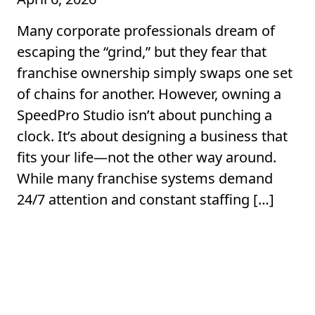
Many corporate professionals dream of
escaping the “grind,” but they fear that
franchise ownership simply swaps one set
of chains for another. However, owning a
SpeedPro Studio isn’t about punching a
clock. It’s about designing a business that
fits your life—not the other way around.
While many franchise systems demand
24/7 attention and constant staffing […]