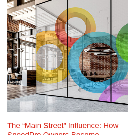
The “Main Street” Influence: How
SpeedPro Owners Become