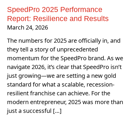
SpeedPro 2025 Performance
Report: Resilience and Results
March 24, 2026
The numbers for 2025 are officially in, and
they tell a story of unprecedented
momentum for the SpeedPro brand. As we
navigate 2026, it’s clear that SpeedPro isn’t
just growing—we are setting a new gold
standard for what a scalable, recession-
resilient franchise can achieve. For the
modern entrepreneur, 2025 was more than
just a successful […]