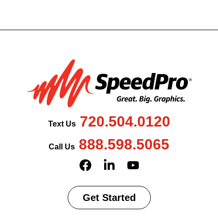
720.504.0120
Text Us
888.598.5065
Call Us
Get Started