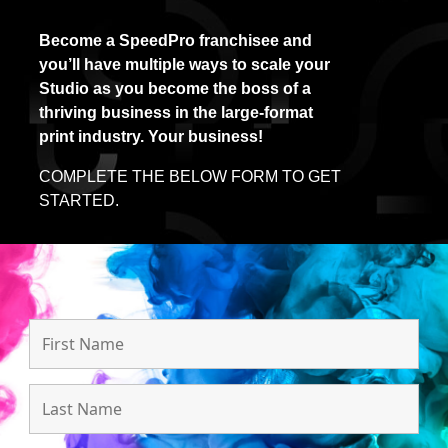
Become a SpeedPro franchisee and
you’ll have multiple ways to scale your
Studio as you become the boss of a
thriving business in the large-format
print industry. Your business!
COMPLETE THE BELOW FORM TO GET
STARTED.