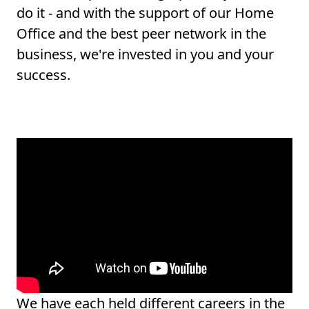
do it - and with the support of our Home
Office and the best peer network in the
business, we're invested in you and your
success.
We have each held different careers in the