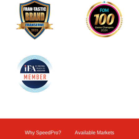
Why SpeedPro?
Available Markets