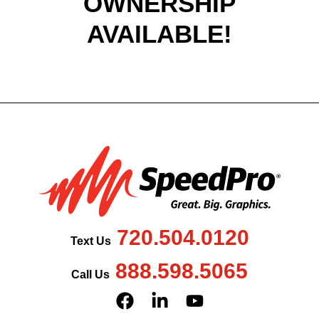
OWNERSHIP
AVAILABLE!
720.504.0120
Text Us
888.598.5065
Call Us