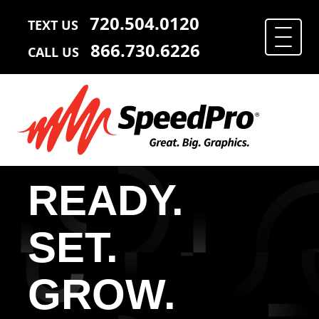
720.504.0120
TEXT US
866.730.6226
CALL US
READY.
SET.
GROW.