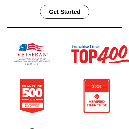
Get Started