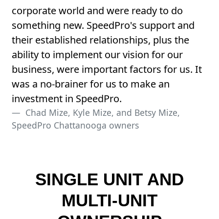
corporate world and were ready to do
something new. SpeedPro's support and
their established relationships, plus the
ability to implement our vision for our
business, were important factors for us. It
was a no-brainer for us to make an
investment in SpeedPro.
Chad Mize, Kyle Mize, and Betsy Mize,
SpeedPro Chattanooga owners
SINGLE UNIT AND
MULTI-UNIT