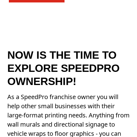
NOW IS THE TIME TO
EXPLORE SPEEDPRO
OWNERSHIP!
As a SpeedPro franchise owner you will
help other small businesses with their
large-format printing needs. Anything from
wall murals and directional signage to
vehicle wraps to floor graphics - you can