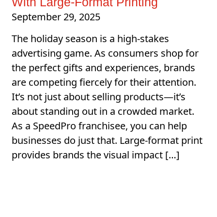
With Large-Format Printing
September 29, 2025
The holiday season is a high-stakes
advertising game. As consumers shop for
the perfect gifts and experiences, brands
are competing fiercely for their attention.
It’s not just about selling products—it’s
about standing out in a crowded market.
As a SpeedPro franchisee, you can help
businesses do just that. Large-format print
provides brands the visual impact […]