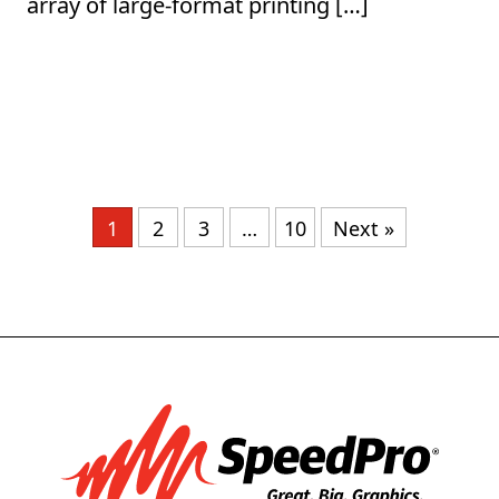
array of large-format printing […]
1
2
3
…
10
Next »