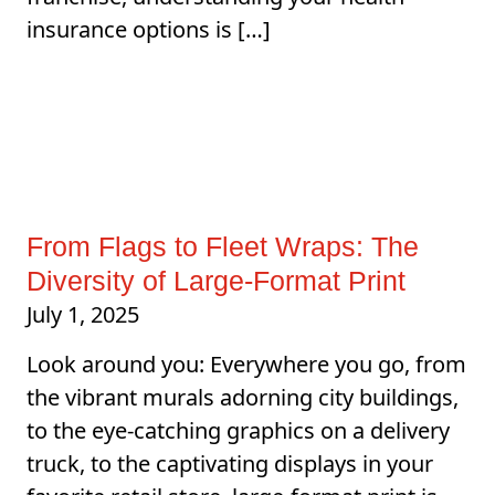
insurance options is […]
From Flags to Fleet Wraps: The
Diversity of Large-Format Print
July 1, 2025
Look around you: Everywhere you go, from
the vibrant murals adorning city buildings,
to the eye-catching graphics on a delivery
truck, to the captivating displays in your