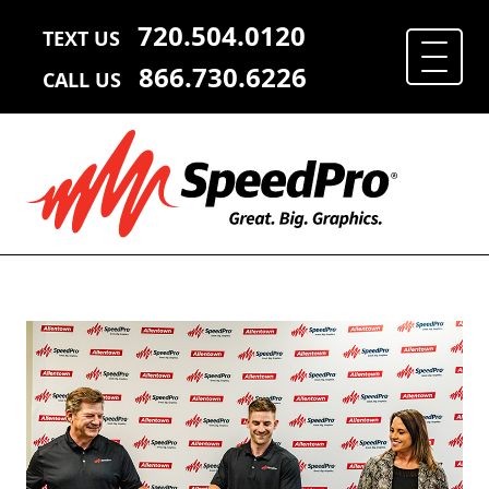
720.504.0120
TEXT US
866.730.6226
CALL US