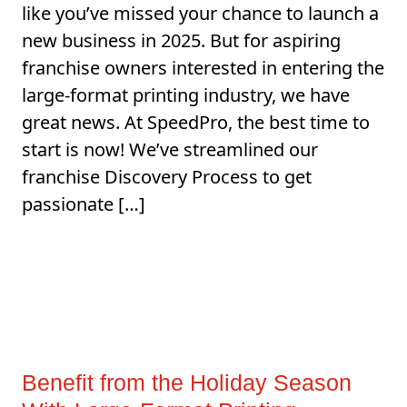
like you’ve missed your chance to launch a
new business in 2025. But for aspiring
franchise owners interested in entering the
large-format printing industry, we have
great news. At SpeedPro, the best time to
start is now! We’ve streamlined our
franchise Discovery Process to get
passionate […]
Benefit from the Holiday Season