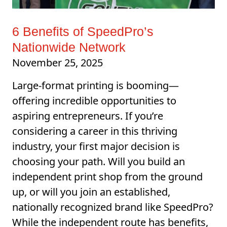
6 Benefits of SpeedPro’s
Nationwide Network
November 25, 2025
Large-format printing is booming—
offering incredible opportunities to
aspiring entrepreneurs. If you’re
considering a career in this thriving
industry, your first major decision is
choosing your path. Will you build an
independent print shop from the ground
up, or will you join an established,
nationally recognized brand like SpeedPro?
While the independent route has benefits,