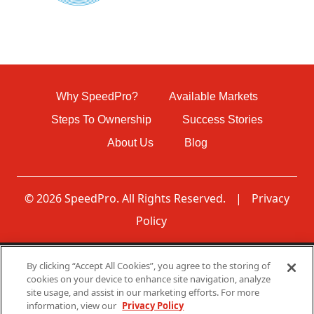
Why SpeedPro?
Available Markets
Steps To Ownership
Success Stories
About Us
Blog
© 2026 SpeedPro. All Rights Reserved.
|
Privacy
Policy
By clicking “Accept All Cookies”, you agree to the storing of
Disclaimer: None of the communications made through
cookies on your device to enhance site navigation, analyze
this web page should be construed as an offer to sell any
site usage, and assist in our marketing efforts. For more
SpeedPro franchises in, nor is any such communication
information, view our
Privacy Policy
directed to, residents of any jurisdiction requiring