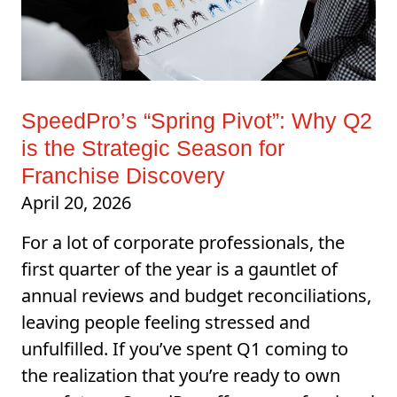
SpeedPro’s “Spring Pivot”: Why Q2
is the Strategic Season for
Franchise Discovery
April 20, 2026
For a lot of corporate professionals, the
first quarter of the year is a gauntlet of
annual reviews and budget reconciliations,
leaving people feeling stressed and
unfulfilled. If you’ve spent Q1 coming to
the realization that you’re ready to own