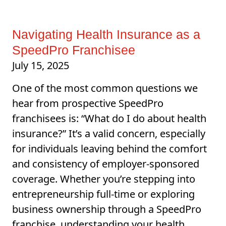
Navigating Health Insurance as a
SpeedPro Franchisee
July 15, 2025
One of the most common questions we
hear from prospective SpeedPro
franchisees is: “What do I do about health
insurance?” It’s a valid concern, especially
for individuals leaving behind the comfort
and consistency of employer-sponsored
coverage. Whether you’re stepping into
entrepreneurship full-time or exploring
business ownership through a SpeedPro
franchise, understanding your health