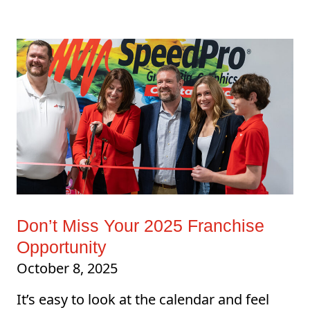
Don’t Miss Your 2025 Franchise
Opportunity
October 8, 2025
It’s easy to look at the calendar and feel