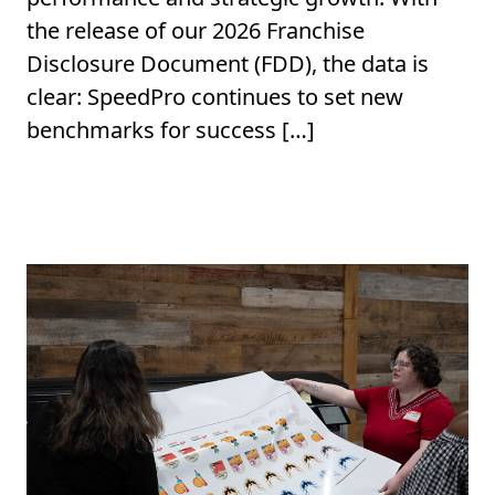
the release of our 2026 Franchise
Disclosure Document (FDD), the data is
clear: SpeedPro continues to set new
benchmarks for success […]