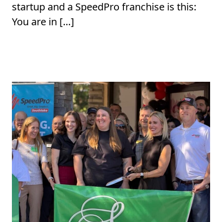
startup and a SpeedPro franchise is this:
You are in […]