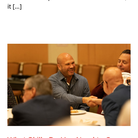
it […]