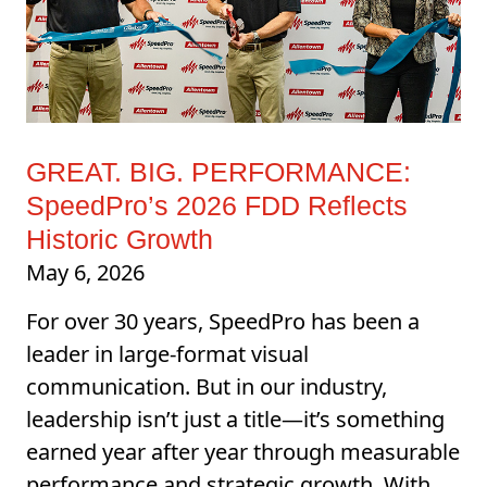
GREAT. BIG. PERFORMANCE:
SpeedPro’s 2026 FDD Reflects
Historic Growth
May 6, 2026
For over 30 years, SpeedPro has been a
leader in large-format visual
communication. But in our industry,
leadership isn’t just a title—it’s something
earned year after year through measurable
performance and strategic growth. With