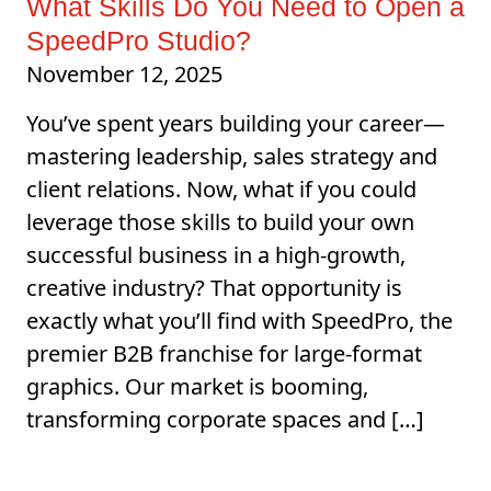
What Skills Do You Need to Open a
SpeedPro Studio?
November 12, 2025
You’ve spent years building your career—
mastering leadership, sales strategy and
client relations. Now, what if you could
leverage those skills to build your own
successful business in a high-growth,
creative industry? That opportunity is
exactly what you’ll find with SpeedPro, the
premier B2B franchise for large-format
graphics. Our market is booming,
transforming corporate spaces and […]