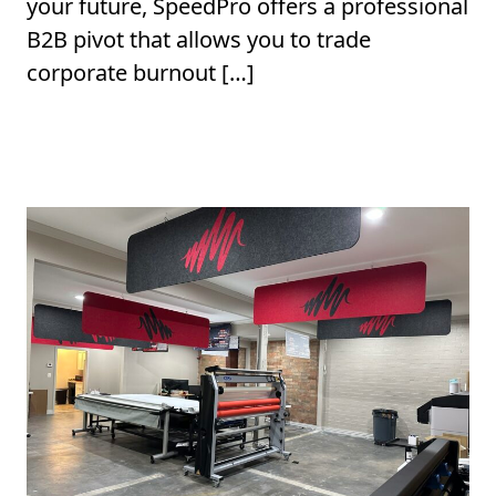
your future, SpeedPro offers a professional
B2B pivot that allows you to trade
corporate burnout […]