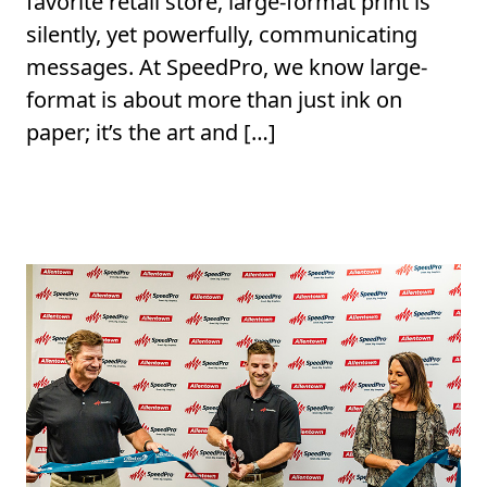
favorite retail store, large-format print is
silently, yet powerfully, communicating
messages. At SpeedPro, we know large-
format is about more than just ink on
paper; it’s the art and […]