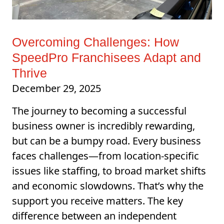
Overcoming Challenges: How
SpeedPro Franchisees Adapt and
Thrive
December 29, 2025
The journey to becoming a successful
business owner is incredibly rewarding,
but can be a bumpy road. Every business
faces challenges—from location-specific
issues like staffing, to broad market shifts
and economic slowdowns. That’s why the
support you receive matters. The key
difference between an independent