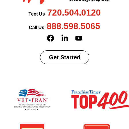
720.504.0120
Text Us
888.598.5065
Call Us
Get Started