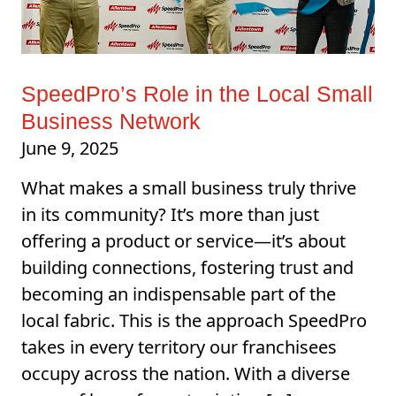
SpeedPro’s Role in the Local Small
Business Network
June 9, 2025
What makes a small business truly thrive
in its community? It’s more than just
offering a product or service—it’s about
building connections, fostering trust and
becoming an indispensable part of the
local fabric. This is the approach SpeedPro
takes in every territory our franchisees
occupy across the nation. With a diverse