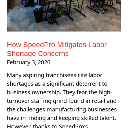
How SpeedPro Mitigates Labor
Shortage Concerns
February 3, 2026
Many aspiring franchisees cite labor
shortages as a significant deterrent to
business ownership. They fear the high-
turnover staffing grind found in retail and
the challenges manufacturing businesses
have in finding and keeping skilled talent.
However, thanks to SpeedPro’s