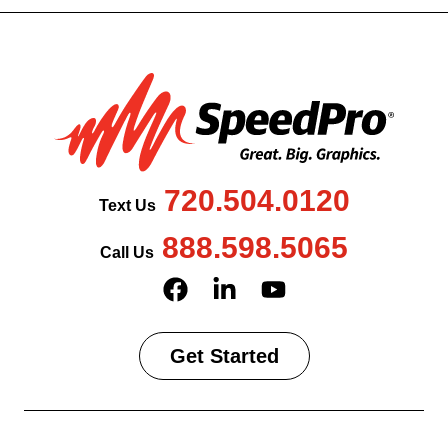
720.504.0120
Text Us
888.598.5065
Call Us
Get Started