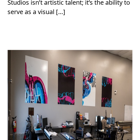
Studios isn’t artistic talent; it’s the ability to
serve as a visual […]