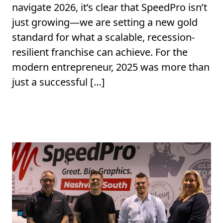
navigate 2026, it’s clear that SpeedPro isn’t
just growing—we are setting a new gold
standard for what a scalable, recession-
resilient franchise can achieve. For the
modern entrepreneur, 2025 was more than
just a successful […]