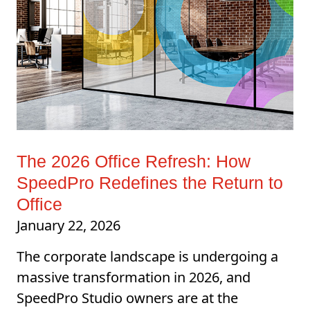
The 2026 Office Refresh: How
SpeedPro Redefines the Return to
Office
January 22, 2026
The corporate landscape is undergoing a
massive transformation in 2026, and
SpeedPro Studio owners are at the