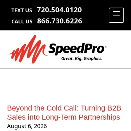
720.504.0120
TEXT US
866.730.6226
CALL US
Beyond the Cold Call: Turning B2B
Sales into Long-Term Partnerships
August 6, 2026