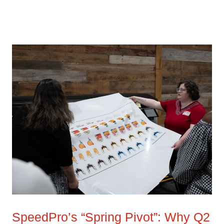
SpeedPro’s “Spring Pivot”: Why Q2