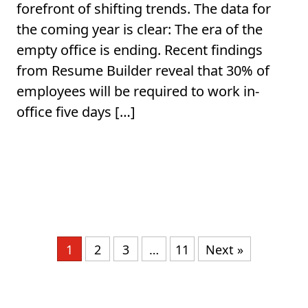
forefront of shifting trends. The data for
the coming year is clear: The era of the
empty office is ending. Recent findings
from Resume Builder reveal that 30% of
employees will be required to work in-
office five days […]
1
2
3
…
11
Next »