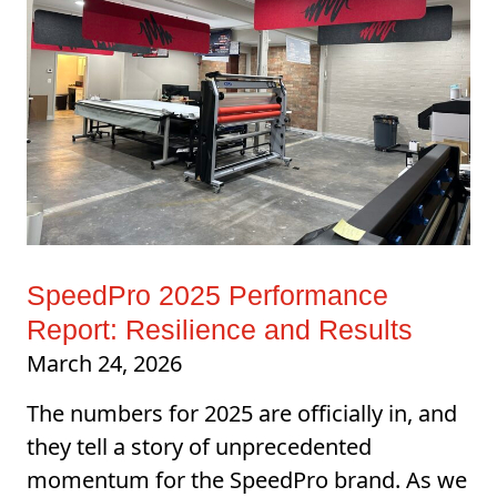
SpeedPro 2025 Performance
Report: Resilience and Results
March 24, 2026
The numbers for 2025 are officially in, and
they tell a story of unprecedented
momentum for the SpeedPro brand. As we