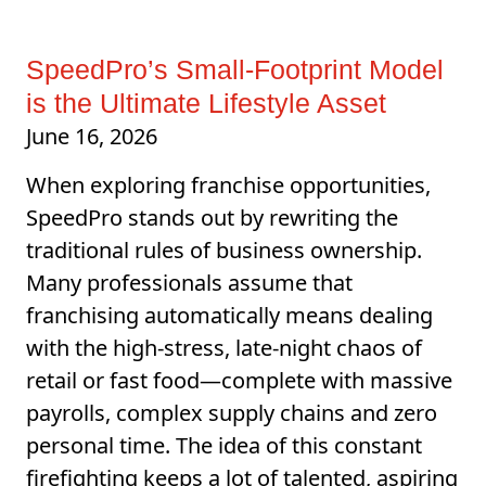
SpeedPro’s Small-Footprint Model
is the Ultimate Lifestyle Asset
June 16, 2026
When exploring franchise opportunities,
SpeedPro stands out by rewriting the
traditional rules of business ownership.
Many professionals assume that
franchising automatically means dealing
with the high-stress, late-night chaos of
retail or fast food—complete with massive
payrolls, complex supply chains and zero
personal time. The idea of this constant
firefighting keeps a lot of talented, aspiring