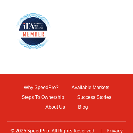
Why SpeedPro?
Available Markets
Steps To Ownership
Success Stories
About Us
Blog
© 2026 SpeedPro. All Rights Reserved.
|
Privacy