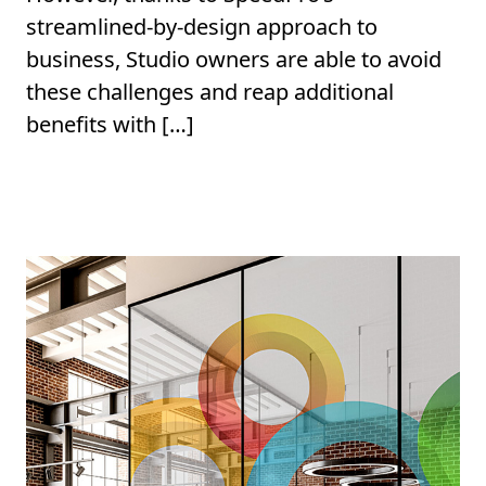
streamlined-by-design approach to
business, Studio owners are able to avoid
these challenges and reap additional
benefits with […]