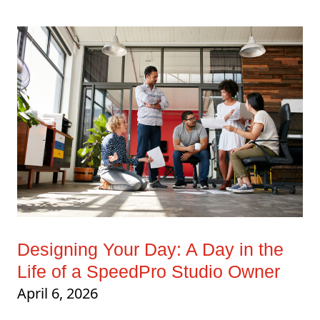
Designing Your Day: A Day in the
Life of a SpeedPro Studio Owner
April 6, 2026