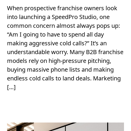
When prospective franchise owners look
into launching a SpeedPro Studio, one
common concern almost always pops up:
“Am I going to have to spend all day
making aggressive cold calls?” It’s an
understandable worry. Many B2B franchise
models rely on high-pressure pitching,
buying massive phone lists and making
endless cold calls to land deals. Marketing
[…]