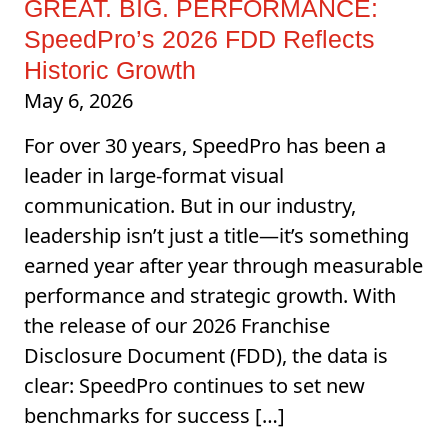
GREAT. BIG. PERFORMANCE:
SpeedPro’s 2026 FDD Reflects
Historic Growth
May 6, 2026
For over 30 years, SpeedPro has been a
leader in large-format visual
communication. But in our industry,
leadership isn’t just a title—it’s something
earned year after year through measurable
performance and strategic growth. With
the release of our 2026 Franchise
Disclosure Document (FDD), the data is
clear: SpeedPro continues to set new
benchmarks for success […]