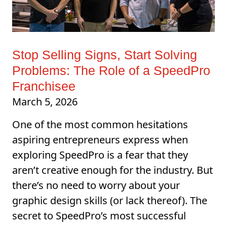
Stop Selling Signs, Start Solving
Problems: The Role of a SpeedPro
Franchisee
March 5, 2026
One of the most common hesitations
aspiring entrepreneurs express when
exploring SpeedPro is a fear that they
aren’t creative enough for the industry. But
there’s no need to worry about your
graphic design skills (or lack thereof). The
secret to SpeedPro’s most successful