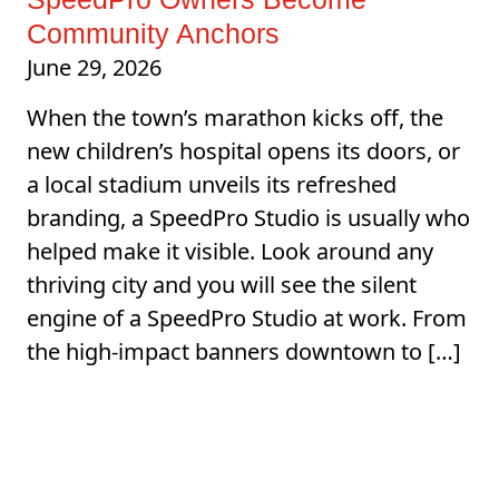
Community Anchors
June 29, 2026
When the town’s marathon kicks off, the
new children’s hospital opens its doors, or
a local stadium unveils its refreshed
branding, a SpeedPro Studio is usually who
helped make it visible. Look around any
thriving city and you will see the silent
engine of a SpeedPro Studio at work. From
the high-impact banners downtown to […]