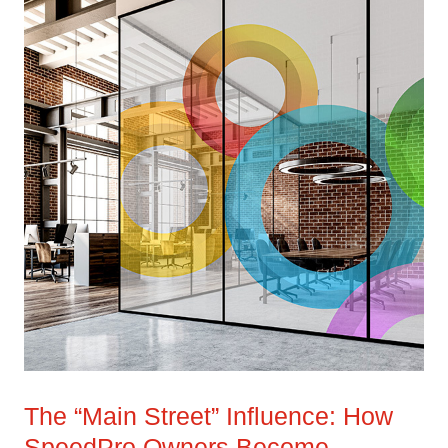
The “Main Street” Influence: How
SpeedPro Owners Become