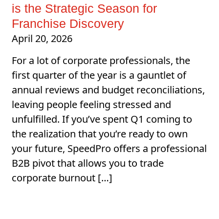
is the Strategic Season for
Franchise Discovery
April 20, 2026
For a lot of corporate professionals, the
first quarter of the year is a gauntlet of
annual reviews and budget reconciliations,
leaving people feeling stressed and
unfulfilled. If you’ve spent Q1 coming to
the realization that you’re ready to own
your future, SpeedPro offers a professional
B2B pivot that allows you to trade
corporate burnout […]