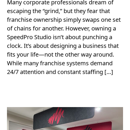
Many corporate professionals dream of
escaping the “grind,” but they fear that
franchise ownership simply swaps one set
of chains for another. However, owning a
SpeedPro Studio isn’t about punching a
clock. It’s about designing a business that
fits your life—not the other way around.
While many franchise systems demand
24/7 attention and constant staffing […]