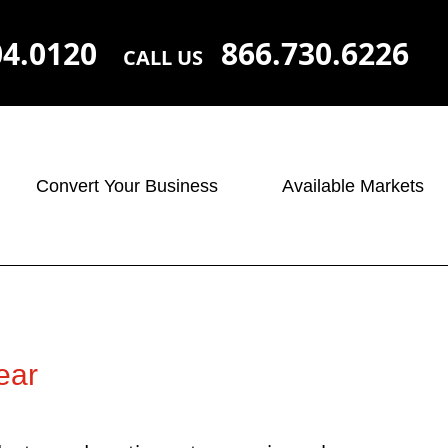
04.0120
866.730.6226
CALL US
Convert Your Business
Available Markets
ear