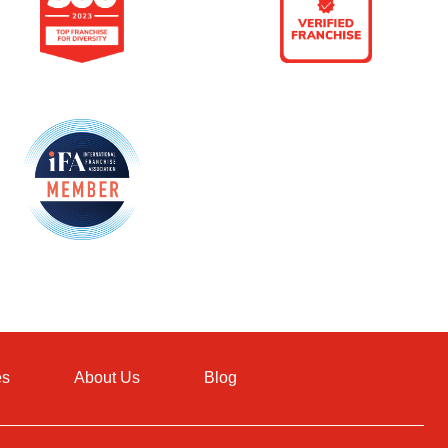
es
About Us
Blog