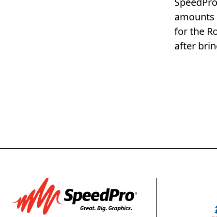
SpeedPro 
amounts o
for the R
after bri