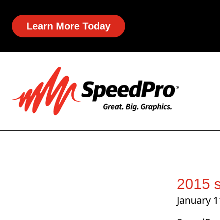
Learn More Today
2015 s
January 1