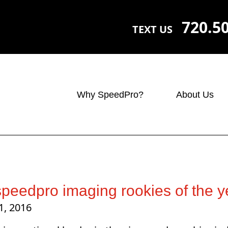
720.5
TEXT US
Why SpeedPro?
About Us
peedpro imaging rookies of the y
1, 2016