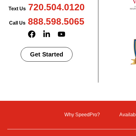
720.504.0120
Text Us
888.598.5065
Call Us
Get Started
Why SpeedPro?
Availab