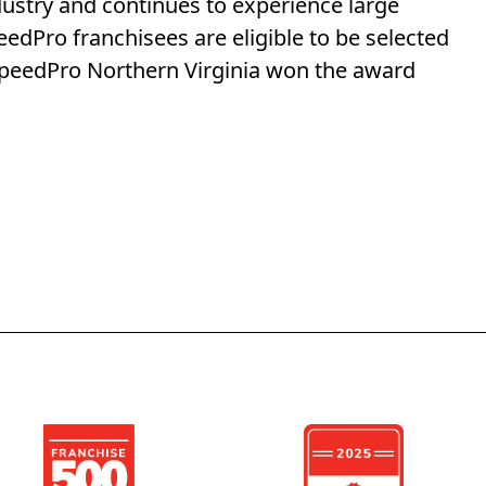
dustry and continues to experience large
eedPro franchisees are eligible to be selected
 SpeedPro Northern Virginia won the award