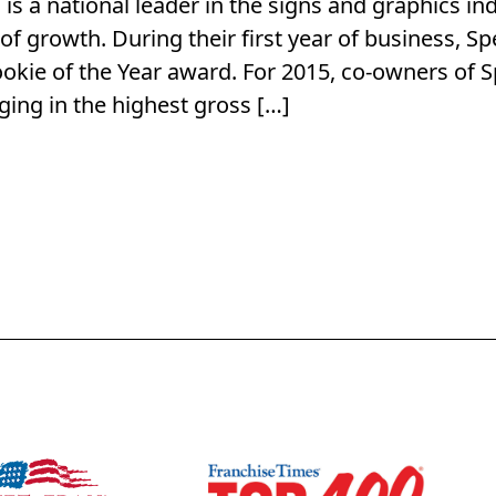
is a national leader in the signs and graphics in
f growth. During their first year of business, Sp
ookie of the Year award. For 2015, co-owners of
nging in the highest gross […]