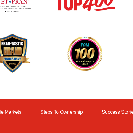
le Markets
Steps To Ownership
Success Stori