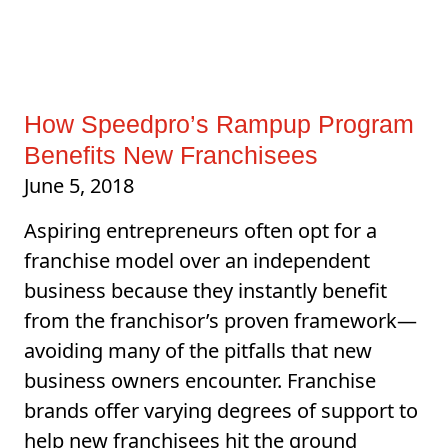
How Speedpro’s Rampup Program
Benefits New Franchisees
June 5, 2018
Aspiring entrepreneurs often opt for a
franchise model over an independent
business because they instantly benefit
from the franchisor’s proven framework—
avoiding many of the pitfalls that new
business owners encounter. Franchise
brands offer varying degrees of support to
help new franchisees hit the ground