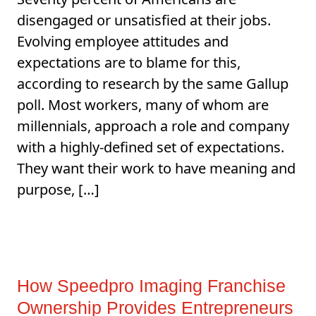
disengaged or unsatisfied at their jobs.
Evolving employee attitudes and
expectations are to blame for this,
according to research by the same Gallup
poll. Most workers, many of whom are
millennials, approach a role and company
with a highly-defined set of expectations.
They want their work to have meaning and
purpose, […]
How Speedpro Imaging Franchise
Ownership Provides Entrepreneurs