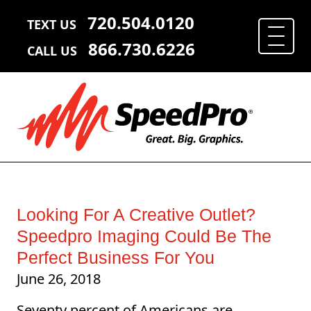
720.504.0120
TEXT US
866.730.6226
CALL US
Looking For A Creative Outlet?
Speedpro Imaging Could Be The
Perfect Business For You
June 26, 2018
Seventy percent of Americans are