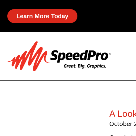
Learn More Today
A Loo
October 