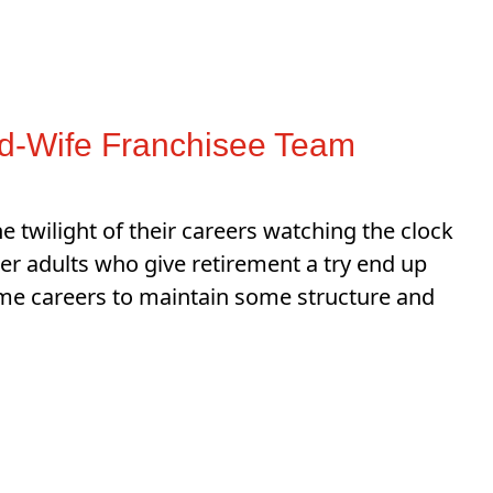
nd-Wife Franchisee Team
twilight of their careers watching the clock
er adults who give retirement a try end up
ime careers to maintain some structure and