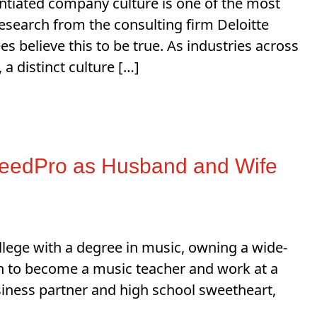
entiated company culture is one of the most
Research from the consulting firm Deloitte
 believe this to be true. As industries across
 distinct culture […]
peedPro as Husband and Wife
ege with a degree in music, owning a wide-
on to become a music teacher and work at a
iness partner and high school sweetheart,