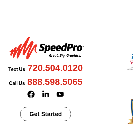
720.504.0120
Text Us
888.598.5065
Call Us
Get Started