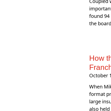
Coupled w
important
found 94 
the board
How t
Franc
October 
When Mik
format pr
large ins
also held