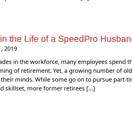
in the Life of a SpeedPro Husba
, 2019
ades in the workforce, many employees spend the 
ing of retirement. Yet, a growing number of old
their minds. While some go on to pursue part-t
ed skillset, more former retirees […]