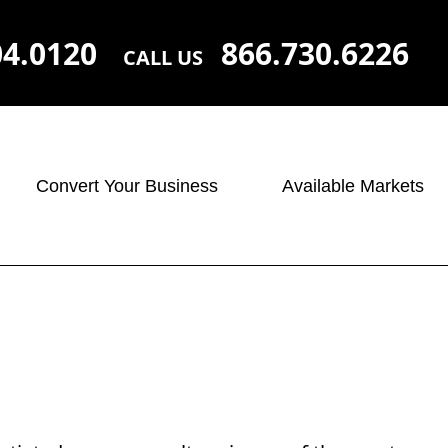
04.0120
866.730.6226
CALL US
Convert Your Business
Available Markets