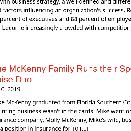
ith business strategy, a well-defined and differ
 factors influencing an organization’s success. 
percent of executives and 88 percent of employees
 become increasingly crowded with competition, a
he McKenny Family Runs their S
hise Duo
10, 2019
e McKenny graduated from Florida Southern Coll
inting business wasn’t in the cards. Mike went 
urance company. Molly McKenny, Mike’s wife, bus
 a position in insurance for 10 […]