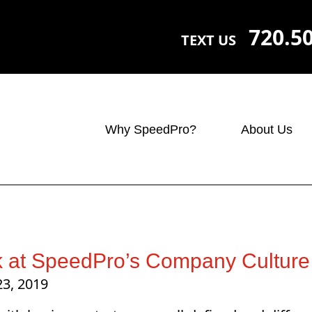
720.5
TEXT US
Why SpeedPro?
About Us
k at SpeedPro’s Company Culture
23, 2019