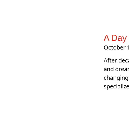
A Day 
October 1
After dec
and dream
changing 
specializ