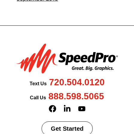
720.504.0120
Text Us
888.598.5065
Call Us
Get Started