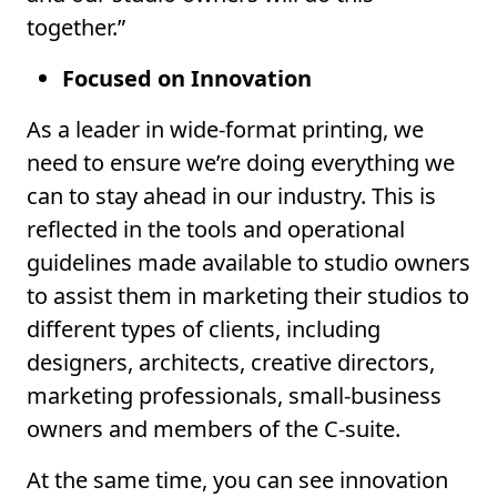
together.”
Focused on Innovation
As a leader in wide-format printing, we
need to ensure we’re doing everything we
can to stay ahead in our industry. This is
reflected in the tools and operational
guidelines made available to studio owners
to assist them in marketing their studios to
different types of clients, including
designers, architects, creative directors,
marketing professionals, small-business
owners and members of the C-suite.
At the same time, you can see innovation