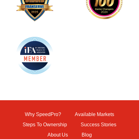
Why SpeedPro?
Available Markets
Steps To Ownership
Success Stories
About Us
Blog