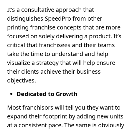
It’s a consultative approach that
distinguishes SpeedPro from other
printing franchise concepts that are more
focused on solely delivering a product. It’s
critical that franchisees and their teams
take the time to understand and help
visualize a strategy that will help ensure
their clients achieve their business
objectives.
Dedicated to Growth
Most franchisors will tell you they want to
expand their footprint by adding new units
at a consistent pace. The same is obviously