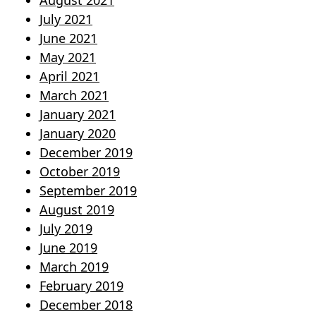
August 2021
July 2021
June 2021
May 2021
April 2021
March 2021
January 2021
January 2020
December 2019
October 2019
September 2019
August 2019
July 2019
June 2019
March 2019
February 2019
December 2018