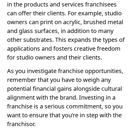
in the products and services franchisees
can offer their clients. For example, studio
owners can print on acrylic, brushed metal
and glass surfaces, in addition to many
other substrates. This expands the types of
applications and fosters creative freedom
for studio owners and their clients.
As you investigate franchise opportunities,
remember that you have to weigh any
potential financial gains alongside cultural
alignment with the brand. Investing in a
franchise is a serious commitment, so you
want to ensure that you’re in step with the
franchisor.