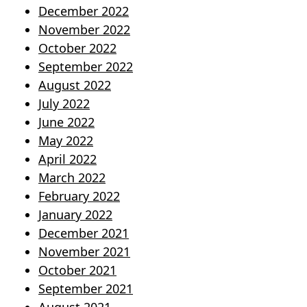
December 2022
November 2022
October 2022
September 2022
August 2022
July 2022
June 2022
May 2022
April 2022
March 2022
February 2022
January 2022
December 2021
November 2021
October 2021
September 2021