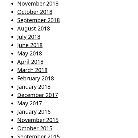
November 2018
October 2018
September 2018
August 2018
July 2018
June 2018
May 2018
April 2018
March 2018
February 2018
January 2018
December 2017
May 2017
January 2016
November 2015
October 2015
September 2015