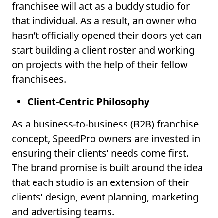
franchisee will act as a buddy studio for
that individual. As a result, an owner who
hasn’t officially opened their doors yet can
start building a client roster and working
on projects with the help of their fellow
franchisees.
Client-Centric Philosophy
As a business-to-business (B2B) franchise
concept, SpeedPro owners are invested in
ensuring their clients’ needs come first.
The brand promise is built around the idea
that each studio is an extension of their
clients’ design, event planning, marketing
and advertising teams.