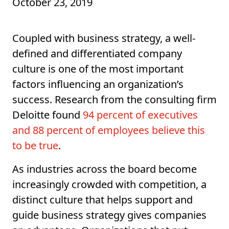
October 23, 2019
Coupled with business strategy, a well-
defined and differentiated company
culture is one of the most important
factors influencing an organization’s
success. Research from the consulting firm
Deloitte found
94 percent of executives
and 88 percent of employees believe this
to be true
.
As industries across the board become
increasingly crowded with competition, a
distinct culture that helps support and
guide business strategy gives companies