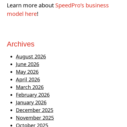
Learn more about
SpeedPro’s business
model here
!
Archives
August 2026
June 2026
May 2026
April 2026
March 2026
February 2026
January 2026
December 2025
November 2025
October 2025