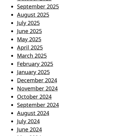
September 2025
August 2025
July 2025
June 2025
May 2025
April 2025
March 2025
February 2025
January 2025
December 2024
November 2024
October 2024
September 2024
August 2024
July 2024
June 2024