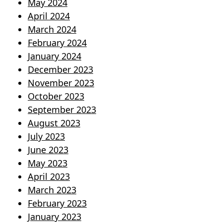
May 2024
April 2024
March 2024
February 2024
January 2024
December 2023
November 2023
October 2023
September 2023
August 2023
July 2023
June 2023
May 2023
April 2023
March 2023
February 2023
January 2023