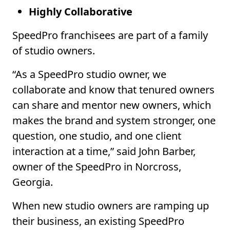
Highly Collaborative
SpeedPro franchisees are part of a family
of studio owners.
“As a SpeedPro studio owner, we
collaborate and know that tenured owners
can share and mentor new owners, which
makes the brand and system stronger, one
question, one studio, and one client
interaction at a time,” said John Barber,
owner of the SpeedPro in Norcross,
Georgia.
When new studio owners are ramping up
their business, an existing SpeedPro