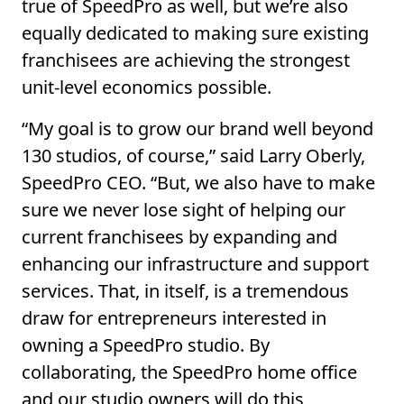
true of SpeedPro as well, but we’re also
equally dedicated to making sure existing
franchisees are achieving the strongest
unit-level economics possible.
“My goal is to grow our brand well beyond
130 studios, of course,” said Larry Oberly,
SpeedPro CEO. “But, we also have to make
sure we never lose sight of helping our
current franchisees by expanding and
enhancing our infrastructure and support
services. That, in itself, is a tremendous
draw for entrepreneurs interested in
owning a SpeedPro studio. By
collaborating, the SpeedPro home office
and our studio owners will do this