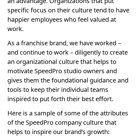
an advantage. Organizations that put
specific focus on their culture tend to have
happier employees who feel valued at
work.
As a franchise brand, we have worked –
and continue to work – diligently to create
an organizational culture that helps to
motivate SpeedPro studio owners and
gives them the foundational guidance and
tools to keep their individual teams
inspired to put forth their best effort.
Here is a sample of some of the attributes
of the SpeedPro company culture that
helps to inspire our brand’s growth: