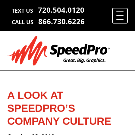
720.504.0120
TEXT US
866.730.6226
CALL US
A LOOK AT
SPEEDPRO’S
COMPANY CULTURE