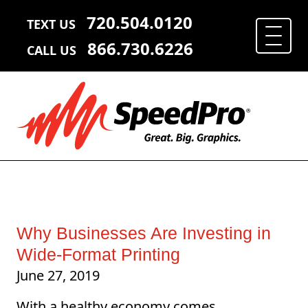
720.504.0120
TEXT US
866.730.6226
CALL US
Why Businesses Are Investing in
Wide-Format Printing
June 27, 2019
With a healthy economy comes