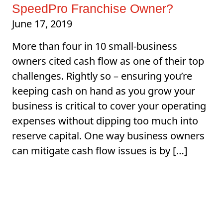
SpeedPro Franchise Owner?
June 17, 2019
More than four in 10 small-business
owners cited cash flow as one of their top
challenges. Rightly so – ensuring you’re
keeping cash on hand as you grow your
business is critical to cover your operating
expenses without dipping too much into
reserve capital. One way business owners
can mitigate cash flow issues is by […]