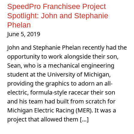
SpeedPro Franchisee Project
Spotlight: John and Stephanie
Phelan
June 5, 2019
John and Stephanie Phelan recently had the
opportunity to work alongside their son,
Sean, who is a mechanical engineering
student at the University of Michigan,
providing the graphics to adorn an all-
electric, formula-style racecar their son
and his team had built from scratch for
Michigan Electric Racing (MER). It was a
project that allowed them […]