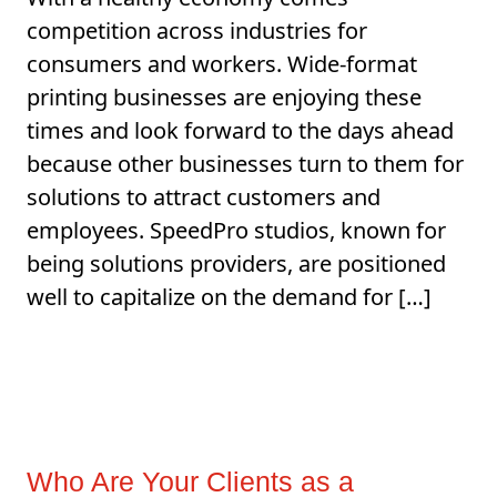
competition across industries for
consumers and workers. Wide-format
printing businesses are enjoying these
times and look forward to the days ahead
because other businesses turn to them for
solutions to attract customers and
employees. SpeedPro studios, known for
being solutions providers, are positioned
well to capitalize on the demand for […]
Who Are Your Clients as a