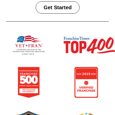
Get Started