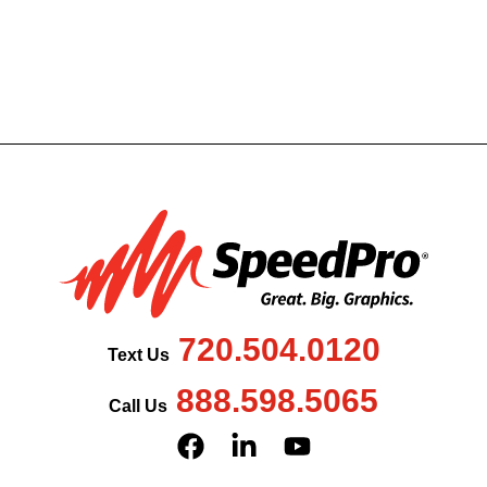
720.504.0120
Text Us
888.598.5065
Call Us