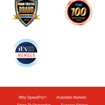
Why SpeedPro?
Available Markets