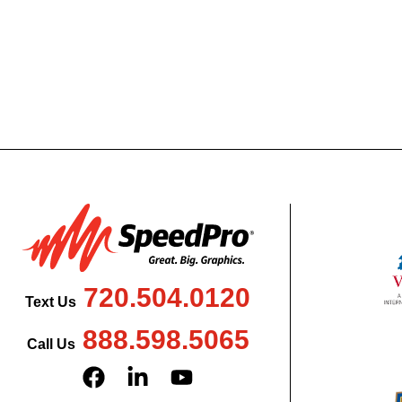
720.504.0120
Text Us
888.598.5065
Call Us