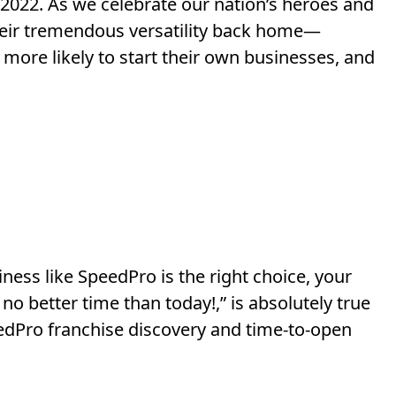
2022. As we celebrate our nation’s heroes and
 their tremendous versatility back home—
t more likely to start their own businesses, and
ness like SpeedPro is the right choice, your
 no better time than today!,” is absolutely true
dPro franchise discovery and time-to-open