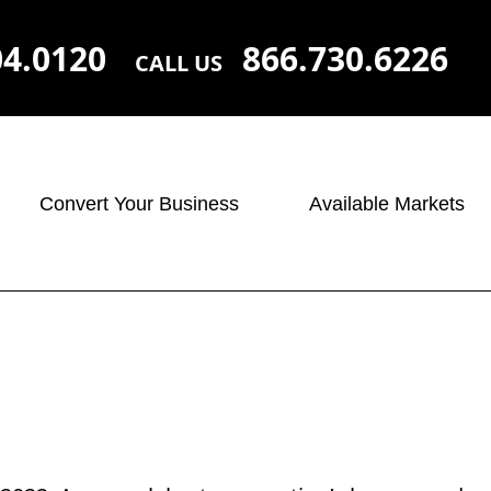
04.0120
866.730.6226
CALL US
Convert Your Business
Available Markets