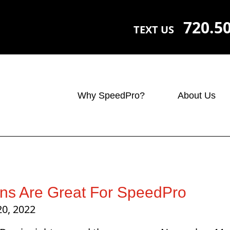
720.5
TEXT US
Why SpeedPro?
About Us
ns Are Great For SpeedPro
20, 2022