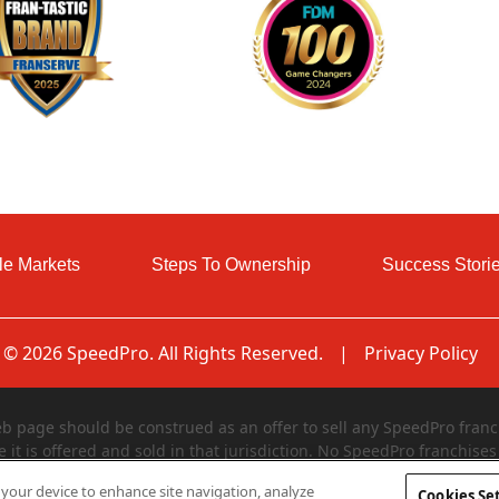
le Markets
Steps To Ownership
Success Stori
© 2026 SpeedPro. All Rights Reserved.
|
Privacy Policy
page should be construed as an offer to sell any SpeedPro franch
e it is offered and sold in that jurisdiction. No SpeedPro franchises 
egistered in and declared effective by such jurisdiction. The offer
n your device to enhance site navigation, analyze
Cookies Se