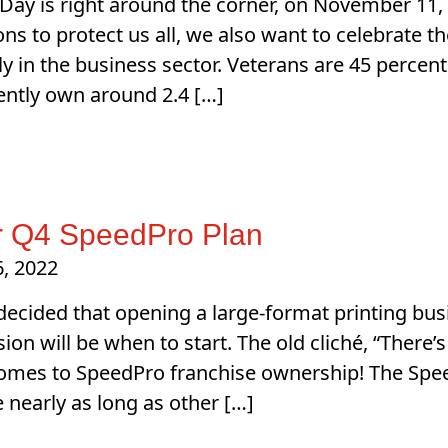
Day is right around the corner, on November 11, 
ions to protect us all, we also want to celebrate
lly in the business sector. Veterans are 45 percen
ently own around 2.4 […]
 Q4 SpeedPro Plan
, 2022
 decided that opening a large-format printing busi
ion will be when to start. The old cliché, “There’s
omes to SpeedPro franchise ownership! The Spee
e nearly as long as other […]