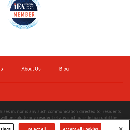
es
About Us
Blog
ises in, nor is any such communication directed to, residents
will be sold to any resident of any such jurisdiction until the
 of a franchise can only be made through the delivery of a
ttings
Reject All
Accept All Cookies