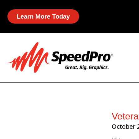
Learn More Today
Vetera
October 