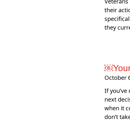
Veterans 
their act
specifica
they curr
￼Your
October 6
If you’ve
next decis
when it c
don’t tak