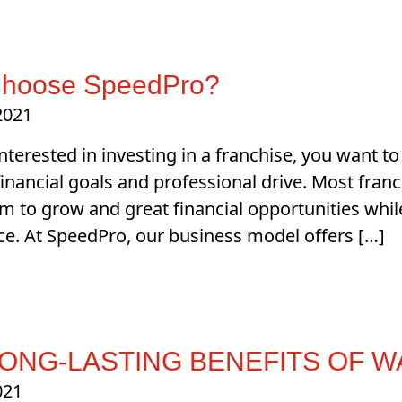
hoose SpeedPro?
 2021
 interested in investing in a franchise, you want 
, financial goals and professional drive. Most fran
 to grow and great financial opportunities whil
nce. At SpeedPro, our business model offers […]
LONG-LASTING BENEFITS OF 
021