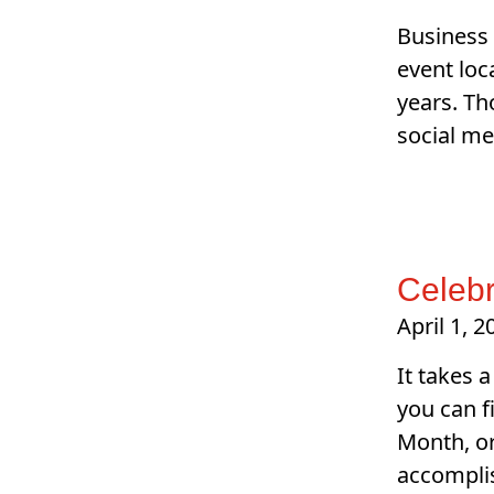
Business 
event loc
years. Th
social me
Celebr
April 1, 2
It takes 
you can f
Month, or
accompli