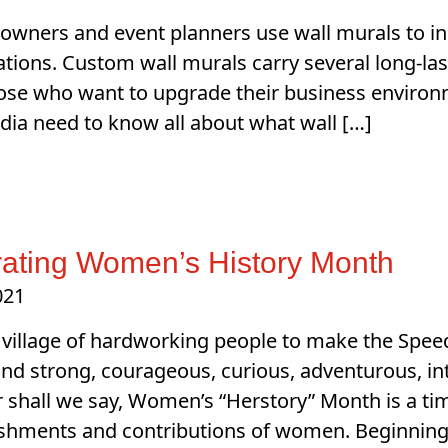
owners and event planners use wall murals to incr
ations. Custom wall murals carry several long-la
ose who want to upgrade their business environ
dia need to know all about what wall […]
ating Women’s History Month
021
a village of hardworking people to make the Spee
ind strong, courageous, curious, adventurous, i
 shall we say, Women’s “Herstory” Month is a tim
shments and contributions of women. Beginning 