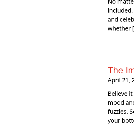
No matter
included.
and celeb
whether 
The Im
April 21,
Believe it
mood and 
fuzzies. 
your bott