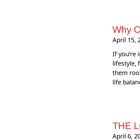
Why C
April 15,
If you’re
lifestyle
them room
life bala
THE 
April 6, 2