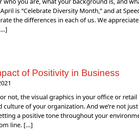
 who you are, what your background is, and what
 April is “Celebrate Diversity Month,” and at Sp
rate the differences in each of us. We appreciate 
[…]
pact of Positivity in Business
 2021
 or not, the visual graphics in your office or reta
culture of your organization. And we’re not jus
Setting a positive tone throughout your environme
om line. […]