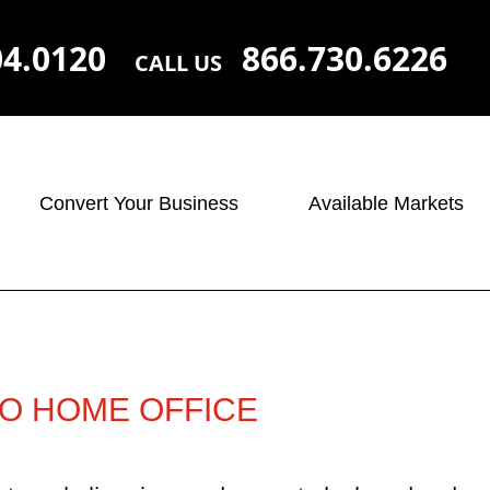
04.0120
866.730.6226
CALL US
Convert Your Business
Available Markets
RO HOME OFFICE