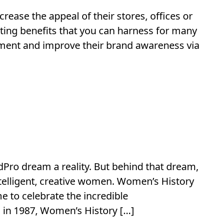
ease the appeal of their stores, offices or
sting benefits that you can harness for many
ment and improve their brand awareness via
dPro dream a reality. But behind that dream,
ntelligent, creative women. Women’s History
e to celebrate the incredible
in 1987, Women’s History […]