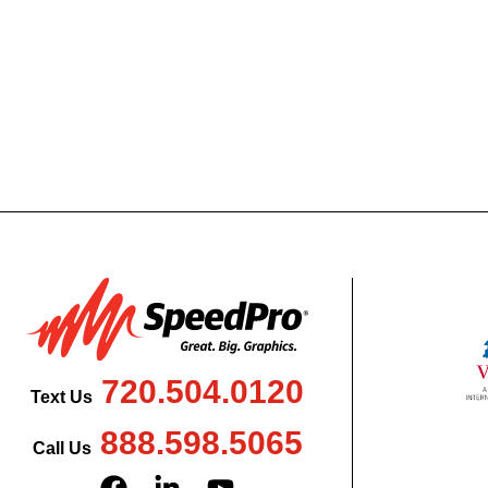
720.504.0120
Text Us
888.598.5065
Call Us