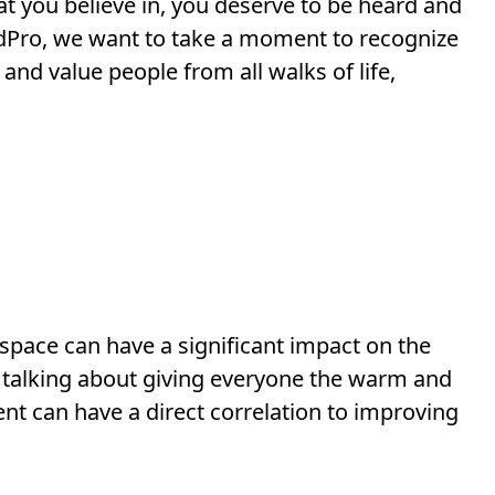
 you believe in, you deserve to be heard and
eedPro, we want to take a moment to recognize
and value people from all walks of life,
il space can have a significant impact on the
t talking about giving everyone the warm and
nt can have a direct correlation to improving