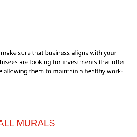
to make sure that business aligns with your
chisees are looking for investments that offer
e allowing them to maintain a healthy work-
WALL MURALS