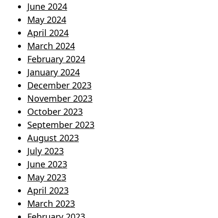
June 2024
May 2024
April 2024
March 2024
February 2024
January 2024
December 2023
November 2023
October 2023
September 2023
August 2023
July 2023
June 2023
May 2023
April 2023
March 2023
February 2023