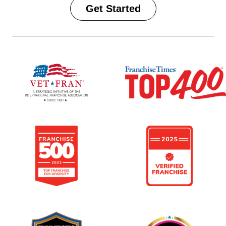
Get Started