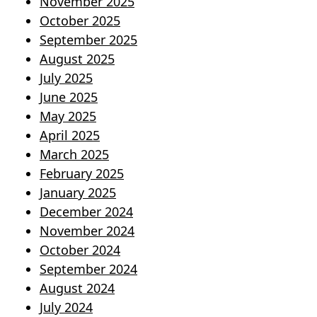
November 2025
October 2025
September 2025
August 2025
July 2025
June 2025
May 2025
April 2025
March 2025
February 2025
January 2025
December 2024
November 2024
October 2024
September 2024
August 2024
July 2024