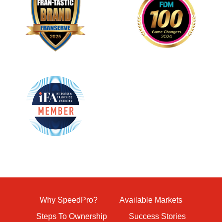
Why SpeedPro?
Available Markets
Steps To Ownership
Success Stories