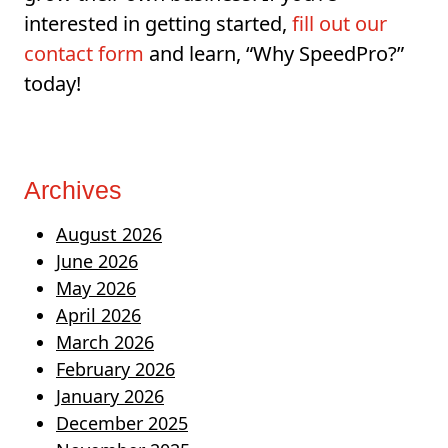
interested in getting started,
fill out our
contact form
and learn, “Why SpeedPro?”
today!
Archives
August 2026
June 2026
May 2026
April 2026
March 2026
February 2026
January 2026
December 2025