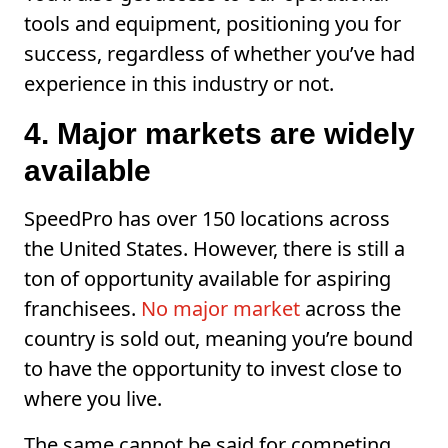
tools and equipment, positioning you for
success, regardless of whether you’ve had
experience in this industry or not.
4. Major markets are widely
available
SpeedPro has over 150 locations across
the United States. However, there is still a
ton of opportunity available for aspiring
franchisees.
No major market
across the
country is sold out, meaning you’re bound
to have the opportunity to invest close to
where you live.
The same cannot be said for competing