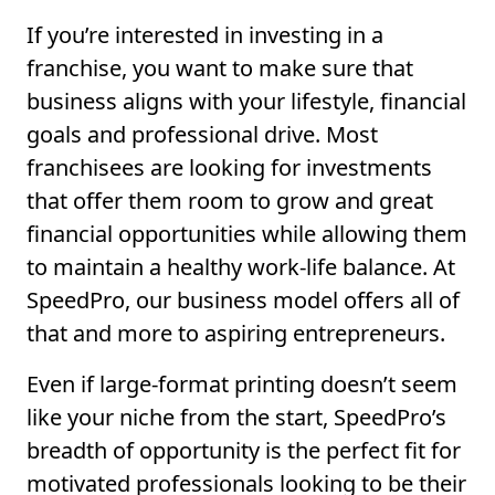
If you’re interested in investing in a
franchise, you want to make sure that
business aligns with your lifestyle, financial
goals and professional drive. Most
franchisees are looking for investments
that offer them room to grow and great
financial opportunities while allowing them
to maintain a healthy work-life balance. At
SpeedPro, our business model offers all of
that and more to aspiring entrepreneurs.
Even if large-format printing doesn’t seem
like your niche from the start, SpeedPro’s
breadth of opportunity is the perfect fit for
motivated professionals looking to be their