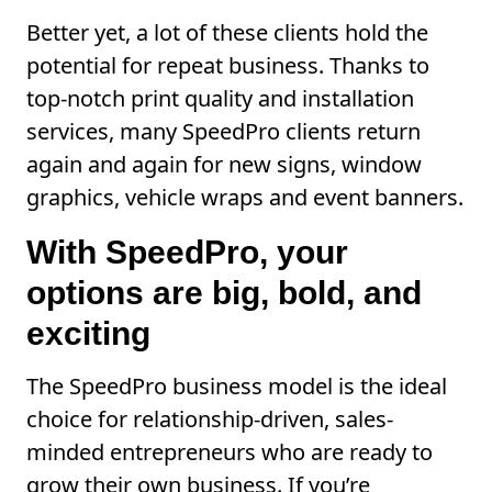
Better yet, a lot of these clients hold the
potential for repeat business. Thanks to
top-notch print quality and installation
services, many SpeedPro clients return
again and again for new signs, window
graphics, vehicle wraps and event banners.
With SpeedPro, your
options are big, bold, and
exciting
The SpeedPro business model is the ideal
choice for relationship-driven, sales-
minded entrepreneurs who are ready to
grow their own business. If you’re