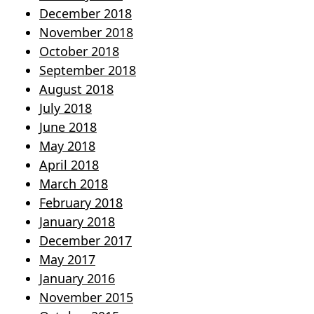
December 2018
November 2018
October 2018
September 2018
August 2018
July 2018
June 2018
May 2018
April 2018
March 2018
February 2018
January 2018
December 2017
May 2017
January 2016
November 2015