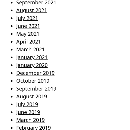
September 2021
August 2021
July 2021
June 2021
May 2021
April 2021
March 2021
January 2021
January 2020
December 2019
October 2019
September 2019
August 2019
July 2019
June 2019
March 2019
February 2019