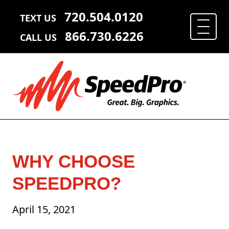
720.504.0120
TEXT US
866.730.6226
CALL US
WHY CHOOSE
SPEEDPRO?
April 15, 2021