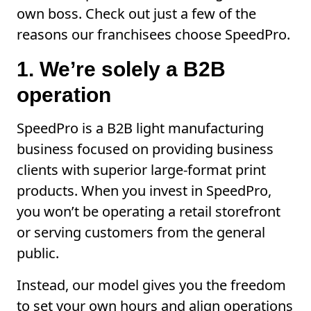
own boss. Check out just a few of the
reasons our franchisees choose SpeedPro.
1. We’re solely a B2B
operation
SpeedPro is a B2B light manufacturing
business focused on providing business
clients with superior large-format print
products. When you invest in SpeedPro,
you won’t be operating a retail storefront
or serving customers from the general
public.
Instead, our model gives you the freedom
to set your own hours and align operations