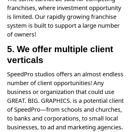
franchises, where investment opportunity
is limited. Our rapidly growing franchise
system is built to support a large number
of owners!
5. We offer multiple client
verticals
SpeedPro studios offers an almost endless
number of client opportunities! Any
business or organization that could use
GREAT. BIG. GRAPHICS. is a potential client
of SpeedPro—from schools and churches,
to banks and corporations, to small local
businesses, to ad and marketing agencies.