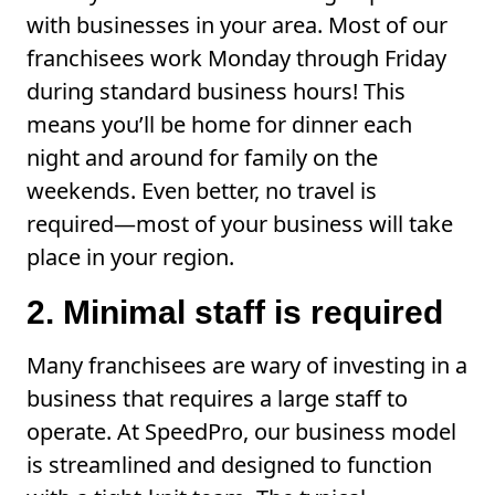
with businesses in your area. Most of our
franchisees work Monday through Friday
during standard business hours! This
means you’ll be home for dinner each
night and around for family on the
weekends. Even better, no travel is
required—most of your business will take
place in your region.
2. Minimal staff is required
Many franchisees are wary of investing in a
business that requires a large staff to
operate. At SpeedPro, our business model
is streamlined and designed to function