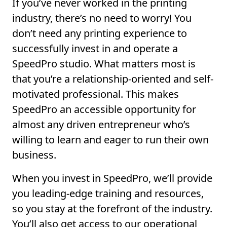
If you’ve never worked in the printing
industry, there’s no need to worry! You
don’t need any printing experience to
successfully invest in and operate a
SpeedPro studio. What matters most is
that you’re a relationship-oriented and self-
motivated professional. This makes
SpeedPro an accessible opportunity for
almost any driven entrepreneur who’s
willing to learn and eager to run their own
business.
When you invest in SpeedPro, we’ll provide
you leading-edge training and resources,
so you stay at the forefront of the industry.
You’ll also get access to our operational