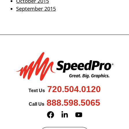
October 2015
September 2015
720.504.0120
Text Us
888.598.5065
Call Us