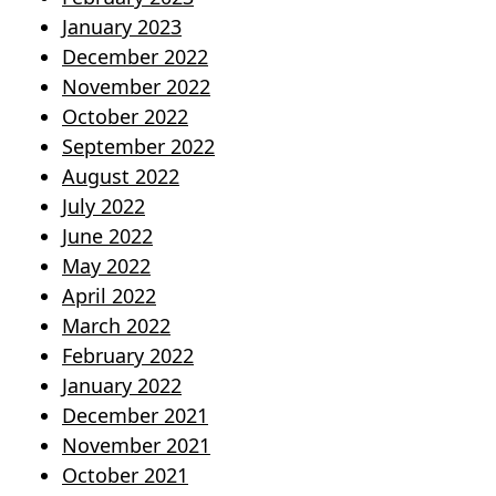
January 2023
December 2022
November 2022
October 2022
September 2022
August 2022
July 2022
June 2022
May 2022
April 2022
March 2022
February 2022
January 2022
December 2021
November 2021
October 2021