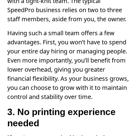
with a tight-knit team. The typical
SpeedPro business relies on two to three
staff members, aside from you, the owner.
Having such a small team offers a few
advantages. First, you won’t have to spend
your entire day hiring or managing people.
Even more importantly, you’ll benefit from
lower overhead, giving you greater
financial flexibility. As your business grows,
you can choose to grow with it to maintain
control and stability over time.
3. No printing experience
needed