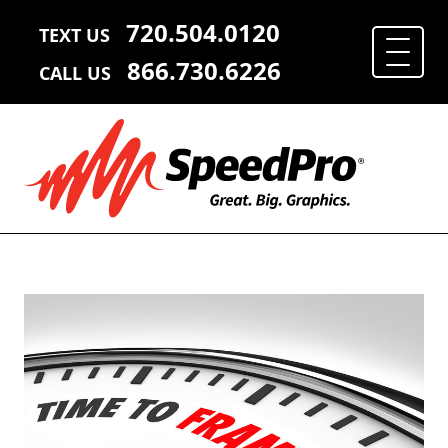
720.504.0120
TEXT US
866.730.6226
CALL US