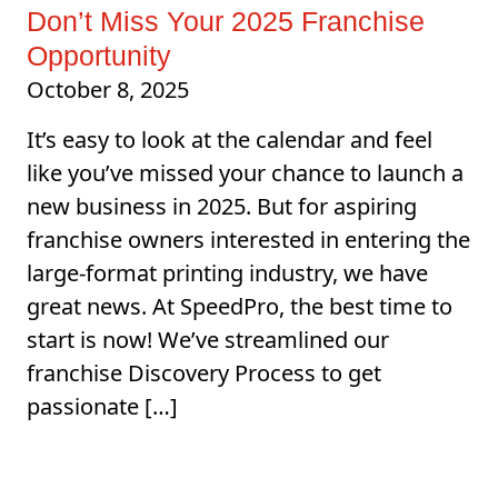
Don’t Miss Your 2025 Franchise
Opportunity
October 8, 2025
It’s easy to look at the calendar and feel
like you’ve missed your chance to launch a
new business in 2025. But for aspiring
franchise owners interested in entering the
large-format printing industry, we have
great news. At SpeedPro, the best time to
start is now! We’ve streamlined our
franchise Discovery Process to get
passionate […]