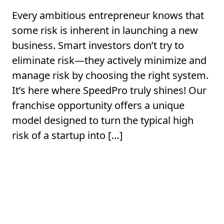
Every ambitious entrepreneur knows that
some risk is inherent in launching a new
business. Smart investors don’t try to
eliminate risk—they actively minimize and
manage risk by choosing the right system.
It’s here where SpeedPro truly shines! Our
franchise opportunity offers a unique
model designed to turn the typical high
risk of a startup into […]