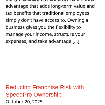
advantage that adds long-term value and
tax benefits that traditional employees
simply don’t have access to. Owning a
business gives you the flexibility to
manage your income, structure your
expenses, and take advantage […]
Reducing Franchise Risk with
SpeedPro Ownership
October 20, 2025