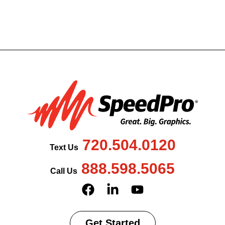
720.504.0120
Text Us
888.598.5065
Call Us
Get Started