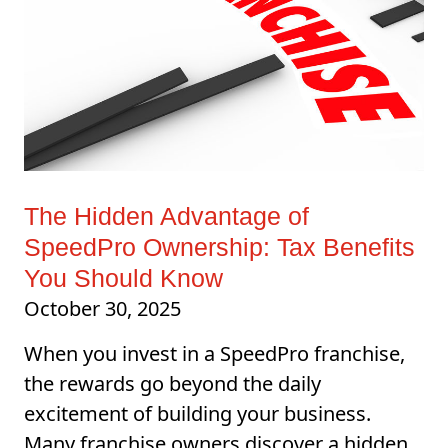
The Hidden Advantage of
SpeedPro Ownership: Tax Benefits
You Should Know
October 30, 2025
When you invest in a SpeedPro franchise,
the rewards go beyond the daily
excitement of building your business.
Many franchise owners discover a hidden