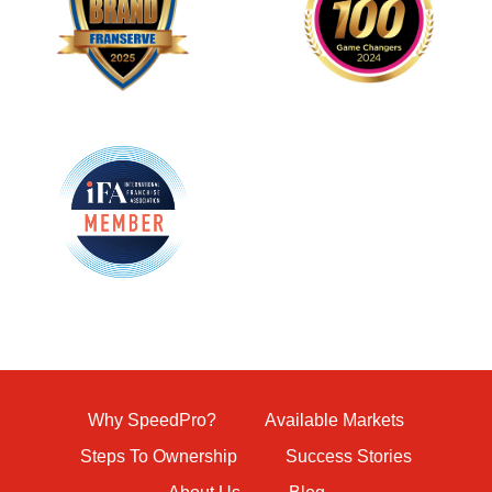
Why SpeedPro?
Available Markets
Steps To Ownership
Success Stories