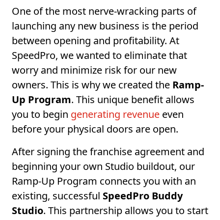
One of the most nerve-wracking parts of
launching any new business is the period
between opening and profitability. At
SpeedPro, we wanted to eliminate that
worry and minimize risk for our new
owners. This is why we created the
Ramp-
Up Program
. This unique benefit allows
you to begin
generating revenue
even
before your physical doors are open.
After signing the franchise agreement and
beginning your own Studio buildout, our
Ramp-Up Program connects you with an
existing, successful
SpeedPro Buddy
Studio
. This partnership allows you to start