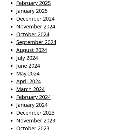
February 2025
January 2025
December 2024
November 2024
October 2024
September 2024
August 2024
July 2024
June 2024
May 2024
April 2024
March 2024
February 2024
January 2024
December 2023
November 2023
October 2023