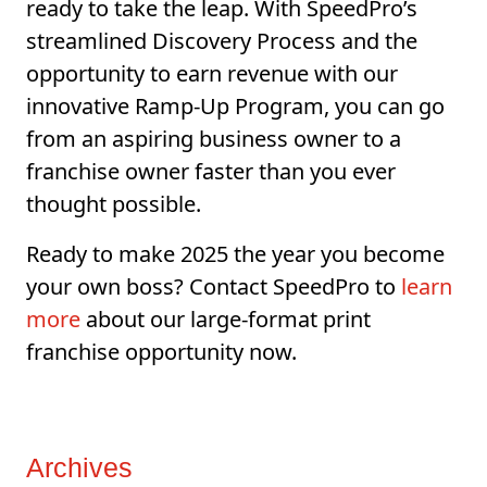
ready to take the leap. With SpeedPro’s
streamlined Discovery Process and the
opportunity to earn revenue with our
innovative Ramp-Up Program, you can go
from an aspiring business owner to a
franchise owner faster than you ever
thought possible.
Ready to make 2025 the year you become
your own boss? Contact SpeedPro to
learn
more
about our large-format print
franchise opportunity now.
Archives