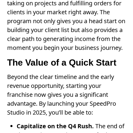
taking on projects and fulfilling orders for
clients in your market right away. The
program not only gives you a head start on
building your client list but also provides a
clear path to generating income from the
moment you begin your business journey.
The Value of a Quick Start
Beyond the clear timeline and the early
revenue opportunity, starting your
franchise now gives you a significant
advantage. By launching your SpeedPro
Studio in 2025, you’ll be able to:
Capitalize on the Q4 Rush.
The end of