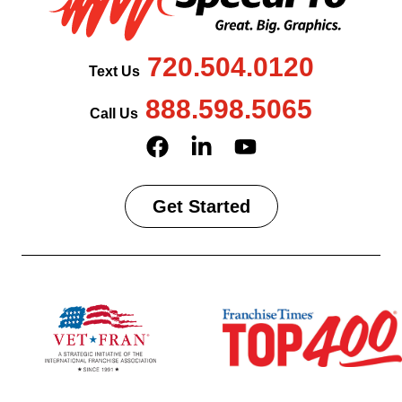
720.504.0120
Text Us
888.598.5065
Call Us
Get Started