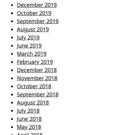
December 2019
October 2019
September 2019
August 2019
July 2019
June 2019
March 2019
February 2019
December 2018
November 2018
October 2018
September 2018
August 2018
July 2018
June 2018
May 2018