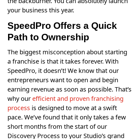
the backburner. You can absolutely launch
your business this year.
SpeedPro Offers a Quick
Path to Ownership
The biggest misconception about starting
a franchise is that it takes forever. With
SpeedPro, it doesn’t! We know that our
entrepreneurs want to open and begin
earning revenue as soon as possible. That’s
why our
efficient and proven franchising
process
is designed to move at a swift
pace. We’ve found that it only takes a few
short months from the start of our
Discovery Process to your Studio’s grand