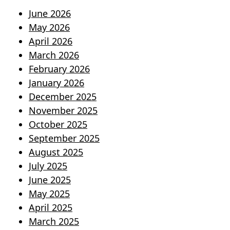
June 2026
May 2026
April 2026
March 2026
February 2026
January 2026
December 2025
November 2025
October 2025
September 2025
August 2025
July 2025
June 2025
May 2025
April 2025
March 2025