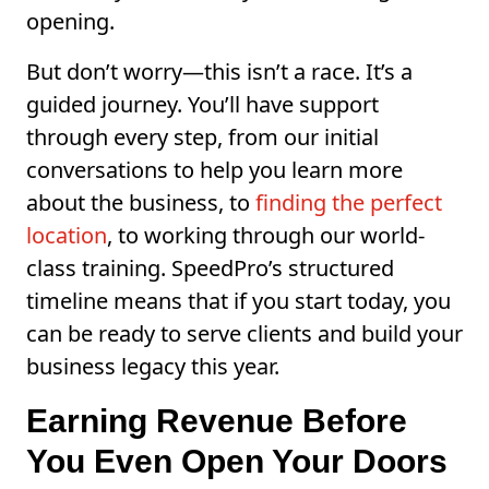
opening.
But don’t worry—this isn’t a race. It’s a
guided journey. You’ll have support
through every step, from our initial
conversations to help you learn more
about the business, to
finding the perfect
location
, to working through our world-
class training. SpeedPro’s structured
timeline means that if you start today, you
can be ready to serve clients and build your
business legacy this year.
Earning Revenue Before
You Even Open Your Doors