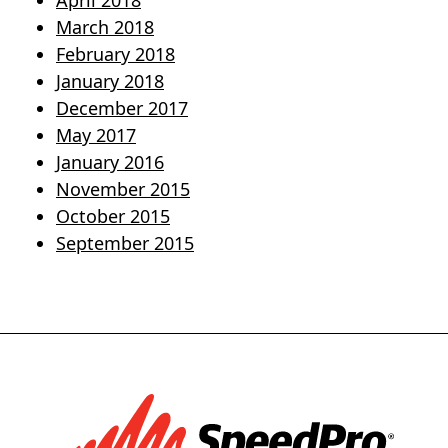
April 2018
March 2018
February 2018
January 2018
December 2017
May 2017
January 2016
November 2015
October 2015
September 2015