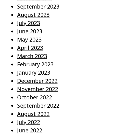
September 2023
August 2023
July 2023
June 2023
May 2023
April 2023
March 2023
February 2023
January 2023
December 2022
November 2022
October 2022
September 2022
August 2022
July 2022
June 2022