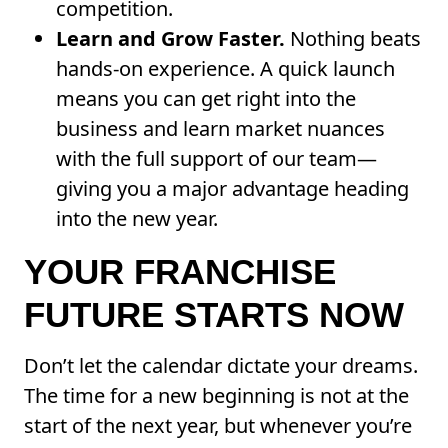
competition.
Learn and Grow Faster.
Nothing beats
hands-on experience. A quick launch
means you can get right into the
business and learn market nuances
with the full support of our team—
giving you a major advantage heading
into the new year.
YOUR FRANCHISE
FUTURE STARTS NOW
Don’t let the calendar dictate your dreams.
The time for a new beginning is not at the
start of the next year, but whenever you’re