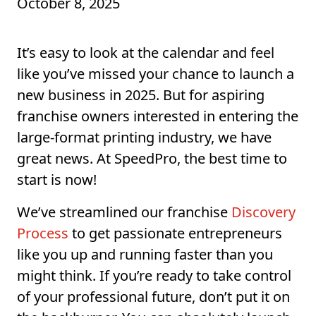
October 8, 2025
It’s easy to look at the calendar and feel
like you’ve missed your chance to launch a
new business in 2025. But for aspiring
franchise owners interested in entering the
large-format printing industry, we have
great news. At SpeedPro, the best time to
start is now!
We’ve streamlined our franchise
Discovery
Process
to get passionate entrepreneurs
like you up and running faster than you
might think. If you’re ready to take control
of your professional future, don’t put it on