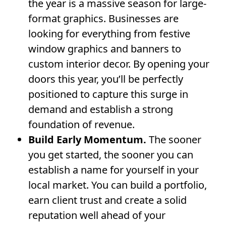
the year is a massive season for large-
format graphics. Businesses are
looking for everything from festive
window graphics and banners to
custom interior decor. By opening your
doors this year, you’ll be perfectly
positioned to capture this surge in
demand and establish a strong
foundation of revenue.
Build Early Momentum.
The sooner
you get started, the sooner you can
establish a name for yourself in your
local market. You can build a portfolio,
earn client trust and create a solid
reputation well ahead of your