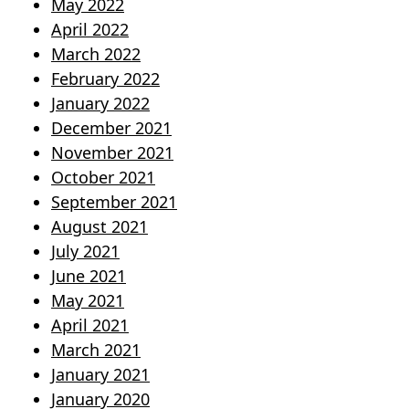
May 2022
April 2022
March 2022
February 2022
January 2022
December 2021
November 2021
October 2021
September 2021
August 2021
July 2021
June 2021
May 2021
April 2021
March 2021
January 2021
January 2020