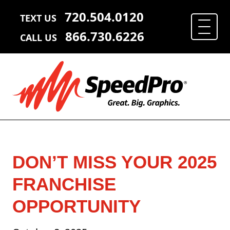
720.504.0120
TEXT US
866.730.6226
CALL US
DON’T MISS YOUR 2025
FRANCHISE
OPPORTUNITY