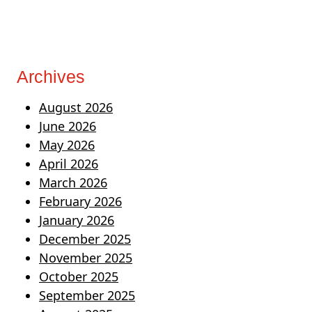
Archives
August 2026
June 2026
May 2026
April 2026
March 2026
February 2026
January 2026
December 2025
November 2025
October 2025
September 2025