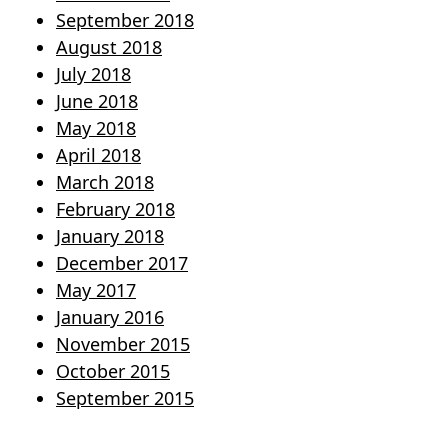
September 2018
August 2018
July 2018
June 2018
May 2018
April 2018
March 2018
February 2018
January 2018
December 2017
May 2017
January 2016
November 2015
October 2015
September 2015