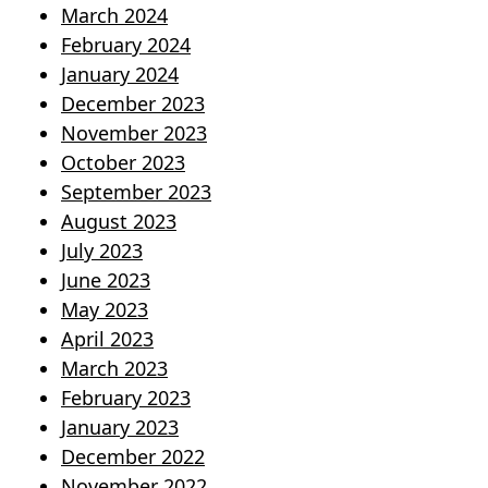
March 2024
February 2024
January 2024
December 2023
November 2023
October 2023
September 2023
August 2023
July 2023
June 2023
May 2023
April 2023
March 2023
February 2023
January 2023
December 2022
November 2022