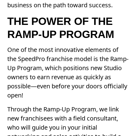
business on the path toward success.
THE POWER OF THE
RAMP-UP PROGRAM
One of the most innovative elements of
the SpeedPro franchise model is the Ramp-
Up Program, which positions new Studio
owners to earn revenue as quickly as
possible—even before your doors officially
open!
Through the Ramp-Up Program, we link
new franchisees with a field consultant,
who will guide you in your initial