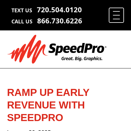
720.504.0120
TEXT US
866.730.6226
CALL US
RAMP UP EARLY
REVENUE WITH
SPEEDPRO