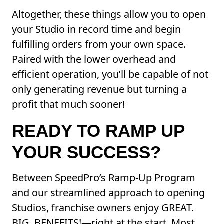
Altogether, these things allow you to open
your Studio in record time and begin
fulfilling orders from your own space.
Paired with the lower overhead and
efficient operation, you’ll be capable of not
only generating revenue but turning a
profit that much sooner!
READY TO RAMP UP
YOUR SUCCESS?
Between SpeedPro’s Ramp-Up Program
and our streamlined approach to opening
Studios, franchise owners enjoy GREAT.
BIG. BENEFITS!—right at the start. Most