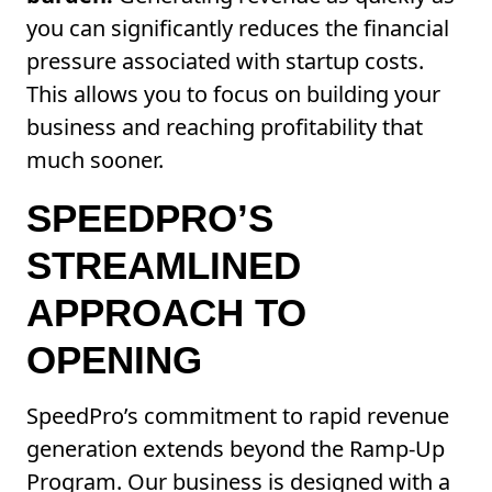
you can significantly reduces the financial
pressure associated with startup costs.
This allows you to focus on building your
business and reaching profitability that
much sooner.
SPEEDPRO’S
STREAMLINED
APPROACH TO
OPENING
SpeedPro’s commitment to rapid revenue
generation extends beyond the Ramp-Up
Program. Our business is designed with a