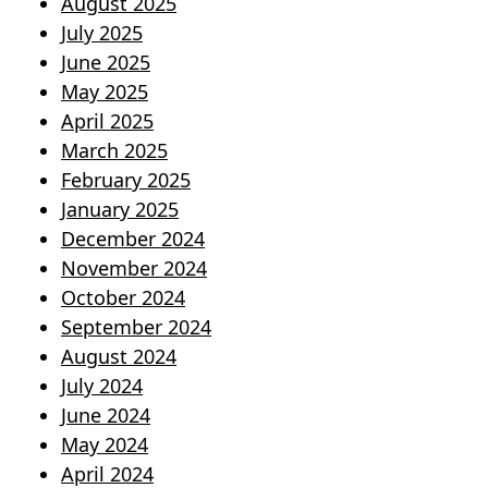
August 2025
July 2025
June 2025
May 2025
April 2025
March 2025
February 2025
January 2025
December 2024
November 2024
October 2024
September 2024
August 2024
July 2024
June 2024
May 2024
April 2024