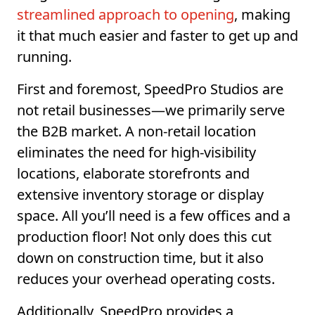
streamlined approach to opening
, making
it that much easier and faster to get up and
running.
First and foremost, SpeedPro Studios are
not retail businesses—we primarily serve
the B2B market. A non-retail location
eliminates the need for high-visibility
locations, elaborate storefronts and
extensive inventory storage or display
space. All you’ll need is a few offices and a
production floor! Not only does this cut
down on construction time, but it also
reduces your overhead operating costs.
Additionally, SpeedPro provides a