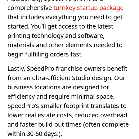
comprehensive
turnkey startup package
that includes everything you need to get
started. You’ll get access to the latest
printing technology and software,
materials and other elements needed to
begin fulfilling orders fast.
Lastly, SpeedPro franchise owners benefit
from an ultra-efficient Studio design. Our
business locations are designed for
efficiency and require minimal space.
SpeedPro’s smaller footprint translates to
lower real estate costs, reduced overhead
and faster build-out times (often complete
within 30-60 days!).