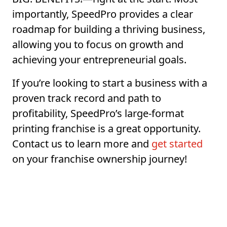
importantly, SpeedPro provides a clear
roadmap for building a thriving business,
allowing you to focus on growth and
achieving your entrepreneurial goals.
If you’re looking to start a business with a
proven track record and path to
profitability, SpeedPro’s large-format
printing franchise is a great opportunity.
Contact us to learn more and
get started
on your franchise ownership journey!