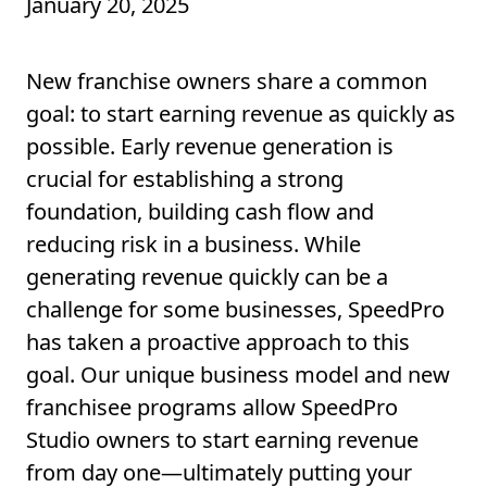
January 20, 2025
New franchise owners share a common
goal: to start earning revenue as quickly as
possible. Early revenue generation is
crucial for establishing a strong
foundation, building cash flow and
reducing risk in a business. While
generating revenue quickly can be a
challenge for some businesses, SpeedPro
has taken a proactive approach to this
goal. Our unique business model and new
franchisee programs allow SpeedPro
Studio owners to start earning revenue
from day one—ultimately putting your