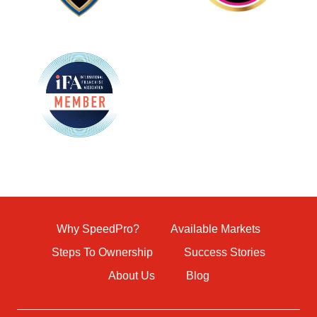
Why SpeedPro?
Available Markets
Steps To Ownership
Success Stories
About Us
Blog