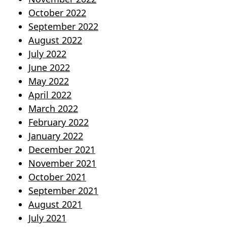
October 2022
September 2022
August 2022
July 2022
June 2022
May 2022
April 2022
March 2022
February 2022
January 2022
December 2021
November 2021
October 2021
September 2021
August 2021
July 2021