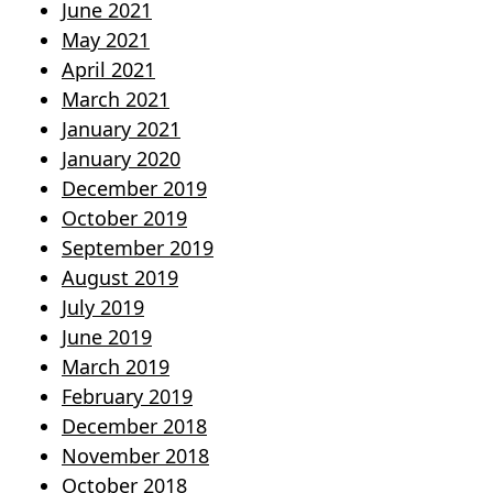
June 2021
May 2021
April 2021
March 2021
January 2021
January 2020
December 2019
October 2019
September 2019
August 2019
July 2019
June 2019
March 2019
February 2019
December 2018
November 2018
October 2018