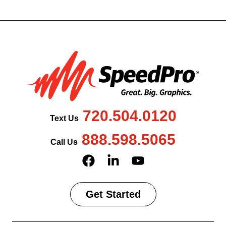
720.504.0120
Text Us
888.598.5065
Call Us
Get Started