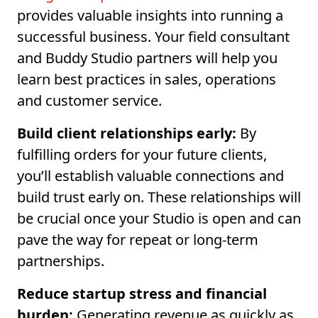
provides valuable insights into running a
successful business. Your field consultant
and Buddy Studio partners will help you
learn best practices in sales, operations
and customer service.
Build client relationships early:
By
fulfilling orders for your future clients,
you’ll establish valuable connections and
build trust early on. These relationships will
be crucial once your Studio is open and can
pave the way for repeat or long-term
partnerships.
Reduce startup stress and financial
burden:
Generating revenue as quickly as