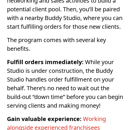
networking and sales activities to build a
potential client pool. Then, you’ll be paired
with a nearby Buddy Studio, where you can
start fulfilling orders for those new clients.
The program comes with several key
benefits.
Fulfill orders immediately:
While your
Studio is under construction, the Buddy
Studio handles order fulfillment on your
behalf. There’s no need to wait out the
build-out “down time” before you can begin
serving clients and making money!
Gain valuable experience:
Working
alongside experienced franchisees