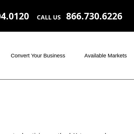
04.0120
866.730.6226
CALL US
Convert Your Business
Available Markets