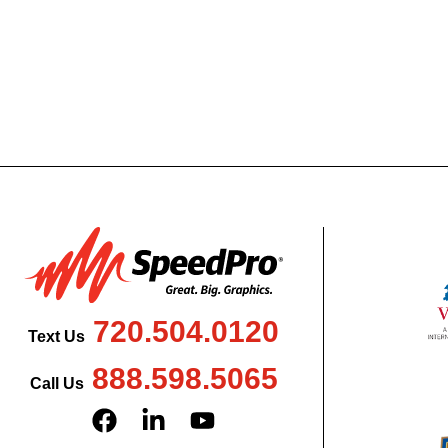
720.504.0120
Text Us
888.598.5065
Call Us