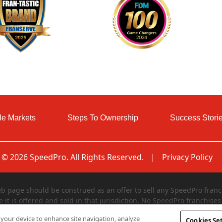
le Markets
Steps To Ownership
Success Stori
© 2026 SpeedPro. All Rights Reserved.
|
Privacy Policy
page should be construed as an offer to sell any SpeedPro franch
e it is offered and sold in that jurisdiction. No SpeedPro franchises 
egistered in and declared effective by such jurisdiction. The offer
n your device to enhance site navigation, analyze
Cookies Se