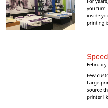
For years
you turn,
inside yo
printing 
SpeedP
February 
Few custo
Large-pri
source th
printer l