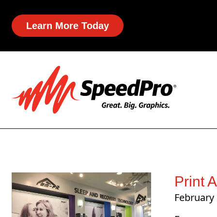
Learn More Today
Print 
February 