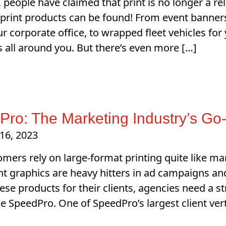
, people have claimed that print is no longer a r
 print products can be found! From event banner
ur corporate office, to wrapped fleet vehicles for
is all around you. But there’s even more […]
ro: The Marketing Industry’s Go-
16, 2023
mers rely on large-format printing quite like ma
nt graphics are heavy hitters in ad campaigns an
ese products for their clients, agencies need a s
ike SpeedPro. One of SpeedPro’s largest client ver