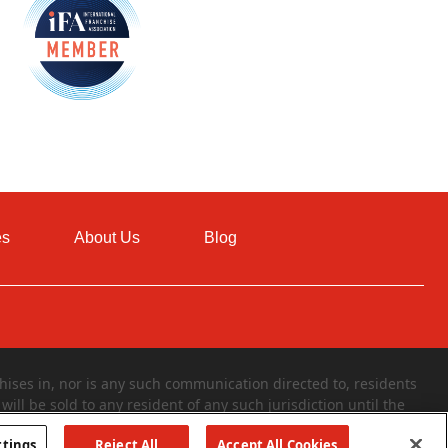
es
About Us
Blog
ises in, nor is any such communication directed to, residents
will be sold to any resident of any such jurisdiction until the
 of a franchise can only be made through the delivery of a
ttings
Reject All
Accept All Cookies