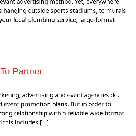
elevant advertising method. Yet, everywhere
s hanging outside sports stadiums, to murals
 your local plumbing service, large-format
To Partner
rketing, advertising and event agencies do.
d event promotion plans. But in order to
trong relationship with a reliable wide-format
ticals includes […]