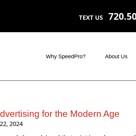
720.5
TEXT US
Why SpeedPro?
About Us
Advertising for the Modern Age
22, 2024