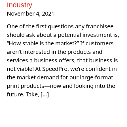
Industry
November 4, 2021
One of the first questions any franchisee
should ask about a potential investment is,
“How stable is the market?” If customers
aren’t interested in the products and
services a business offers, that business is
not viable! At SpeedPro, we’re confident in
the market demand for our large-format
print products—now and looking into the
future. Take, […]