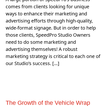
comes from clients looking for unique
ways to enhance their marketing and
advertising efforts through high-quality,
wide-format signage. But in order to help
those clients, SpeedPro Studio Owners
need to do some marketing and
advertising themselves! A robust
marketing strategy is critical to each one of
our Studio’s success. […]
The Growth of the Vehicle Wrap