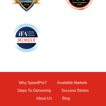
Why SpeedPro?
Available Markets
Steps To Ownership
Success Stories
About Us
Blog