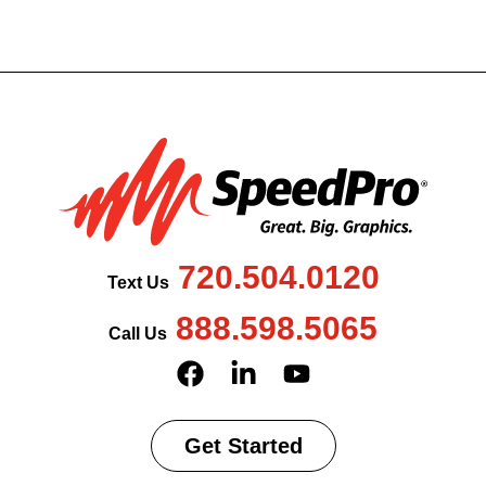
720.504.0120
Text Us
888.598.5065
Call Us
Get Started