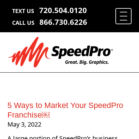
720.504.0120
TEXT US
866.730.6226
CALL US
5 Ways to Market Your SpeedPro
Franchise￼
May 3, 2022
A large portion of SpeedPro’s business