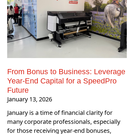
From Bonus to Business: Leverage
Year-End Capital for a SpeedPro
Future
January 13, 2026
January is a time of financial clarity for
many corporate professionals, especially
for those receiving year-end bonuses,