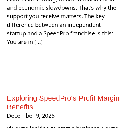
and economic slowdowns. That’s why the
support you receive matters. The key
difference between an independent
startup and a SpeedPro franchise is this:
You are in […]
Exploring SpeedPro’s Profit Margin
Benefits
December 9, 2025