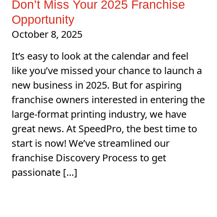
Don’t Miss Your 2025 Franchise
Opportunity
October 8, 2025
It’s easy to look at the calendar and feel
like you’ve missed your chance to launch a
new business in 2025. But for aspiring
franchise owners interested in entering the
large-format printing industry, we have
great news. At SpeedPro, the best time to
start is now! We’ve streamlined our
franchise Discovery Process to get
passionate […]