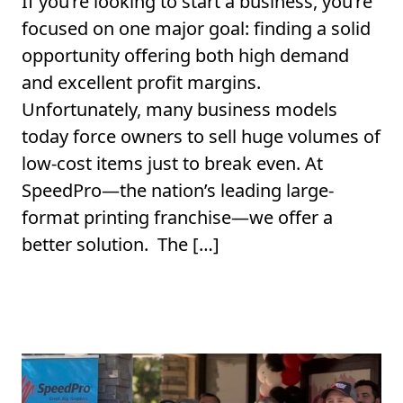
If you’re looking to start a business, you’re
focused on one major goal: finding a solid
opportunity offering both high demand
and excellent profit margins.
Unfortunately, many business models
today force owners to sell huge volumes of
low-cost items just to break even. At
SpeedPro—the nation’s leading large-
format printing franchise—we offer a
better solution. The […]