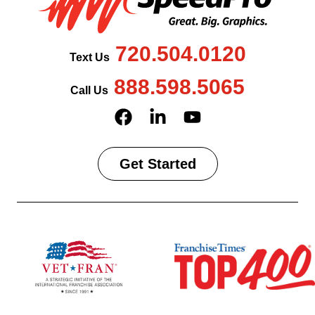
720.504.0120
Text Us
888.598.5065
Call Us
Get Started