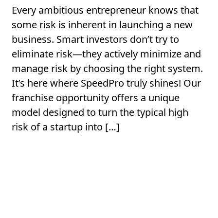
Every ambitious entrepreneur knows that
some risk is inherent in launching a new
business. Smart investors don’t try to
eliminate risk—they actively minimize and
manage risk by choosing the right system.
It’s here where SpeedPro truly shines! Our
franchise opportunity offers a unique
model designed to turn the typical high
risk of a startup into […]