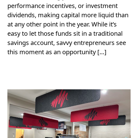
performance incentives, or investment
dividends, making capital more liquid than
at any other point in the year. While it’s
easy to let those funds sit in a traditional
savings account, savvy entrepreneurs see
this moment as an opportunity […]