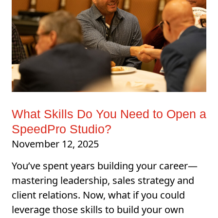
What Skills Do You Need to Open a
SpeedPro Studio?
November 12, 2025
You’ve spent years building your career—
mastering leadership, sales strategy and
client relations. Now, what if you could
leverage those skills to build your own