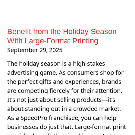
Benefit from the Holiday Season
With Large-Format Printing
September 29, 2025
The holiday season is a high-stakes
advertising game. As consumers shop for
the perfect gifts and experiences, brands
are competing fiercely for their attention.
It’s not just about selling products—it’s
about standing out in a crowded market.
As a SpeedPro franchisee, you can help
businesses do just that. Large-format print