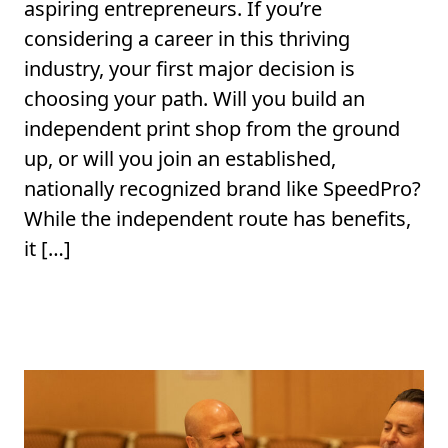
aspiring entrepreneurs. If you’re
considering a career in this thriving
industry, your first major decision is
choosing your path. Will you build an
independent print shop from the ground
up, or will you join an established,
nationally recognized brand like SpeedPro?
While the independent route has benefits,
it […]