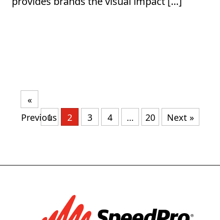
provides brands the visual impact […]
«
Previous
1
2
3
4
…
20
Next »