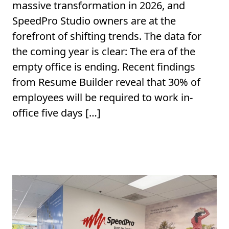
massive transformation in 2026, and
SpeedPro Studio owners are at the
forefront of shifting trends. The data for
the coming year is clear: The era of the
empty office is ending. Recent findings
from Resume Builder reveal that 30% of
employees will be required to work in-
office five days […]