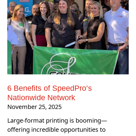
6 Benefits of SpeedPro’s
Nationwide Network
November 25, 2025
Large-format printing is booming—
offering incredible opportunities to