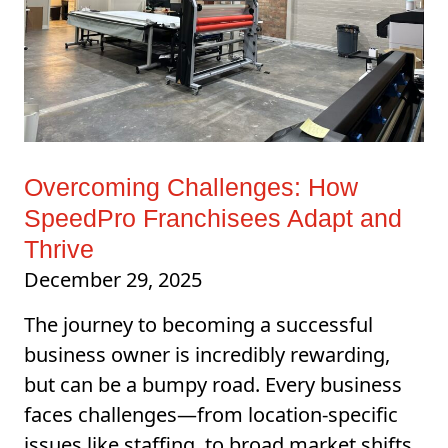
Overcoming Challenges: How
SpeedPro Franchisees Adapt and
Thrive
December 29, 2025
The journey to becoming a successful
business owner is incredibly rewarding,
but can be a bumpy road. Every business
faces challenges—from location-specific
issues like staffing, to broad market shifts