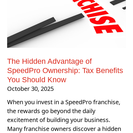
The Hidden Advantage of
SpeedPro Ownership: Tax Benefits
You Should Know
October 30, 2025
When you invest in a SpeedPro franchise,
the rewards go beyond the daily
excitement of building your business.
Many franchise owners discover a hidden