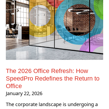
The 2026 Office Refresh: How
SpeedPro Redefines the Return to
Office
January 22, 2026
The corporate landscape is undergoing a