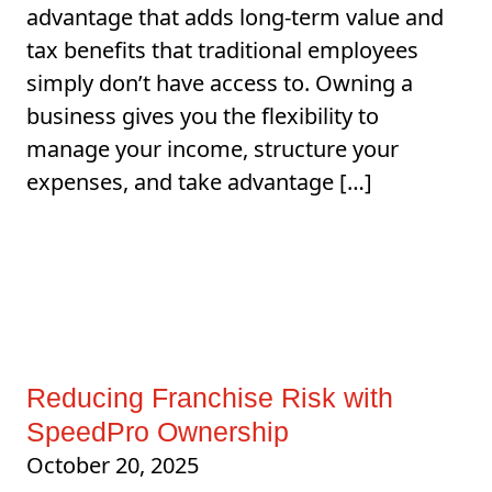
advantage that adds long-term value and
tax benefits that traditional employees
simply don’t have access to. Owning a
business gives you the flexibility to
manage your income, structure your
expenses, and take advantage […]
Reducing Franchise Risk with
SpeedPro Ownership
October 20, 2025