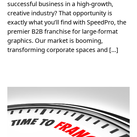
successful business in a high-growth,
creative industry? That opportunity is
exactly what you’ll find with SpeedPro, the
premier B2B franchise for large-format
graphics. Our market is booming,
transforming corporate spaces and […]