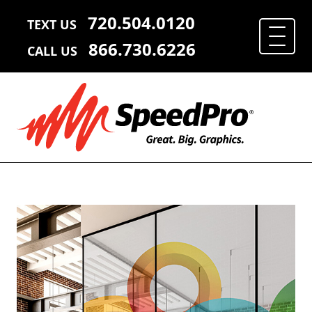
720.504.0120
TEXT US
866.730.6226
CALL US