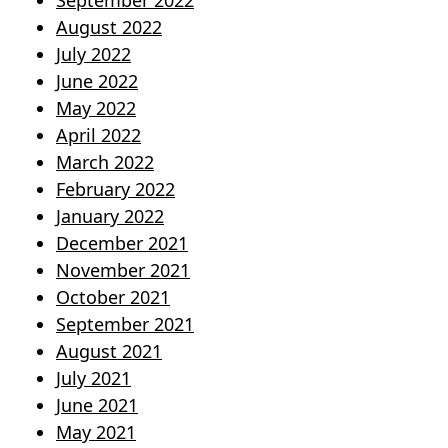
September 2022
August 2022
July 2022
June 2022
May 2022
April 2022
March 2022
February 2022
January 2022
December 2021
November 2021
October 2021
September 2021
August 2021
July 2021
June 2021
May 2021