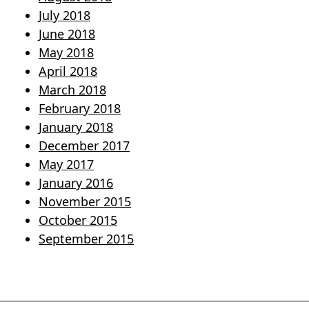
July 2018
June 2018
May 2018
April 2018
March 2018
February 2018
January 2018
December 2017
May 2017
January 2016
November 2015
October 2015
September 2015