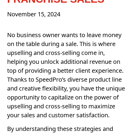
November 15, 2024
No business owner wants to leave money
on the table during a sale. This is where
upselling and cross-selling come in,
helping you unlock additional revenue on
top of providing a better client experience.
Thanks to SpeedPro’s diverse product line
and creative flexibility, you have the unique
opportunity to capitalize on the power of
upselling and cross-selling to maximize
your sales and customer satisfaction.
By understanding these strategies and