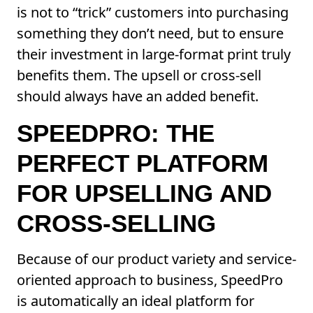
is not to “trick” customers into purchasing
something they don’t need, but to ensure
their investment in large-format print truly
benefits them. The upsell or cross-sell
should always have an added benefit.
SPEEDPRO: THE
PERFECT PLATFORM
FOR UPSELLING AND
CROSS-SELLING
Because of our product variety and service-
oriented approach to business, SpeedPro
is automatically an ideal platform for