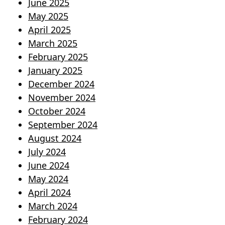
June 2025
May 2025
April 2025
March 2025
February 2025
January 2025
December 2024
November 2024
October 2024
September 2024
August 2024
July 2024
June 2024
May 2024
April 2024
March 2024
February 2024