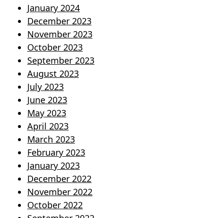
January 2024
December 2023
November 2023
October 2023
September 2023
August 2023
July 2023
June 2023
May 2023
April 2023
March 2023
February 2023
January 2023
December 2022
November 2022
October 2022