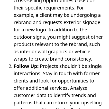
cross-selling opportunities based on
their specific requirements. For
example, a client may be undergoing a
rebrand and requests exterior signage
for a new logo. In addition to the
outdoor signs, you might suggest other
products relevant to the rebrand, such
as interior wall graphics or vehicle
wraps to create brand consistency.
Follow Up:
Projects shouldn’t be single
interactions. Stay in touch with former
clients and look for opportunities to
offer additional services. Analyze
customer data to identify trends and
patterns that can inform your upselling