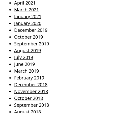
April 2021
March 2021
January 2021
January 2020
December 2019
October 2019
September 2019
August 2019
July 2019
June 2019
March 2019
February 2019
December 2018
November 2018
October 2018
September 2018
August 2018