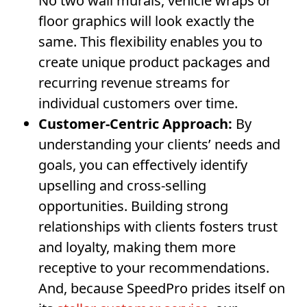
No two wall murals, vehicle wraps or
floor graphics will look exactly the
same. This flexibility enables you to
create unique product packages and
recurring revenue streams for
individual customers over time.
Customer-Centric Approach:
By
understanding your clients’ needs and
goals, you can effectively identify
upselling and cross-selling
opportunities. Building strong
relationships with clients fosters trust
and loyalty, making them more
receptive to your recommendations.
And, because SpeedPro prides itself on