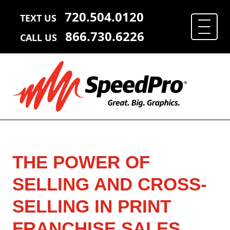
720.504.0120
TEXT US
866.730.6226
CALL US
THE POWER OF
SELLING AND CROSS-
SELLING IN PRINT
FRANCHISE SALES