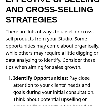
AND CROSS-SELLING
STRATEGIES
There are lots of ways to upsell or cross-
sell products from your Studio. Some
opportunities may come about organically,
while others may require a little digging or
data analyzing to identify. Consider these
tips when aiming for sales growth.
Identify Opportunities:
Pay close
attention to your clients’ needs and
goals during your initial consultation.
Think about potential upselling or