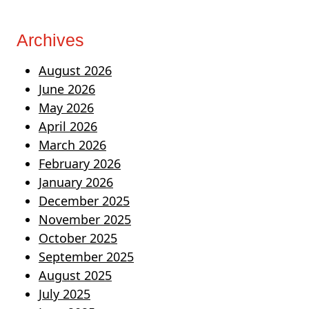
Archives
August 2026
June 2026
May 2026
April 2026
March 2026
February 2026
January 2026
December 2025
November 2025
October 2025
September 2025
August 2025
July 2025