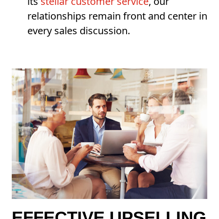
its
stellar customer service
, our
relationships remain front and center in
every sales discussion.
EFFECTIVE UPSELLING