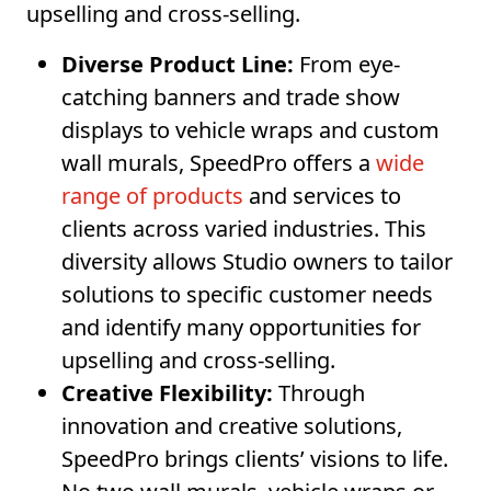
upselling and cross-selling.
Diverse Product Line:
From eye-
catching banners and trade show
displays to vehicle wraps and custom
wall murals, SpeedPro offers a
wide
range of products
and services to
clients across varied industries. This
diversity allows Studio owners to tailor
solutions to specific customer needs
and identify many opportunities for
upselling and cross-selling.
Creative Flexibility:
Through
innovation and creative solutions,
SpeedPro brings clients’ visions to life.