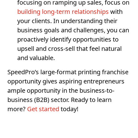
focusing on ramping up sales, focus on
building long-term relationships
with
your clients. In understanding their
business goals and challenges, you can
proactively identify opportunities to
upsell and cross-sell that feel natural
and valuable.
SpeedPro’s large-format printing franchise
opportunity gives aspiring entrepreneurs
ample opportunity in the business-to-
business (B2B) sector. Ready to learn
more?
Get started
today!