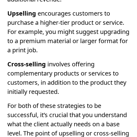
Upselling
encourages customers to
purchase a higher-tier product or service.
For example, you might suggest upgrading
to a premium material or larger format for
a print job.
Cross-selling
involves offering
complementary products or services to
customers, in addition to the product they
initially requested.
For both of these strategies to be
successful, it’s crucial that you understand
what the client actually needs on a base
level. The point of upselling or cross-selling