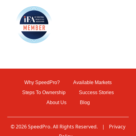
Why SpeedPro?
Available Markets
Steps To Ownership
Success Stories
About Us
Blog
© 2026 SpeedPro. All Rights Reserved.
|
Privacy