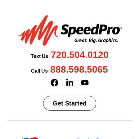
720.504.0120
Text Us
888.598.5065
Call Us
Get Started