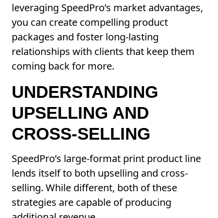
leveraging SpeedPro’s market advantages,
you can create compelling product
packages and foster long-lasting
relationships with clients that keep them
coming back for more.
UNDERSTANDING
UPSELLING AND
CROSS-SELLING
SpeedPro’s large-format print product line
lends itself to both upselling and cross-
selling. While different, both of these
strategies are capable of producing
additional revenue.