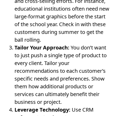
and cross-selling efforts. For instance,
educational institutions often need new
large-format graphics before the start
of the school year. Check in with these
customers during summer to get the
ball rolling.
Tailor Your Approach:
You don’t want
to just push a single type of product to
every client. Tailor your
recommendations to each customer’s
specific needs and preferences. Show
them how additional products or
services can ultimately benefit their
business or project.
Leverage Technology:
Use CRM