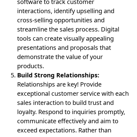
software to track customer
interactions, identify upselling and
cross-selling opportunities and
streamline the sales process. Digital
tools can create visually appealing
presentations and proposals that
demonstrate the value of your
products.
Build Strong Relationships:
Relationships are key! Provide
exceptional customer service with each
sales interaction to build trust and
loyalty. Respond to inquiries promptly,
communicate effectively and aim to
exceed expectations. Rather than