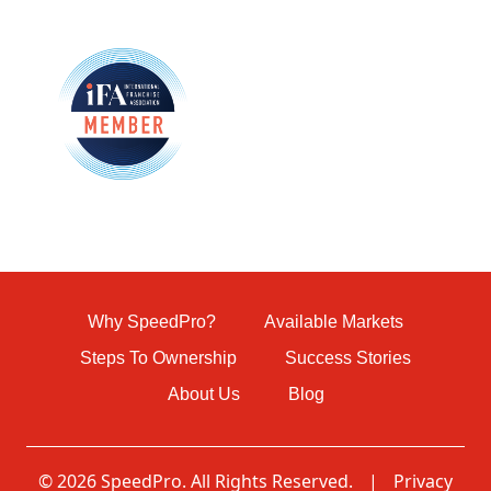
Why SpeedPro?
Available Markets
Steps To Ownership
Success Stories
About Us
Blog
© 2026 SpeedPro. All Rights Reserved.
|
Privacy