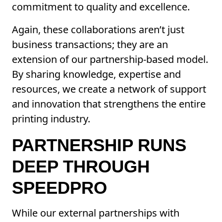
commitment to quality and excellence.
Again, these collaborations aren’t just
business transactions; they are an
extension of our partnership-based model.
By sharing knowledge, expertise and
resources, we create a network of support
and innovation that strengthens the entire
printing industry.
PARTNERSHIP RUNS
DEEP THROUGH
SPEEDPRO
While our external partnerships with