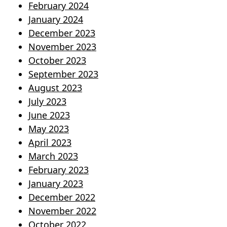
February 2024
January 2024
December 2023
November 2023
October 2023
September 2023
August 2023
July 2023
June 2023
May 2023
April 2023
March 2023
February 2023
January 2023
December 2022
November 2022
October 2022