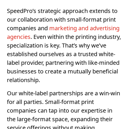
SpeedPro’s strategic approach extends to
our collaboration with small-format print
companies and
marketing and advertising
agencies
. Even within the printing industry,
specialization is key. That’s why we’ve
established ourselves as a trusted white-
label provider, partnering with like-minded
businesses to create a mutually beneficial
relationship.
Our white-label partnerships are a win-win
for all parties. Small-format print
companies can tap into our expertise in
the large-format space, expanding their
service offerings without making