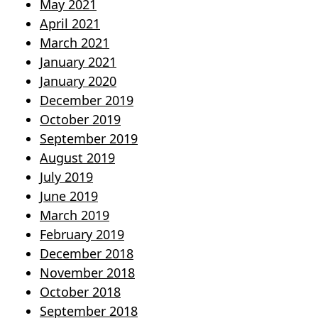
May 2021
April 2021
March 2021
January 2021
January 2020
December 2019
October 2019
September 2019
August 2019
July 2019
June 2019
March 2019
February 2019
December 2018
November 2018
October 2018
September 2018