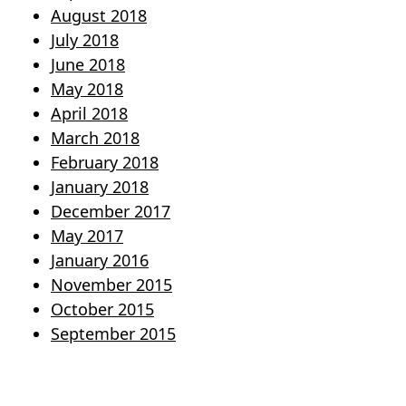
August 2018
July 2018
June 2018
May 2018
April 2018
March 2018
February 2018
January 2018
December 2017
May 2017
January 2016
November 2015
October 2015
September 2015