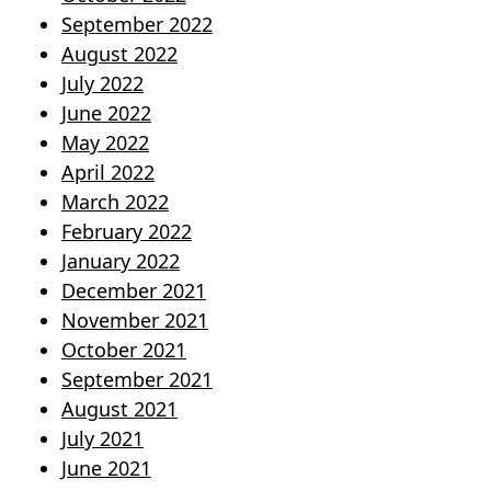
September 2022
August 2022
July 2022
June 2022
May 2022
April 2022
March 2022
February 2022
January 2022
December 2021
November 2021
October 2021
September 2021
August 2021
July 2021
June 2021