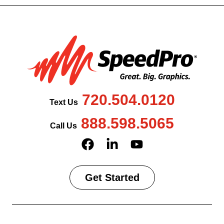
720.504.0120
Text Us
888.598.5065
Call Us
Get Started