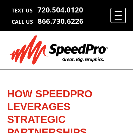
720.504.0120
TEXT US
866.730.6226
CALL US
HOW SPEEDPRO
LEVERAGES
STRATEGIC
PARTNERSHIPS