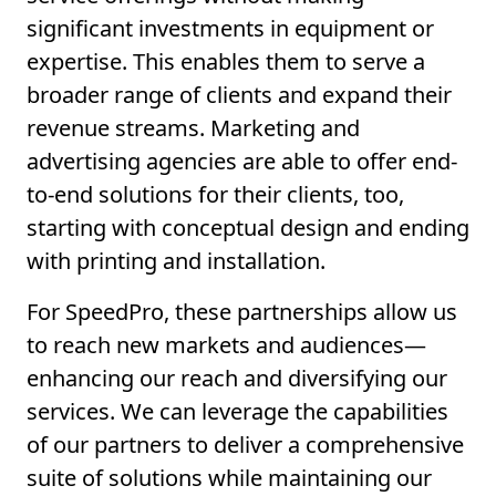
significant investments in equipment or
expertise. This enables them to serve a
broader range of clients and expand their
revenue streams. Marketing and
advertising agencies are able to offer end-
to-end solutions for their clients, too,
starting with conceptual design and ending
with printing and installation.
For SpeedPro, these partnerships allow us
to reach new markets and audiences—
enhancing our reach and diversifying our
services. We can leverage the capabilities
of our partners to deliver a comprehensive
suite of solutions while maintaining our