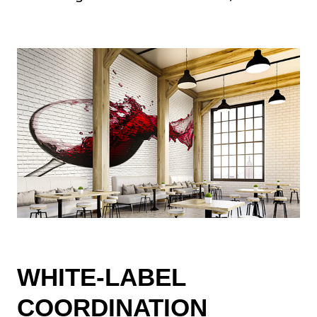
WHITE-LABEL
COORDINATION