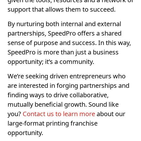
support that allows them to succeed.
By nurturing both internal and external
partnerships, SpeedPro offers a shared
sense of purpose and success. In this way,
SpeedPro is more than just a business
opportunity; it’s a community.
We’re seeking driven entrepreneurs who
are interested in forging partnerships and
finding ways to drive collaborative,
mutually beneficial growth. Sound like
you?
Contact us to learn more
about our
large-format printing franchise
opportunity.