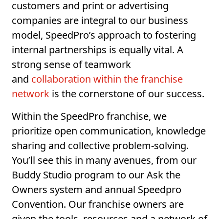
customers and print or advertising
companies are integral to our business
model, SpeedPro’s approach to fostering
internal partnerships is equally vital. A
strong sense of teamwork
and
collaboration within the franchise
network
is the cornerstone of our success.
Within the SpeedPro franchise, we
prioritize open communication, knowledge
sharing and collective problem-solving.
You’ll see this in many avenues, from our
Buddy Studio program to our Ask the
Owners system and annual Speedpro
Convention. Our franchise owners are
given the tools, resources and a network of