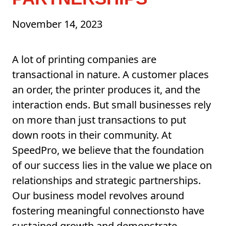
November 14, 2023
A lot of printing companies are
transactional in nature. A customer places
an order, the printer produces it, and the
interaction ends. But small businesses rely
on more than just transactions to put
down roots in their community. At
SpeedPro, we believe that the foundation
of our success lies in the value we place on
relationships and strategic partnerships.
Our business model revolves around
fostering meaningful connectionsto have
sustained growth and demonstrate