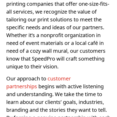
printing companies that offer one-size-fits-
all services, we recognize the value of
tailoring our print solutions to meet the
specific needs and ideas of our partners.
Whether it’s a nonprofit organization in
need of event materials or a local café in
need of a cozy wall mural, our customers
know that SpeedPro will craft something
unique to their vision.
Our approach to
customer
partnerships
begins with active listening
and understanding. We take the time to
learn about our clients’ goals, industries,
branding and the stories they want to tell.