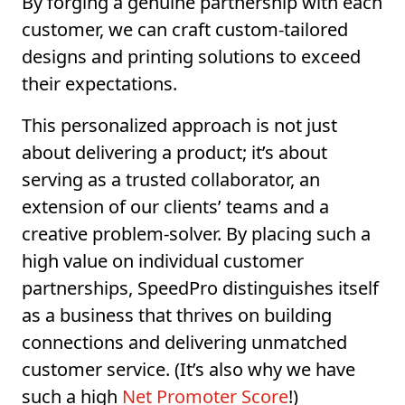
By forging a genuine partnership with each
customer, we can craft custom-tailored
designs and printing solutions to exceed
their expectations.
This personalized approach is not just
about delivering a product; it’s about
serving as a trusted collaborator, an
extension of our clients’ teams and a
creative problem-solver. By placing such a
high value on individual customer
partnerships, SpeedPro distinguishes itself
as a business that thrives on building
connections and delivering unmatched
customer service. (It’s also why we have
such a high
Net Promoter Score
!)