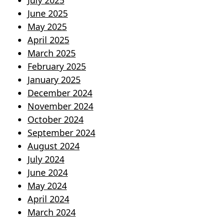
July 2025
June 2025
May 2025
April 2025
March 2025
February 2025
January 2025
December 2024
November 2024
October 2024
September 2024
August 2024
July 2024
June 2024
May 2024
April 2024
March 2024