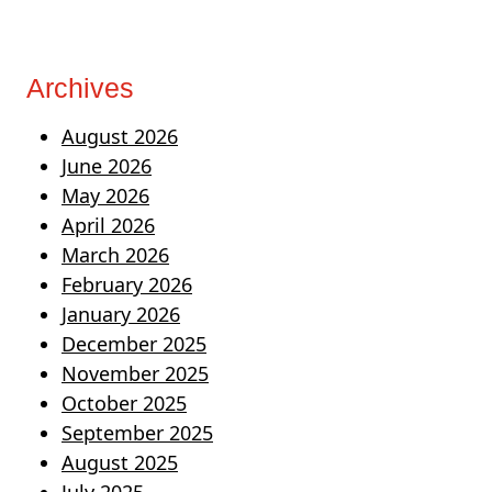
Archives
August 2026
June 2026
May 2026
April 2026
March 2026
February 2026
January 2026
December 2025
November 2025
October 2025
September 2025
August 2025