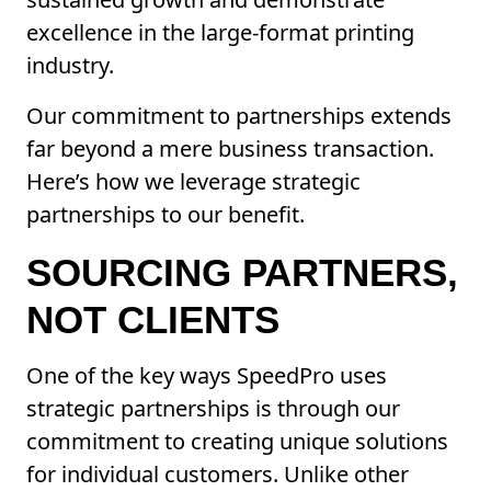
excellence in the large-format printing
industry.
Our commitment to partnerships extends
far beyond a mere business transaction.
Here’s how we leverage strategic
partnerships to our benefit.
SOURCING PARTNERS,
NOT CLIENTS
One of the key ways SpeedPro uses
strategic partnerships is through our
commitment to creating unique solutions
for individual customers. Unlike other