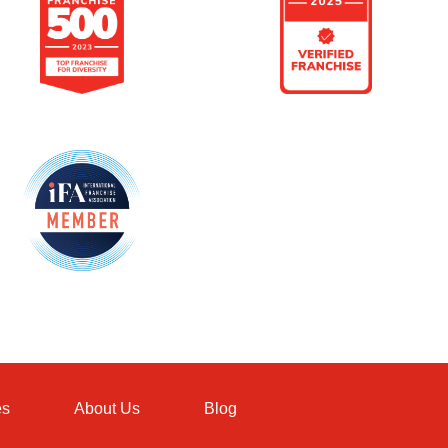
es
About Us
Blog