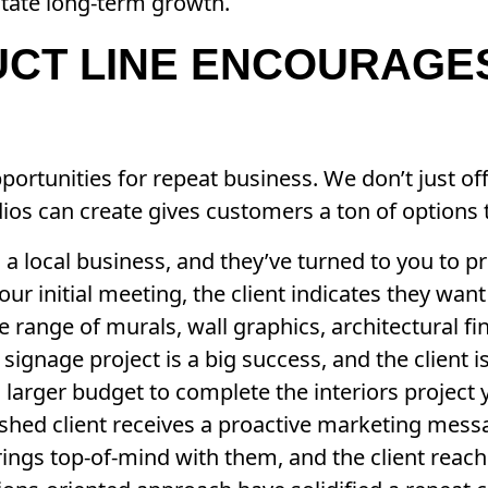
itate long-term growth.
UCT LINE ENCOURAGE
ortunities for repeat business. We don’t just of
dios can create gives customers a ton of options
 a local business, and they’ve turned to you to 
our initial meeting, the client indicates they want
the range of murals, wall graphics, architectural f
signage project is a big success, and the client i
a larger budget to complete the interiors project
lished client receives a proactive marketing mes
ings top-of-mind with them, and the client reach