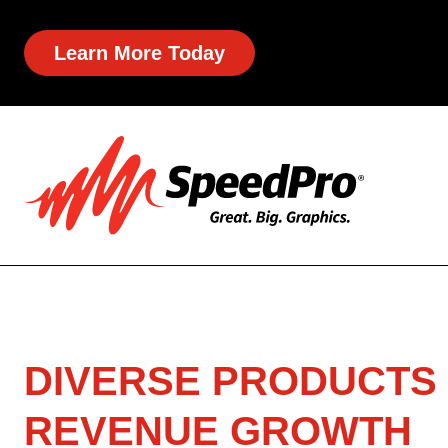
Learn More Today
DIVERSE PRODUCTS 
REVENUE GROWTH