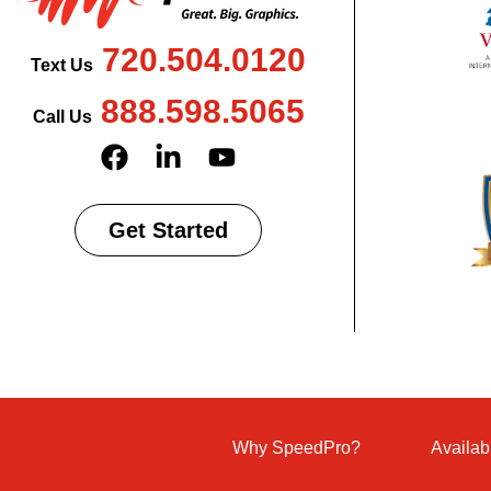
720.504.0120
Text Us
888.598.5065
Call Us
Get Started
Why SpeedPro?
Availab