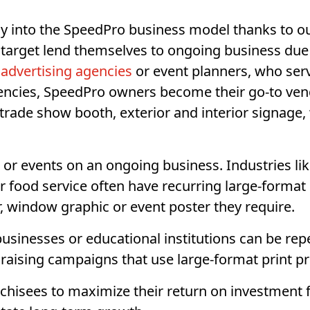
ly into the SpeedPro business model thanks to ou
target lend themselves to ongoing business due t
advertising agencies
or event planners, who ser
gencies, SpeedPro owners become their go-to ven
 trade show booth, exterior and interior signage,
r events on an ongoing business. Industries like
or food service often have recurring large-format
, window graphic or event poster they require.
businesses or educational institutions can be re
draising campaigns that use large-format print p
nchisees to maximize their return on investment 