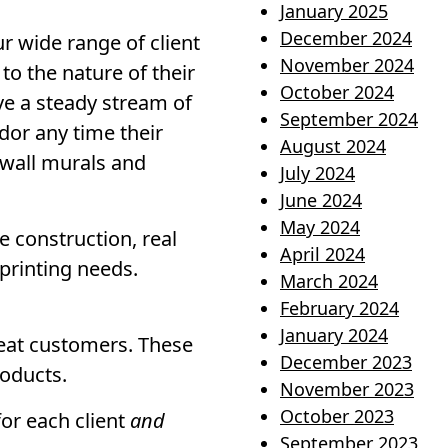
January 2025
December 2024
r wide range of client
November 2024
o the nature of their
October 2024
ve a steady stream of
September 2024
dor any time their
August 2024
 wall murals and
July 2024
June 2024
May 2024
 construction, real
April 2024
 printing needs.
March 2024
February 2024
January 2024
peat customers. These
December 2023
roducts.
November 2023
October 2023
for each client
and
September 2023