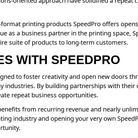
tions-oriented approach have solidified a repea
-format printing products SpeedPro offers opens
ue as a business partner in the printing space,
ire suite of products to long-term customers.
ES WITH SPEEDPRO
gned to foster creativity and open new doors th
ny industries. By building partnerships with thei
ate repeat business opportunities.
enefits from recurring revenue and nearly unlimi
inting industry and opening your very own Speed
rtunity.