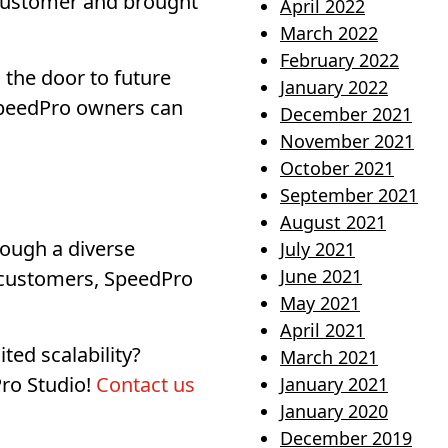
t customer and brought
April 2022
March 2022
February 2022
 the door to future
January 2022
 SpeedPro owners can
December 2021
November 2021
October 2021
September 2021
August 2021
rough a diverse
July 2021
June 2021
r customers, SpeedPro
May 2021
April 2021
ted scalability?
March 2021
Pro Studio!
Contact us
January 2021
January 2020
December 2019