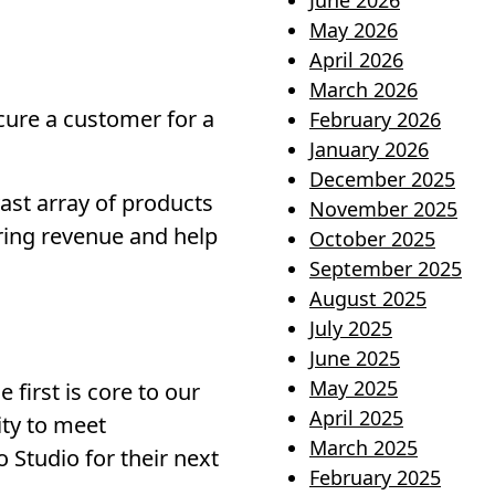
June 2026
May 2026
April 2026
March 2026
cure a customer for a
February 2026
January 2026
December 2025
vast array of products
November 2025
rring revenue and help
October 2025
September 2025
August 2025
July 2025
June 2025
May 2025
first is core to our
April 2025
lity to meet
March 2025
 Studio for their next
February 2025