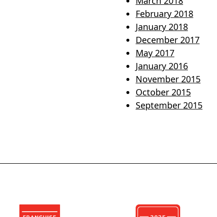
March 2018
February 2018
January 2018
December 2017
May 2017
January 2016
November 2015
October 2015
September 2015