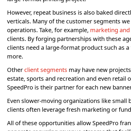
However, repeat business is also baked direct
verticals. Many of the customer segments we 
operations. Take, for example,
marketing and 
clients. By forging partnerships with these a
clients need a large-format product such as a
more.
Other
client segments
may have new projects o
estate, sports and recreation and even retail 
SpeedPro is their partner for each new banner
Even slower-moving organizations like small 
clients often leverage fresh marketing or fun
All of these opportunities allow SpeedPro fra