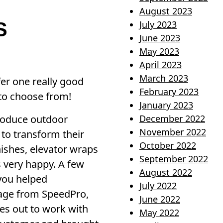
August 2023
S
July 2023
June 2023
May 2023
April 2023
March 2023
fer one really good
February 2023
 to choose from!
January 2023
produce outdoor
December 2022
November 2022
 to transform their
October 2022
inishes, elevator wraps
September 2022
s very happy. A few
August 2022
 you helped
July 2022
sage from SpeedPro,
June 2022
es out to work with
May 2022