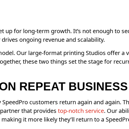
et up for long-term growth. It’s not enough to se
 drives ongoing revenue and scalability.
odel. Our large-format printing Studios offer a 
Together, these two things set the stage for recu
ON REPEAT BUSINESS
SpeedPro customers return again and again. The 
 partner that provides
top-notch service
. Our abi
making it more likely they’ll return to a SpeedPro