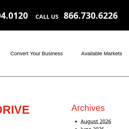
04.0120
866.730.6226
CALL US
Convert Your Business
Available Markets
Archives
DRIVE
August 2026