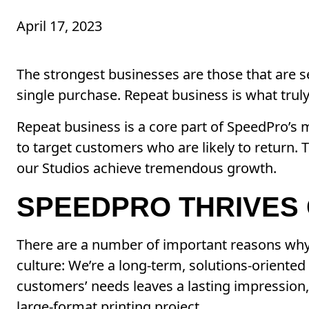
April 17, 2023
The strongest businesses are those that are s
single purchase. Repeat business is what truly
Repeat business is a core part of SpeedPro’s m
to target customers who are likely to return. 
our Studios achieve tremendous growth.
SPEEDPRO THRIVES 
There are a number of important reasons why 
culture: We’re a long-term, solutions-oriented
customers’ needs leaves a lasting impression, 
large-format printing project.