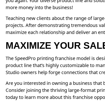
you again. Your diverse product line and solu
more money into the business!
Teaching new clients about the range of large
projects. After demonstrating tremendous val
maximize each relationship and deliver an ent
MAXIMIZE YOUR SAL
The SpeedPro printing franchise model is desi
product line that’s highly customizable to ma
Studio owners help forge connections that cre
Are you interested in owning a business that b
Consider joining the thriving large-format pr
today to learn more about this franchise oppo