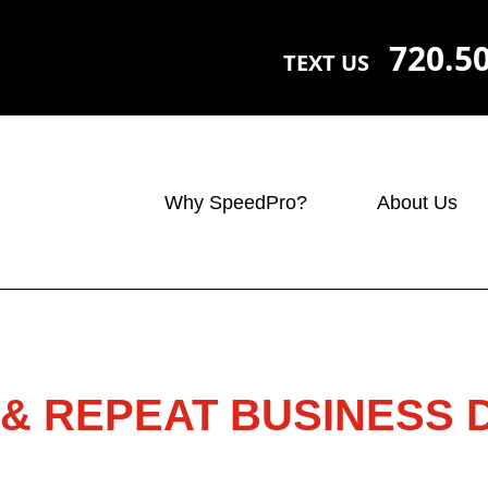
720.5
TEXT US
Why SpeedPro?
About Us
& REPEAT BUSINESS 