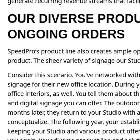
generate recurring revenue streams that facil
OUR DIVERSE PROD
ONGOING ORDERS
SpeedPro’s product line also creates ample opp
product. The sheer variety of signage our Stu
Consider this scenario. You’ve networked with
signage for their new office location. During y
office interiors, as well. You tell them about 
and digital signage you can offer. The outdoor 
months later, they return to your Studio with 
conceptualize. The following year, your estab
keeping your Studio and various product offer