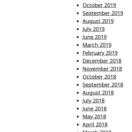
October 2019
September 2019
August 2019
July 2019
June 2019
March 2019
February 2019
December 2018
November 2018
October 2018
September 2018
August 2018
July 2018
June 2018
May 2018
April 2018