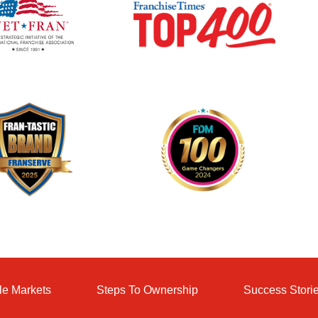
le Markets
Steps To Ownership
Success Stori