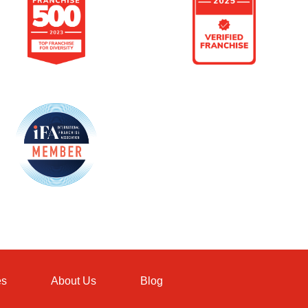
es
About Us
Blog