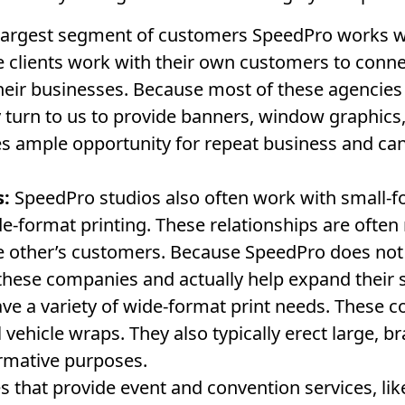
argest segment of customers SpeedPro works wit
 clients work with their own customers to conn
eir businesses. Because most of these agencies 
turn to us to provide banners, window graphics,
 ample opportunity for repeat business and ca
s:
SpeedPro studios also often work with small-f
de-format printing. These relationships are ofte
he other’s customers. Because SpeedPro does not
these companies and actually help expand their se
e a variety of wide-format print needs. These 
l vehicle wraps. They also typically erect large, b
ormative purposes.
that provide event and convention services, like