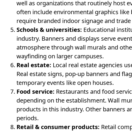
well as organizations that routinely host 
often include environmental graphics lik
require branded indoor signage and trade
Schools & universities:
Educational instit
industry. Banners and displays serve even
atmosphere through wall murals and other
wayfinding on larger campuses.
Real estate:
Local real estate agencies use
Real estate signs, pop-up banners and fl
temporary events like open houses.
Food service:
Restaurants and food servic
depending on the establishment. Wall mu
products in this industry. Other banners 
periods.
Retail & consumer products:
Retail comp