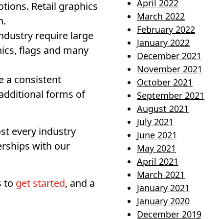
April 2022
ions. Retail graphics
March 2022
n.
February 2022
ndustry require large
January 2022
ics, flags and many
December 2021
November 2021
e a consistent
October 2021
additional forms of
September 2021
August 2021
July 2021
t every industry
June 2021
erships with our
May 2021
April 2021
March 2021
s to
get started
, and a
January 2021
January 2020
December 2019