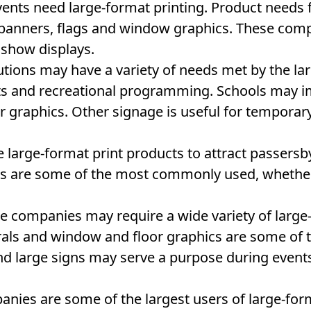
events need large-format printing. Product needs
e banners, flags and window graphics. These com
 show displays.
utions may have a variety of needs met by the la
ts and recreational programming. Schools may im
 graphics. Other signage is useful for tempora
 large-format print products to attract passersby
ags are some of the most commonly used, whether
e companies may require a wide variety of large
rals and window and floor graphics are some o
and large signs may serve a purpose during even
anies are some of the largest users of large-for