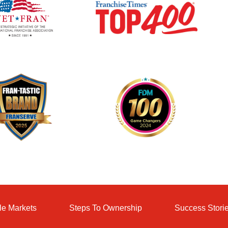
le Markets
Steps To Ownership
Success Stori