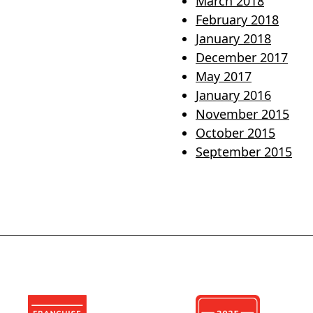
March 2018
February 2018
January 2018
December 2017
May 2017
January 2016
November 2015
October 2015
September 2015