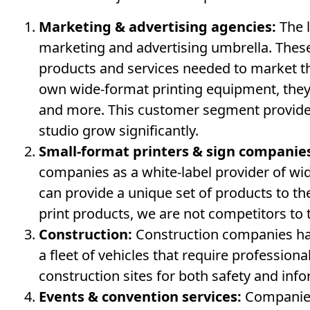
Marketing & advertising agencies:
The l
marketing and advertising umbrella. These
products and services needed to market th
own wide-format printing equipment, they 
and more. This customer segment provides
studio grow significantly.
Small-format printers & sign companie
companies as a white-label provider of wi
can provide a unique set of products to t
print products, we are not competitors to 
Construction:
Construction companies hav
a fleet of vehicles that require professiona
construction sites for both safety and inf
Events & convention services:
Companies 