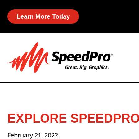
Learn More Today
EXPLORE SPEEDPRO’
February 21, 2022