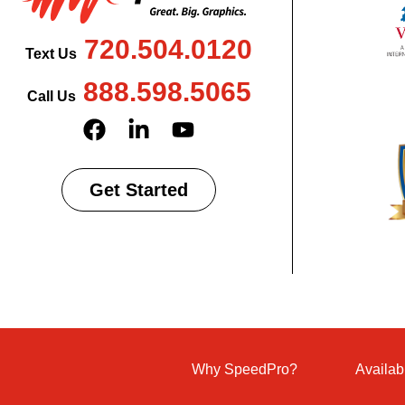
720.504.0120
Text Us
888.598.5065
Call Us
Get Started
Why SpeedPro?
Availab