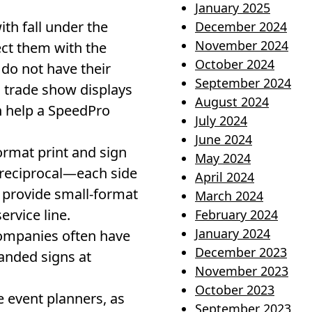
January 2025
h fall under the
December 2024
November 2024
ect them with the
October 2024
do not have their
September 2024
 trade show displays
August 2024
n help a SpeedPro
July 2024
June 2024
ormat print and sign
May 2024
n reciprocal—each side
April 2024
 provide small-format
March 2024
rvice line.
February 2024
January 2024
companies often have
December 2023
randed signs at
November 2023
October 2023
 event planners, as
September 2023