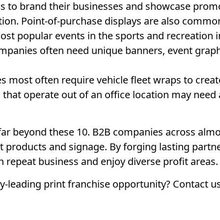
s to brand their businesses and showcase promot
tion. Point-of-purchase displays are also commo
ost popular events in the sports and recreation i
ompanies often need unique banners, event graph
most often require vehicle fleet wraps to creat
hat operate out of an office location may need 
far beyond these 10. B2B companies across almos
int products and signage. By forging lasting partn
in repeat business and enjoy diverse profit areas.
-leading print franchise opportunity? Contact u