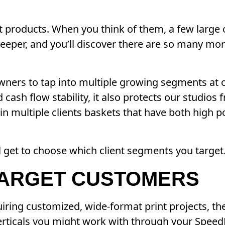
nt products. When you think of them, a few larg
 deeper, and you’ll discover there are so many mo
 owners to tap into multiple growing segments at 
cash flow stability, it also protects our studios
n multiple clients baskets that have both high po
l get to choose which client segments you target
TARGET CUSTOMERS
iring customized, wide-format print projects, the 
 verticals you might work with through your Speed