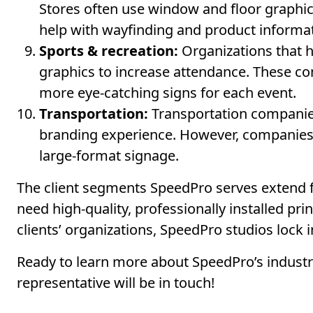
Stores often use window and floor graphic
help with wayfinding and product informa
Sports & recreation:
Organizations that h
graphics to increase attendance. These c
more eye-catching signs for each event.
Transportation:
Transportation companies 
branding experience. However, companies t
large-format signage.
The client segments SpeedPro serves extend 
need high-quality, professionally installed pr
clients’ organizations, SpeedPro studios lock 
Ready to learn more about SpeedPro’s industry
representative will be in touch!