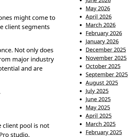
June 2026
May 2026
April 2026
e ones might come to
March 2026
re client segments
February 2026
January 2026
once. Not only does
December 2025
November 2025
 from major industry
October 2025
tential and are
September 2025
August 2025
July 2025
.
June 2025
May 2025
April 2025
March 2025
client pool is not
February 2025
Pro studio.