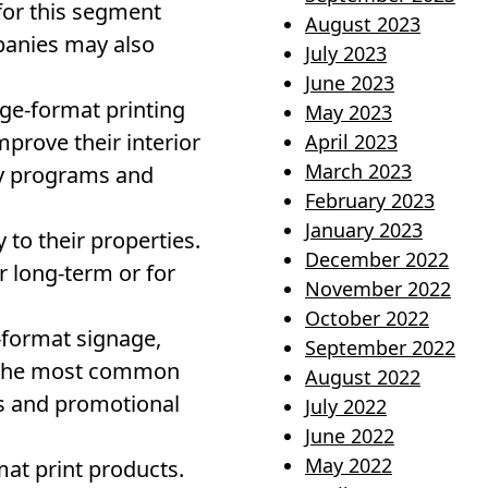
 for this segment
August 2023
panies may also
July 2023
June 2023
rge-format printing
May 2023
prove their interior
April 2023
March 2023
ry programs and
February 2023
January 2023
 to their properties.
December 2022
 long-term or for
November 2022
October 2022
-format signage,
September 2022
f the most common
August 2022
ts and promotional
July 2022
June 2022
May 2022
mat print products.