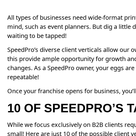
All types of businesses need wide-format pri
mind, such as event planners. But dig a little
waiting to be tapped!
SpeedPro’s diverse client verticals allow our
this provide ample opportunity for growth and 
changes. As a SpeedPro owner, your eggs are i
repeatable!
Once your franchise opens for business, you’l
10 OF SPEEDPRO’S 
While we focus exclusively on B2B clients requ
small! Here are just 10 of the possible client