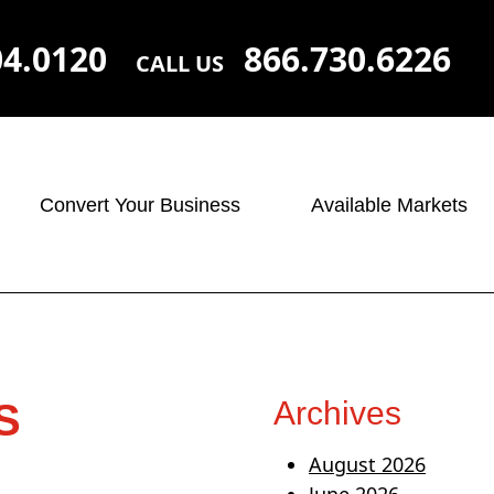
04.0120
866.730.6226
CALL US
Convert Your Business
Available Markets
Archives
S
August 2026