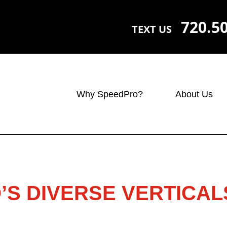
720.5
TEXT US
Why SpeedPro?
About Us
S DIVERSE VERTICAL