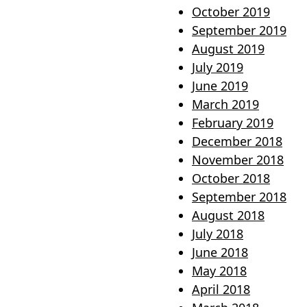
October 2019
September 2019
August 2019
July 2019
June 2019
March 2019
February 2019
December 2018
November 2018
October 2018
September 2018
August 2018
July 2018
June 2018
May 2018
April 2018