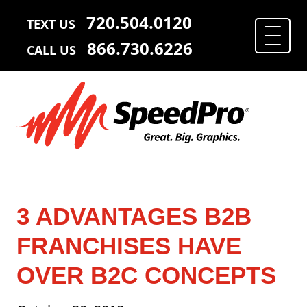
720.504.0120
TEXT US
866.730.6226
CALL US
3 ADVANTAGES B2B
FRANCHISES HAVE
OVER B2C CONCEPTS