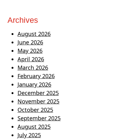
Archives
August 2026
June 2026
May 2026
April 2026
March 2026
February 2026
January 2026
December 2025
November 2025
October 2025
September 2025
August 2025
July 2025