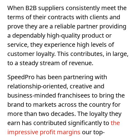
When B2B suppliers consistently meet the
terms of their contracts with clients and
prove they are a reliable partner providing
a dependably high-quality product or
service, they experience high levels of
customer loyalty. This contributes, in large,
to a steady stream of revenue.
SpeedPro has been partnering with
relationship-oriented, creative and
business-minded franchisees to bring the
brand to markets across the country for
more than two decades. The loyalty they
earn has contributed significantly to
the
impressive profit margins
our top-