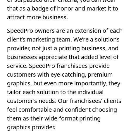
that as a badge of honor and market it to
attract more business.
SpeedPro owners are an extension of each
client’s marketing team. We’re a solutions
provider, not just a printing business, and
businesses appreciate that added level of
service. SpeedPro franchisees provide
customers with eye-catching, premium
graphics, but even more importantly, they
tailor each solution to the individual
customer’s needs. Our franchisees’ clients
feel comfortable and confident choosing
them as their wide-format printing
graphics provider.