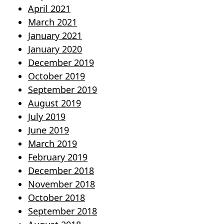
April 2021
March 2021
January 2021
January 2020
December 2019
October 2019
September 2019
August 2019
July 2019
June 2019
March 2019
February 2019
December 2018
November 2018
October 2018
September 2018