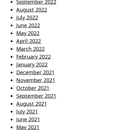
September 2022
August 2022
July 2022
June 2022
May 2022
April 2022
March 2022
February 2022
January 2022
December 2021
November 2021
October 2021
September 2021
August 2021
July 2021
June 2021
May 2021