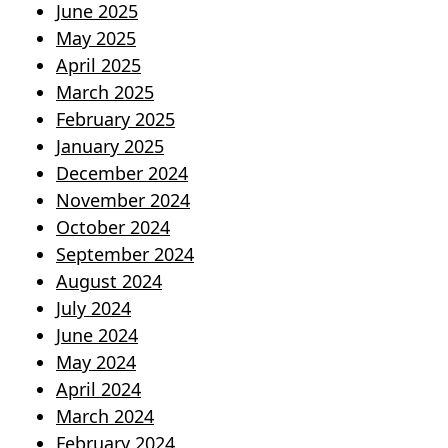
June 2025
May 2025
April 2025
March 2025
February 2025
January 2025
December 2024
November 2024
October 2024
September 2024
August 2024
July 2024
June 2024
May 2024
April 2024
March 2024
February 2024