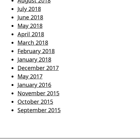
August 2018
July 2018
June 2018
May 2018
April 2018
March 2018
February 2018
January 2018
December 2017
May 2017
January 2016
November 2015
October 2015
September 2015