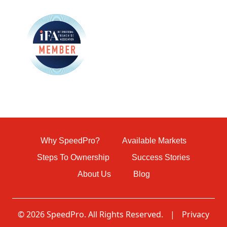
Why SpeedPro?
Available Markets
Steps To Ownership
Success Stories
About Us
Blog
© 2026 SpeedPro. All Rights Reserved.
|
Privacy