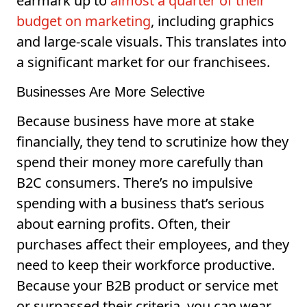
earmark up to
almost a quarter of their
budget on marketing
, including graphics
and large-scale visuals. This translates into
a significant market for our franchisees.
Businesses Are More Selective
Because business have more at stake
financially, they tend to scrutinize how they
spend their money more carefully than
B2C consumers. There’s no impulsive
spending with a business that’s serious
about earning profits. Often, their
purchases affect their employees, and they
need to keep their workforce productive.
Because your B2B product or service met
or surpassed their criteria, you can wear