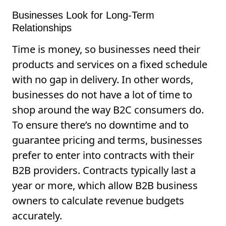
Businesses Look for Long-Term
Relationships
Time is money, so businesses need their
products and services on a fixed schedule
with no gap in delivery. In other words,
businesses do not have a lot of time to
shop around the way B2C consumers do.
To ensure there’s no downtime and to
guarantee pricing and terms, businesses
prefer to enter into contracts with their
B2B providers. Contracts typically last a
year or more, which allow B2B business
owners to calculate revenue budgets
accurately.