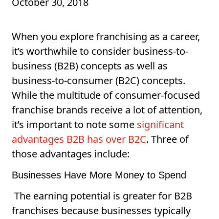
October 30, 2018
When you explore franchising as a career,
it’s worthwhile to consider business-to-
business (B2B) concepts as well as
business-to-consumer (B2C) concepts.
While the multitude of consumer-focused
franchise brands receive a lot of attention,
it’s important to note some
significant
advantages B2B has over B2C
. Three of
those advantages include:
Businesses Have More Money to Spend
The earning potential is greater for B2B
franchises because businesses typically