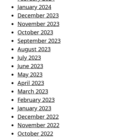
January 2024
December 2023
November 2023
October 2023
September 2023
August 2023
July 2023
June 2023
May 2023
April 2023
March 2023
February 2023
January 2023
December 2022
November 2022
October 2022