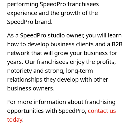
performing SpeedPro franchisees
experience and the growth of the
SpeedPro brand.
As a SpeedPro studio owner, you will learn
how to develop business clients and a B2B
network that will grow your business for
years. Our franchisees enjoy the profits,
notoriety and strong, long-term
relationships they develop with other
business owners.
For more information about franchising
opportunities with SpeedPro,
contact us
today
.