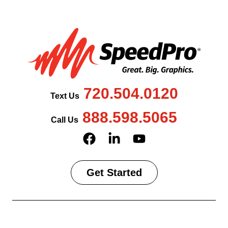
720.504.0120
Text Us
888.598.5065
Call Us
Get Started