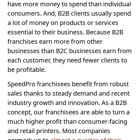
have more money to spend than individual
consumers. And, B2B clients usually spend
a lot of money on products or services
essential to their business. Because B2B
franchises earn more from other
businesses than B2C businesses earn from
each customer, they need fewer clients to
be profitable.
SpeedPro franchisees benefit from robust
sales thanks to steady demand and recent
industry growth and innovation. As a B2B
concept, our franchisees are able to turn a
much higher profit than consumer-facing
and retail printers. Most companies