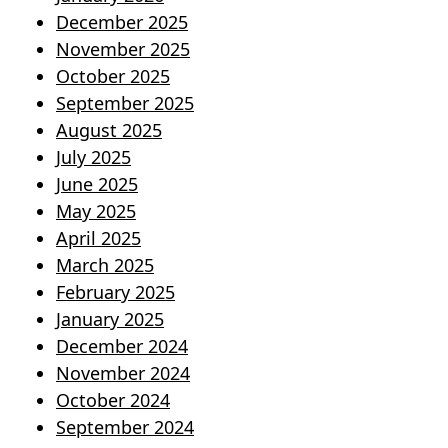
December 2025
November 2025
October 2025
September 2025
August 2025
July 2025
June 2025
May 2025
April 2025
March 2025
February 2025
January 2025
December 2024
November 2024
October 2024
September 2024