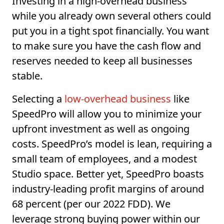
Investing in a high-overhead business
while you already own several others could
put you in a tight spot financially. You want
to make sure you have the cash flow and
reserves needed to keep all businesses
stable.
Selecting a
low-overhead business
like
SpeedPro will allow you to minimize your
upfront investment as well as ongoing
costs. SpeedPro’s model is lean, requiring a
small team of employees, and a modest
Studio space. Better yet, SpeedPro boasts
industry-leading profit margins of around
68 percent (per our 2022 FDD). We
leverage strong buying power within our