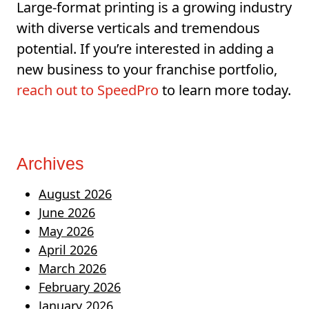
Large-format printing is a growing industry
with diverse verticals and tremendous
potential. If you’re interested in adding a
new business to your franchise portfolio,
reach out to SpeedPro
to learn more today.
Archives
August 2026
June 2026
May 2026
April 2026
March 2026
February 2026
January 2026