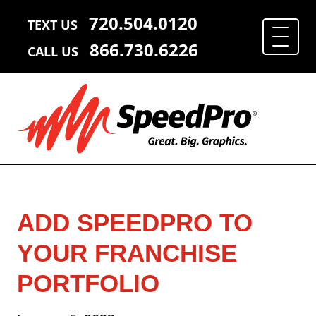
720.504.0120
TEXT US
866.730.6226
CALL US
ADD SPEEDPRO TO
YOUR FRANCHISE
PORTFOLIO