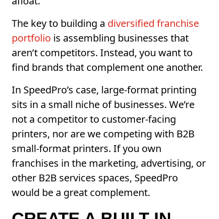
afloat.
The key to building a
diversified franchise
portfolio
is assembling businesses that
aren’t competitors. Instead, you want to
find brands that complement one another.
In SpeedPro’s case, large-format printing
sits in a small niche of businesses. We’re
not a competitor to customer-facing
printers, nor are we competing with B2B
small-format printers. If you own
franchises in the marketing, advertising, or
other B2B services spaces, SpeedPro
would be a great complement.
CREATE A BUILT-IN