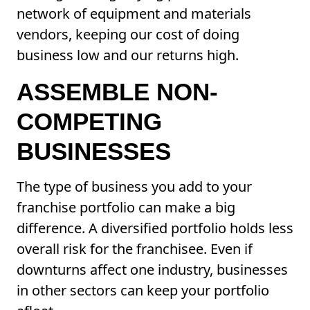
network of equipment and materials
vendors, keeping our cost of doing
business low and our returns high.
ASSEMBLE NON-
COMPETING
BUSINESSES
The type of business you add to your
franchise portfolio can make a big
difference. A diversified portfolio holds less
overall risk for the franchisee. Even if
downturns affect one industry, businesses
in other sectors can keep your portfolio