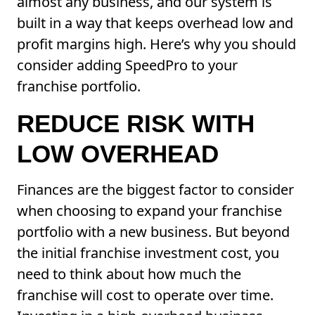
almost any business, and our system is
built in a way that keeps overhead low and
profit margins high. Here’s why you should
consider adding SpeedPro to your
franchise portfolio.
REDUCE RISK WITH
LOW OVERHEAD
Finances are the biggest factor to consider
when choosing to expand your franchise
portfolio with a new business. But beyond
the initial franchise investment cost, you
need to think about how much the
franchise will cost to operate over time.