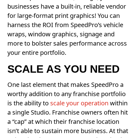
businesses have a built-in, reliable vendor
for large-format print graphics! You can
harness the ROI from SpeedPro’s vehicle
wraps, window graphics, signage and
more to bolster sales performance across
your entire portfolio.
SCALE AS YOU NEED
One last element that makes SpeedPro a
worthy addition to any franchise portfolio
is the ability to
scale your operation
within
a single Studio. Franchise owners often hit
a “cap” at which their franchise location
isn’t able to sustain more business. At that