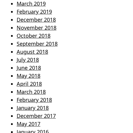
March 2019
February 2019
December 2018
November 2018
October 2018
September 2018
August 2018
July 2018
June 2018
May 2018
April 2018
March 2018
February 2018
January 2018
December 2017
May 2017
January 2016