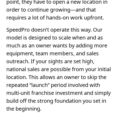
point, they have to open a new location in
order to continue growing—and that
requires a lot of hands-on work upfront.
SpeedPro doesn’t operate this way. Our
model is designed to scale when and as
much as an owner wants by adding more
equipment, team members, and sales
outreach. If your sights are set high,
national sales are possible from your initial
location. This allows an owner to skip the
repeated “launch” period involved with
multi-unit franchise investment and simply
build off the strong foundation you set in
the beginning.