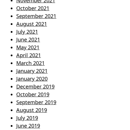
November 2021
October 2021
September 2021
August 2021
July 2021
June 2021
May 2021
April 2021
March 2021
January 2021
January 2020
December 2019
October 2019
September 2019
August 2019
July 2019
June 2019