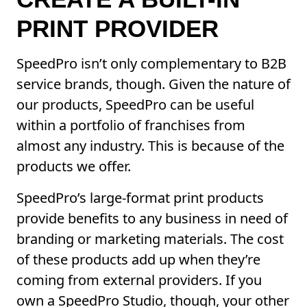
PRINT PROVIDER
SpeedPro isn’t only complementary to B2B
service brands, though. Given the nature of
our products, SpeedPro can be useful
within a portfolio of franchises from
almost any industry. This is because of the
products we offer.
SpeedPro’s large-format print products
provide benefits to any business in need of
branding or marketing materials. The cost
of these products add up when they’re
coming from external providers. If you
own a SpeedPro Studio, though, your other