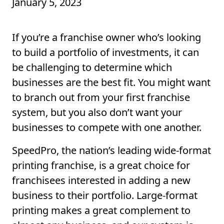
January 5, 2023
If you’re a franchise owner who’s looking
to build a portfolio of investments, it can
be challenging to determine which
businesses are the best fit. You might want
to branch out from your first franchise
system, but you also don’t want your
businesses to compete with one another.
SpeedPro, the nation’s leading wide-format
printing franchise, is a great choice for
franchisees interested in adding a new
business to their portfolio. Large-format
printing makes a great complement to