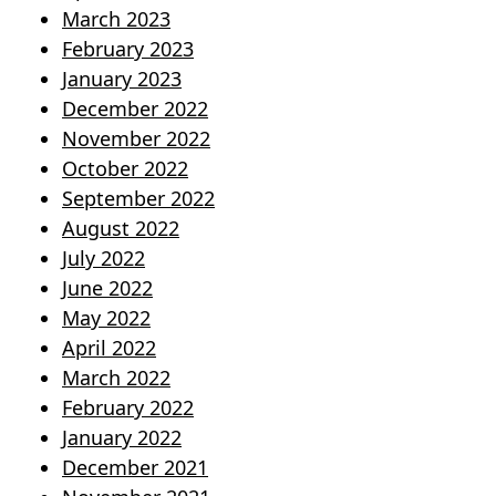
March 2023
February 2023
January 2023
December 2022
November 2022
October 2022
September 2022
August 2022
July 2022
June 2022
May 2022
April 2022
March 2022
February 2022
January 2022
December 2021