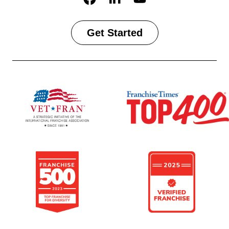
Get Started