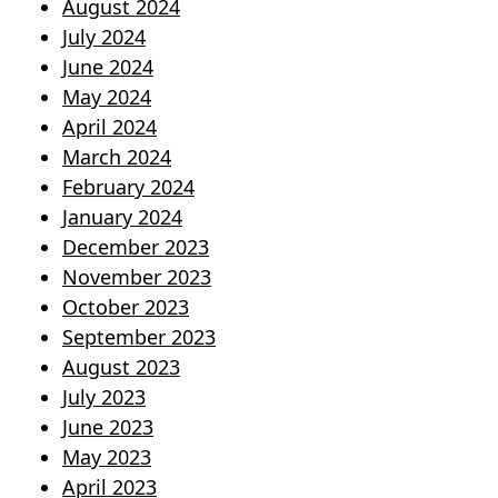
August 2024
July 2024
June 2024
May 2024
April 2024
March 2024
February 2024
January 2024
December 2023
November 2023
October 2023
September 2023
August 2023
July 2023
June 2023
May 2023
April 2023