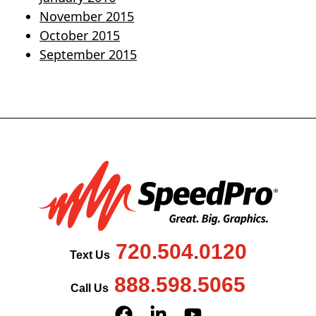
November 2015
October 2015
September 2015
720.504.0120
Text Us
888.598.5065
Call Us