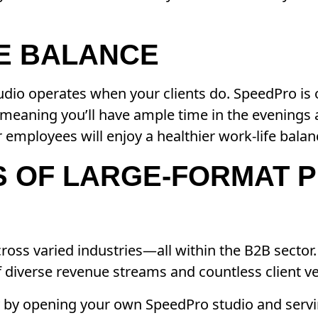
FE BALANCE
tudio operates when your clients do. SpeedPro is
—meaning you’ll have ample time in the evenings
 employees will enjoy a healthier work-life balan
S OF LARGE-FORMAT P
oss varied industries—all within the B2B sector. 
 diverse revenue streams and countless client ver
y by opening your own SpeedPro studio and servi