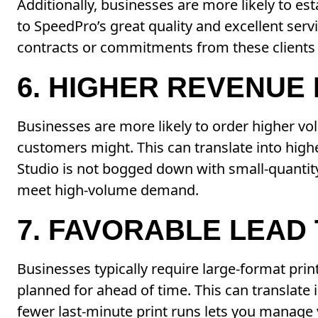
Additionally, businesses are more likely to est
to SpeedPro’s great quality and excellent serv
contracts or commitments from these clients ca
6. HIGHER REVENUE
Businesses are more likely to order higher v
customers might. This can translate into high
Studio is not bogged down with small-quantity
meet high-volume demand.
7. FAVORABLE LEAD 
Businesses typically require large-format prin
planned for ahead of time. This can translate
fewer last-minute print runs lets you manage