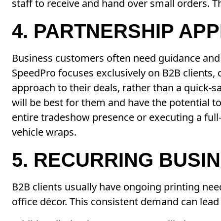
staff to receive and hand over small orders. T
4. PARTNERSHIP AP
Business customers often need guidance and a
SpeedPro focuses exclusively on B2B clients, 
approach to their deals, rather than a quick-
will be best for them and have the potential 
entire tradeshow presence or executing a full-
vehicle wraps.
5. RECURRING BUSI
B2B clients usually have ongoing printing ne
office décor. This consistent demand can lead