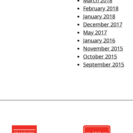
March 2018
February 2018
January 2018
December 2017
May 2017
January 2016
November 2015
October 2015
September 2015