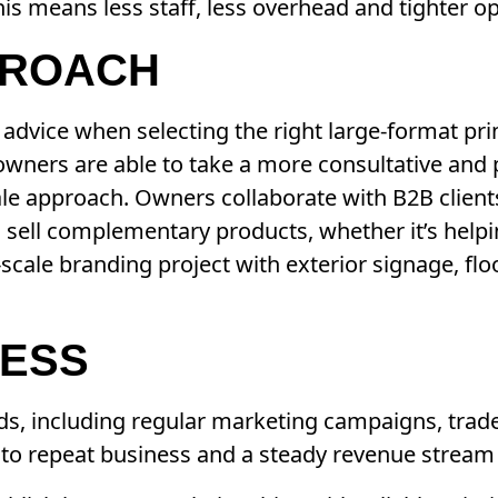
his means less staff, less overhead and tighter o
PROACH
dvice when selecting the right large-format pri
owners are able to take a more consultative and
sale approach. Owners collaborate with B2B clien
to sell complementary products, whether it’s help
scale branding project with exterior signage, fl
NESS
eds, including regular marketing campaigns, tra
 to repeat business and a steady revenue stream 