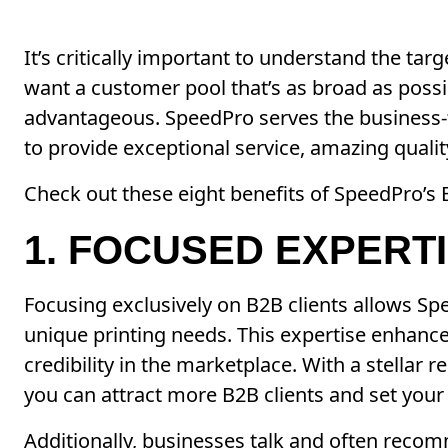
It’s critically important to understand the ta
want a customer pool that’s as broad as possi
advantageous. SpeedPro serves the business-t
to provide exceptional service, amazing quali
Check out these eight benefits of SpeedPro’s
1. FOCUSED EXPERT
Focusing exclusively on B2B clients allows Sp
unique printing needs. This expertise enhance
credibility in the marketplace. With a stellar 
you can attract more B2B clients and set your
Additionally, businesses talk and often reco