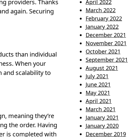
ting providers. Thanks
April 2022
March 2022
 and again. Securing
February 2022
January 2022
December 2021
November 2021
October 2021
ucts than individual
September 2021
iness. When your
August 2021
and scalability to
July 2021
June 2021
May 2021
April 2021
March 2021
ign, meaning they’re
January 2021
ing the order. Having
January 2020
er is completed with
December 2019