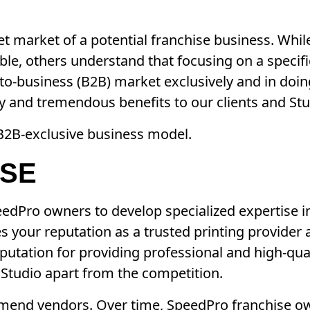
rget market of a potential franchise business. Wh
ble, others understand that focusing on a specif
o-business (B2B) market exclusively and in doin
ty and tremendous benefits to our clients and Stu
 B2B-exclusive business model.
ISE
eedPro owners to develop specialized expertise 
s your reputation as a trusted printing provider 
reputation for providing professional and high-qual
 Studio apart from the competition.
mmend vendors. Over time, SpeedPro franchise ow