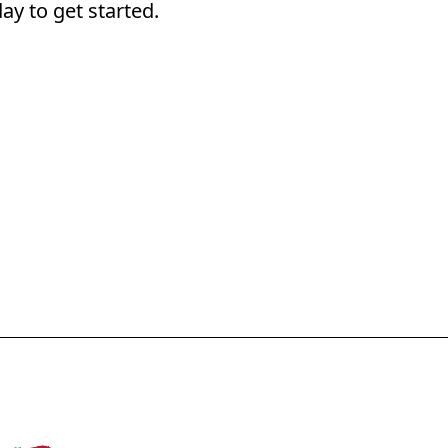
ay to get started.