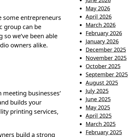
June 2026
May 2026
April 2026
ile some entrepreneurs
March 2026
ic group can be
February 2026
g so we’ve been able
January 2026
dio owners alike.
December 2025
November 2025
October 2025
September 2025
August 2025
July 2025
in meeting businesses’
June 2025
and builds your
May 2025
ity printing services,
April 2025
March 2025
February 2025
ners build a strong