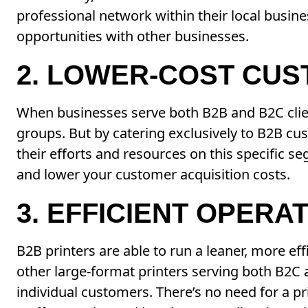
professional network within their local busine
opportunities with other businesses.
2. LOWER-COST CUS
When businesses serve both B2B and B2C clien
groups. But by catering exclusively to B2B c
their efforts and resources on this specific s
and lower your customer acquisition costs.
3. EFFICIENT OPERA
B2B printers are able to run a leaner, more ef
other large-format printers serving both B2C 
individual customers. There’s no need for a pri