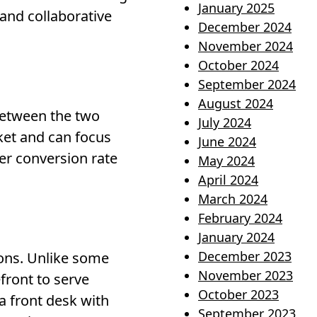
January 2025
 and collaborative
December 2024
November 2024
October 2024
September 2024
August 2024
between the two
July 2024
ket and can focus
June 2024
her conversion rate
May 2024
April 2024
March 2024
February 2024
January 2024
December 2023
ions. Unlike some
November 2023
front to serve
October 2023
 a front desk with
September 2023