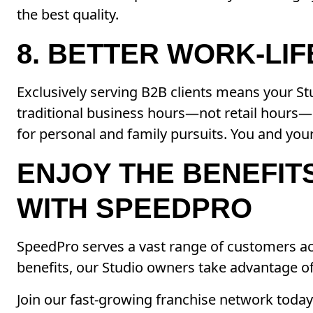
the best quality.
8. BETTER WORK-LI
Exclusively serving B2B clients means your S
traditional business hours—not retail hours
for personal and family pursuits. You and your
ENJOY THE BENEFIT
WITH SPEEDPRO
SpeedPro serves a vast range of customers acr
benefits, our Studio owners take advantage of
Join our fast-growing franchise network toda