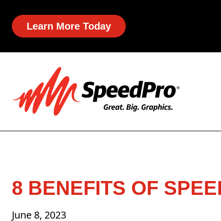
Learn More Today
8 BENEFITS OF SPEE
June 8, 2023