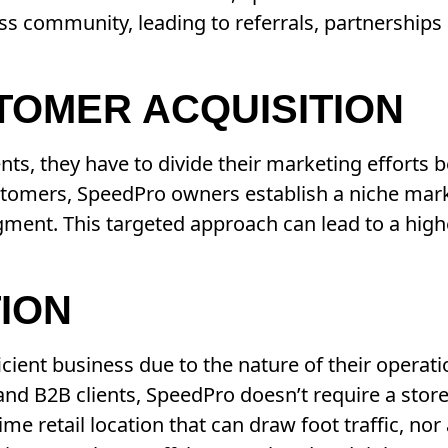
ss community, leading to referrals, partnerships
TOMER ACQUISITION
ts, they have to divide their marketing efforts 
ustomers, SpeedPro owners establish a niche mar
egment. This targeted approach can lead to a hig
TION
ficient business due to the nature of their operat
and B2B clients, SpeedPro doesn’t require a store
me retail location that can draw foot traffic, nor