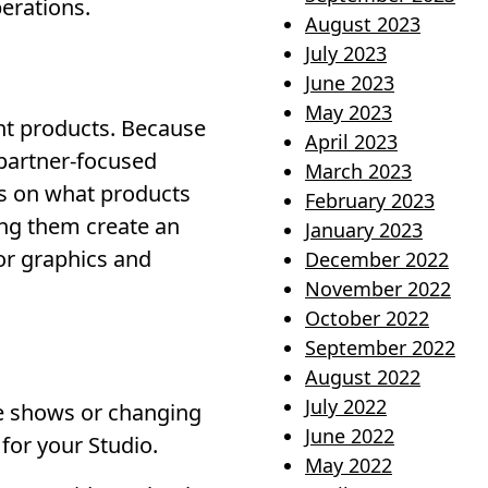
perations.
August 2023
July 2023
June 2023
May 2023
nt products. Because
April 2023
 partner-focused
March 2023
ts on what products
February 2023
ing them create an
January 2023
oor graphics and
December 2022
November 2022
October 2022
September 2022
August 2022
July 2022
de shows or changing
June 2022
for your Studio.
May 2022