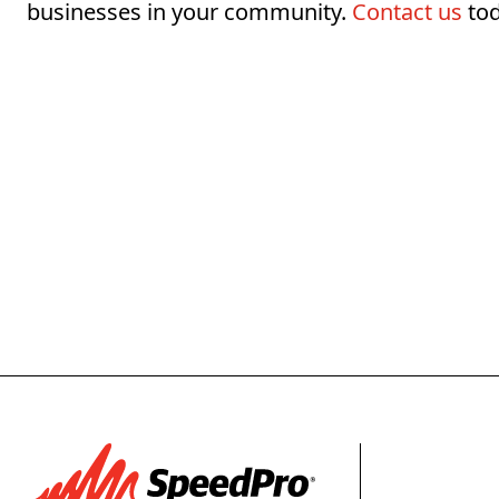
businesses in your community.
Contact us
tod