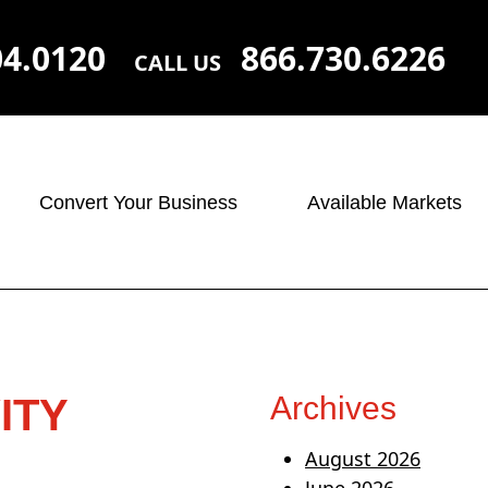
04.0120
866.730.6226
CALL US
Convert Your Business
Available Markets
Archives
ITY
August 2026