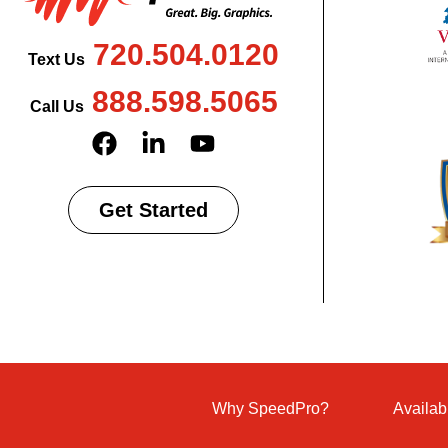
720.504.0120
Text Us
888.598.5065
Call Us
Get Started
Why SpeedPro?
Availab