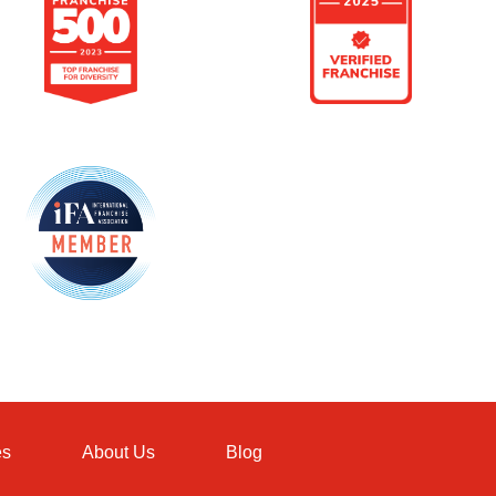
es
About Us
Blog