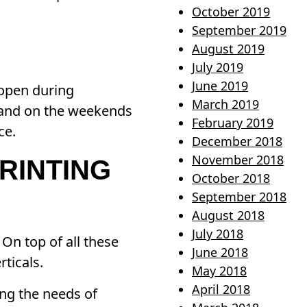
October 2019
September 2019
August 2019
July 2019
June 2019
 open during
March 2019
 and on the weekends
February 2019
ce.
December 2018
November 2018
RINTING
October 2018
September 2018
August 2018
July 2018
On top of all these
June 2018
ticals.
May 2018
April 2018
ng the needs of