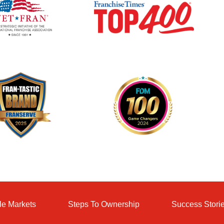
le Markets
Steps To Ownership
Success Stori