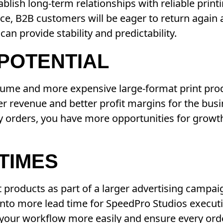
ablish long-term relationships with reliable prin
ice, B2B customers will be eager to return again
n provide stability and predictability.
 POTENTIAL
olume and more expensive large-format print prod
er revenue and better profit margins for the bus
 orders, you have more opportunities for growth 
TIMES
t products as part of a larger advertising campa
 into more lead time for SpeedPro Studios execut
 your workflow more easily and ensure every ord