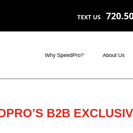
720.5
TEXT US
Why SpeedPro?
About Us
DPRO’S B2B EXCLUSIV