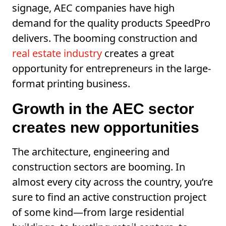
signage, AEC companies have high
demand for the quality products SpeedPro
delivers. The booming construction and
real estate industry
creates a great
opportunity for entrepreneurs in the large-
format printing business.
Growth in the AEC sector
creates new opportunities
The architecture, engineering and
construction sectors are booming. In
almost every city across the country, you’re
sure to find an active construction project
of some kind—from large residential