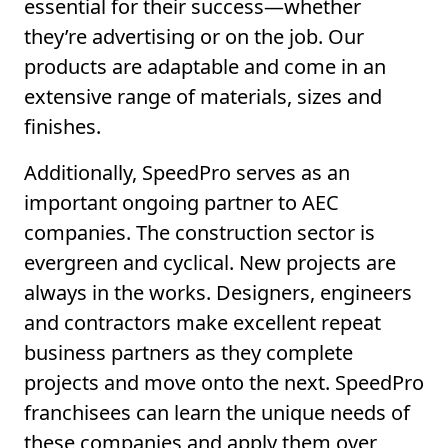
essential for their success—whether
they’re advertising or on the job. Our
products are adaptable and come in an
extensive range of materials, sizes and
finishes.
Additionally, SpeedPro serves as an
important ongoing partner to AEC
companies. The construction sector is
evergreen and cyclical. New projects are
always in the works. Designers, engineers
and contractors make excellent repeat
business partners as they complete
projects and move onto the next. SpeedPro
franchisees can learn the unique needs of
these companies and apply them over