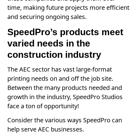
time, making future projects more efficient
and securing ongoing sales.
SpeedPro’s products meet
varied needs in the
construction industry
The AEC sector has vast large-format
printing needs on and off the job site.
Between the many products needed and
growth in the industry, SpeedPro Studios
face a ton of opportunity!
Consider the various ways SpeedPro can
help serve AEC businesses.