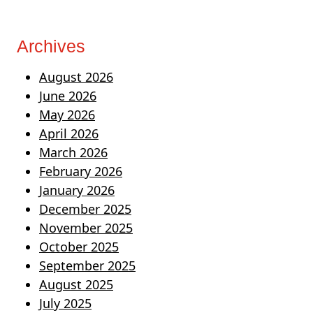
Archives
August 2026
June 2026
May 2026
April 2026
March 2026
February 2026
January 2026
December 2025
November 2025
October 2025
September 2025
August 2025
July 2025