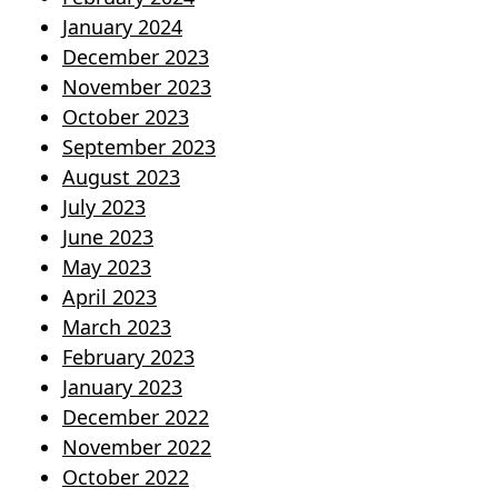
January 2024
December 2023
November 2023
October 2023
September 2023
August 2023
July 2023
June 2023
May 2023
April 2023
March 2023
February 2023
January 2023
December 2022
November 2022
October 2022