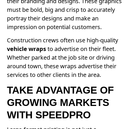
their branding and designs. These graphics
must be bold, big and crisp to accurately
portray their designs and make an
impression on potential customers.
Construction crews often use high-quality
vehicle wraps
to advertise on their fleet.
Whether parked at the job site or driving
around town, these wraps advertise their
services to other clients in the area.
TAKE ADVANTAGE OF
GROWING MARKETS
WITH SPEEDPRO