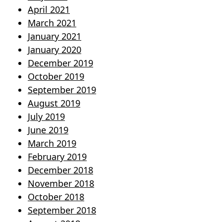
April 2021
March 2021
January 2021
January 2020
December 2019
October 2019
September 2019
August 2019
July 2019
June 2019
March 2019
February 2019
December 2018
November 2018
October 2018
September 2018