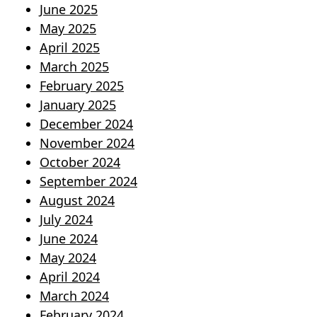
June 2025
May 2025
April 2025
March 2025
February 2025
January 2025
December 2024
November 2024
October 2024
September 2024
August 2024
July 2024
June 2024
May 2024
April 2024
March 2024
February 2024