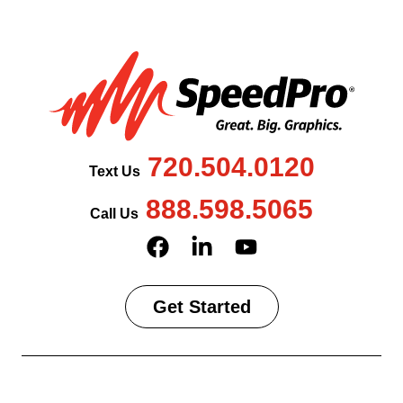
720.504.0120
Text Us
888.598.5065
Call Us
Get Started