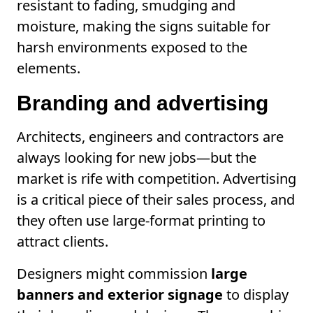
resistant to fading, smudging and
moisture, making the signs suitable for
harsh environments exposed to the
elements.
Branding and advertising
Architects, engineers and contractors are
always looking for new jobs—but the
market is rife with competition. Advertising
is a critical piece of their sales process, and
they often use large-format printing to
attract clients.
Designers might commission
large
banners and exterior signage
to display