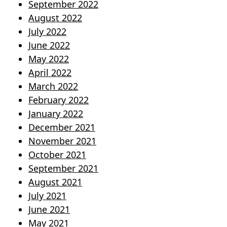
September 2022
August 2022
July 2022
June 2022
May 2022
April 2022
March 2022
February 2022
January 2022
December 2021
November 2021
October 2021
September 2021
August 2021
July 2021
June 2021
May 2021