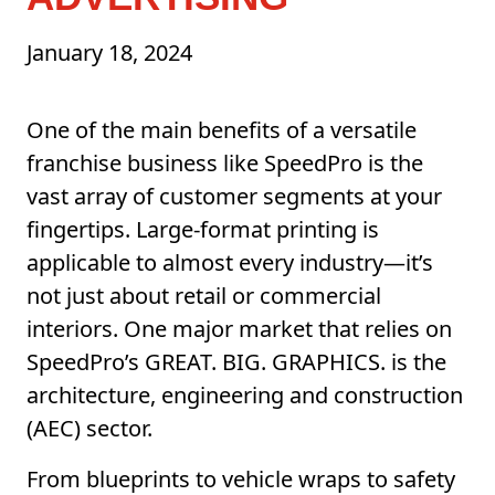
January 18, 2024
One of the main benefits of a versatile
franchise business like SpeedPro is the
vast array of customer segments at your
fingertips. Large-format printing is
applicable to almost every industry—it’s
not just about retail or commercial
interiors. One major market that relies on
SpeedPro’s GREAT. BIG. GRAPHICS. is the
architecture, engineering and construction
(AEC) sector.
From blueprints to vehicle wraps to safety