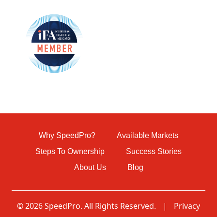
Why SpeedPro?
Available Markets
Steps To Ownership
Success Stories
About Us
Blog
© 2026 SpeedPro. All Rights Reserved.
|
Privacy