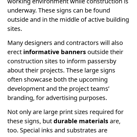
working environment while construction is
underway. These signs can be found
outside and in the middle of active building
sites.
Many designers and contractors will also
erect
informative banners
outside their
construction sites to inform passersby
about their projects. These large signs
often showcase both the upcoming
development and the project teams’
branding, for advertising purposes.
Not only are large print sizes required for
these signs, but
durable materials
are,
too. Special inks and substrates are