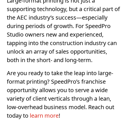
Large-format printing is not just a
supporting technology, but a critical part of
the AEC industry’s success—especially
during periods of growth. For SpeedPro
Studio owners new and experienced,
tapping into the construction industry can
unlock an array of sales opportunities,
both in the short- and long-term.
Are you ready to take the leap into large-
format printing? SpeedPro’s franchise
opportunity allows you to serve a wide
variety of client verticals through a lean,
low-overhead business model. Reach out
today to
learn more
!