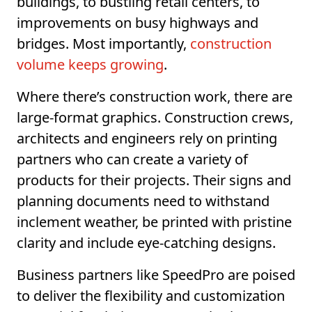
buildings, to bustling retail centers, to
improvements on busy highways and
bridges. Most importantly,
construction
volume keeps growing
.
Where there’s construction work, there are
large-format graphics. Construction crews,
architects and engineers rely on printing
partners who can create a variety of
products for their projects. Their signs and
planning documents need to withstand
inclement weather, be printed with pristine
clarity and include eye-catching designs.
Business partners like SpeedPro are poised
to deliver the flexibility and customization