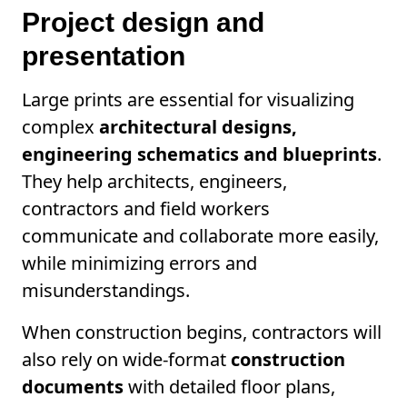
Project design and
presentation
Large prints are essential for visualizing
complex
architectural designs,
engineering schematics and blueprints
.
They help architects, engineers,
contractors and field workers
communicate and collaborate more easily,
while minimizing errors and
misunderstandings.
When construction begins, contractors will
also rely on wide-format
construction
documents
with detailed floor plans,