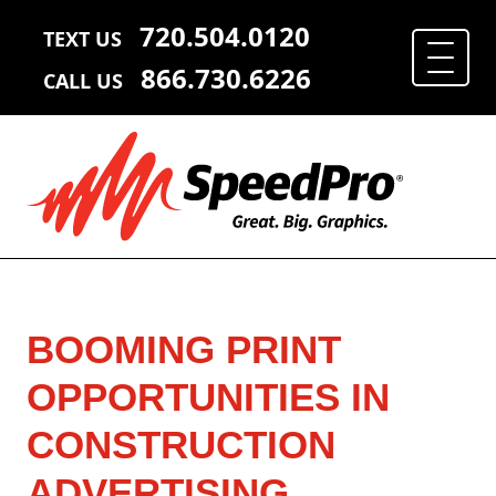
720.504.0120
TEXT US
866.730.6226
CALL US
BOOMING PRINT
OPPORTUNITIES IN
CONSTRUCTION
ADVERTISING