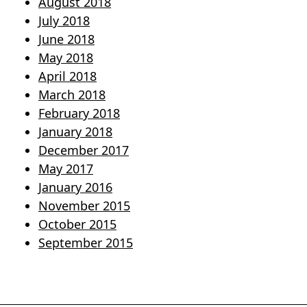
August 2018
July 2018
June 2018
May 2018
April 2018
March 2018
February 2018
January 2018
December 2017
May 2017
January 2016
November 2015
October 2015
September 2015