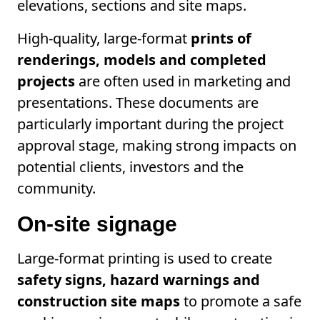
elevations, sections and site maps.
High-quality, large-format
prints of
renderings, models and completed
projects
are often used in marketing and
presentations. These documents are
particularly important during the project
approval stage, making strong impacts on
potential clients, investors and the
community.
On-site signage
Large-format printing is used to create
safety signs, hazard warnings and
construction site maps
to promote a safe