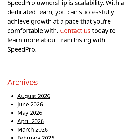
SpeedPro ownership is scalability. With a
dedicated team, you can successfully
achieve growth at a pace that you’re
comfortable with.
Contact us
today to
learn more about franchising with
SpeedPro.
Archives
August 2026
June 2026
May 2026
April 2026
March 2026
February 2026