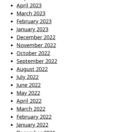
April 2023
March 2023
February 2023
January 2023
December 2022
November 2022
October 2022
September 2022
August 2022
July 2022
June 2022
May 2022
April 2022
March 2022
February 2022
January 2022