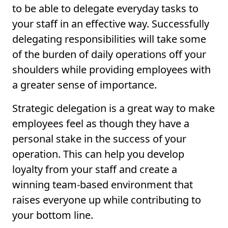
to be able to delegate everyday tasks to
your staff in an effective way. Successfully
delegating responsibilities will take some
of the burden of daily operations off your
shoulders while providing employees with
a greater sense of importance.
Strategic delegation is a great way to make
employees feel as though they have a
personal stake in the success of your
operation. This can help you develop
loyalty from your staff and create a
winning team-based environment that
raises everyone up while contributing to
your bottom line.