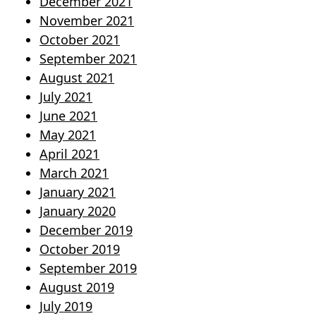
December 2021
November 2021
October 2021
September 2021
August 2021
July 2021
June 2021
May 2021
April 2021
March 2021
January 2021
January 2020
December 2019
October 2019
September 2019
August 2019
July 2019