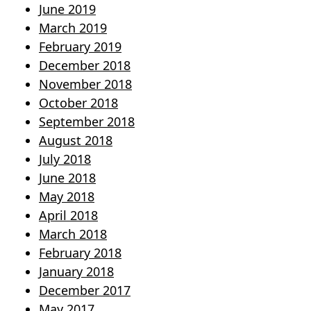
June 2019
March 2019
February 2019
December 2018
November 2018
October 2018
September 2018
August 2018
July 2018
June 2018
May 2018
April 2018
March 2018
February 2018
January 2018
December 2017
May 2017