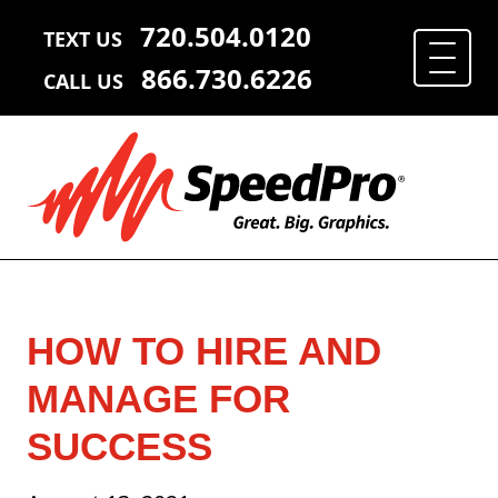
720.504.0120
TEXT US
866.730.6226
CALL US
HOW TO HIRE AND
MANAGE FOR
SUCCESS