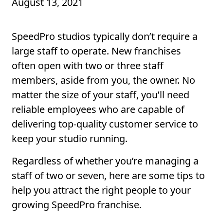
August 13, 2021
SpeedPro studios typically don’t require a
large staff to operate. New franchises
often open with two or three staff
members, aside from you, the owner. No
matter the size of your staff, you’ll need
reliable employees who are capable of
delivering top-quality customer service to
keep your studio running.
Regardless of whether you’re managing a
staff of two or seven, here are some tips to
help you attract the right people to your
growing SpeedPro franchise.