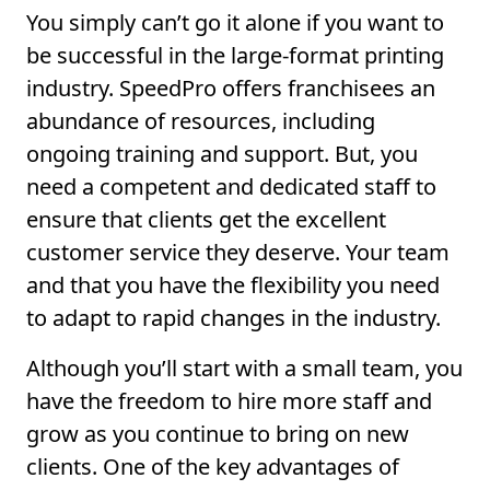
You simply can’t go it alone if you want to
be successful in the large-format printing
industry. SpeedPro offers franchisees an
abundance of resources, including
ongoing training and support. But, you
need a competent and dedicated staff to
ensure that clients get the excellent
customer service they deserve. Your team
and that you have the flexibility you need
to adapt to rapid changes in the industry.
Although you’ll start with a small team, you
have the freedom to hire more staff and
grow as you continue to bring on new
clients. One of the key advantages of