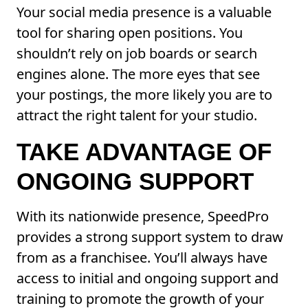
Your social media presence is a valuable
tool for sharing open positions. You
shouldn’t rely on job boards or search
engines alone. The more eyes that see
your postings, the more likely you are to
attract the right talent for your studio.
TAKE ADVANTAGE OF
ONGOING SUPPORT
With its nationwide presence, SpeedPro
provides a strong support system to draw
from as a franchisee. You’ll always have
access to initial and ongoing support and
training to promote the growth of your