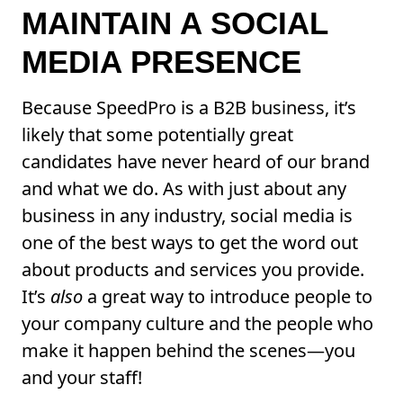
MAINTAIN A SOCIAL
MEDIA PRESENCE
Because SpeedPro is a B2B business, it’s
likely that some potentially great
candidates have never heard of our brand
and what we do. As with just about any
business in any industry, social media is
one of the best ways to get the word out
about products and services you provide.
It’s
also
a great way to introduce people to
your company culture and the people who
make it happen behind the scenes—you
and your staff!