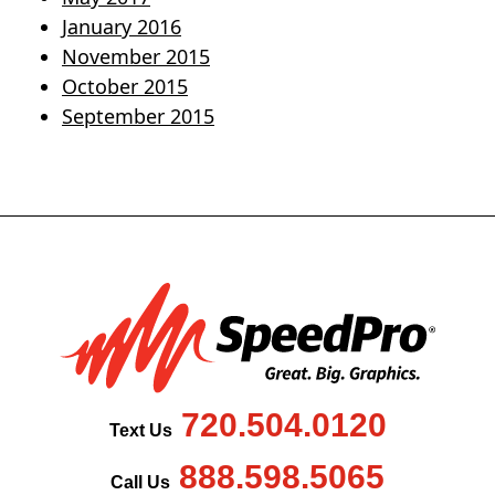
January 2016
November 2015
October 2015
September 2015
720.504.0120
Text Us
888.598.5065
Call Us