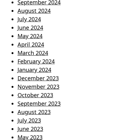
September 2024
August 2024
July 2024
June 2024
May 2024
April 2024
March 2024
February 2024
January 2024
December 2023
November 2023
October 2023
September 2023
August 2023
July 2023
June 2023
May 2023