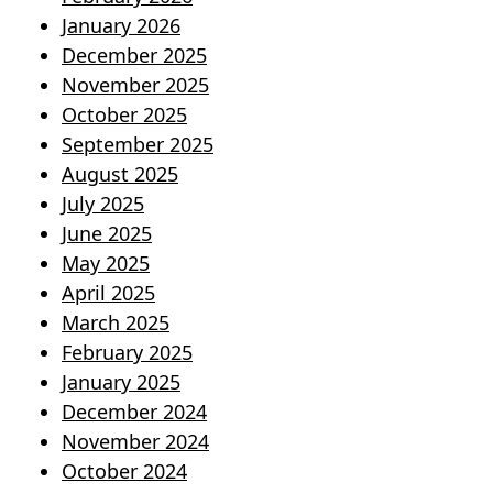
January 2026
December 2025
November 2025
October 2025
September 2025
August 2025
July 2025
June 2025
May 2025
April 2025
March 2025
February 2025
January 2025
December 2024
November 2024
October 2024