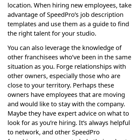
location. When hiring new employees, take
advantage of SpeedPro’s job description
templates and use them as a guide to find
the right talent for your studio.
You can also leverage the knowledge of
other franchisees who’ve been in the same
situation as you. Forge relationships with
other owners, especially those who are
close to your territory. Perhaps these
owners have employees that are moving
and would like to stay with the company.
Maybe they have expert advice on what to
look for as you’re hiring. It’s always helpful
to network, and other SpeedPro