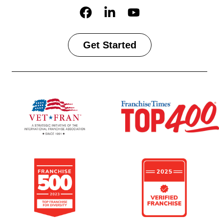
Get Started