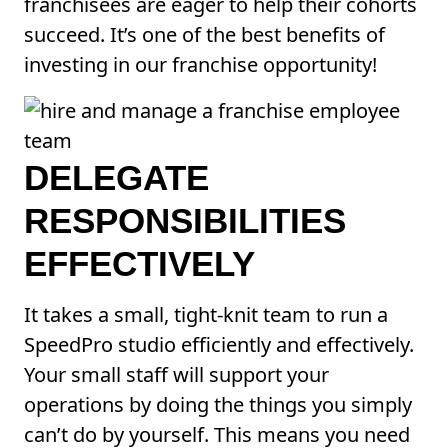
franchisees are eager to help their cohorts
succeed. It’s one of the best benefits of
investing in our franchise opportunity!
DELEGATE
RESPONSIBILITIES
EFFECTIVELY
It takes a small, tight-knit team to run a
SpeedPro studio efficiently and effectively.
Your small staff will support your
operations by doing the things you simply
can’t do by yourself. This means you need