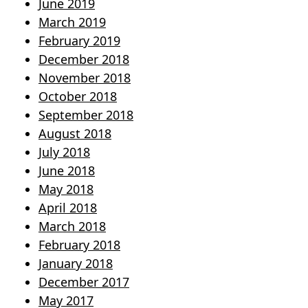
June 2019
March 2019
February 2019
December 2018
November 2018
October 2018
September 2018
August 2018
July 2018
June 2018
May 2018
April 2018
March 2018
February 2018
January 2018
December 2017
May 2017