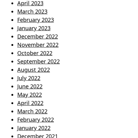
April 2023
March 2023
February 2023
January 2023
December 2022
November 2022
October 2022
September 2022
August 2022
July 2022
June 2022
May 2022
April 2022
March 2022
February 2022
January 2022
December 2021