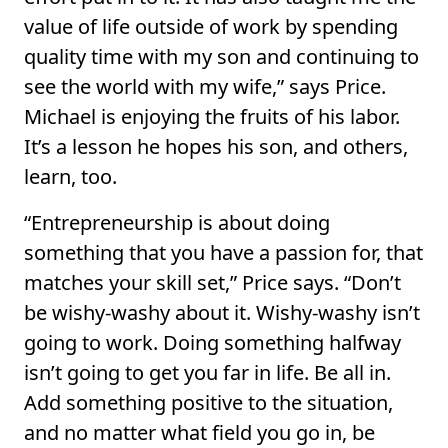
value of life outside of work by spending
quality time with my son and continuing to
see the world with my wife,” says Price.
Michael is enjoying the fruits of his labor.
It’s a lesson he hopes his son, and others,
learn, too.
“Entrepreneurship is about doing
something that you have a passion for, that
matches your skill set,” Price says. “Don’t
be wishy-washy about it. Wishy-washy isn’t
going to work. Doing something halfway
isn’t going to get you far in life. Be all in.
Add something positive to the situation,
and no matter what field you go in, be