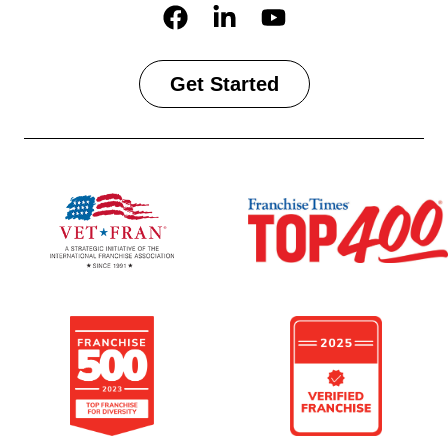
Get Started