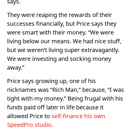
says.
They were reaping the rewards of their
successes financially, but Price says they
were smart with their money. “We were
living below our means. We had nice stuff,
but we weren’t living super extravagantly.
We were investing and socking money
away.”
Price says growing up, one of his
nicknames was “Rich Man,” because, “I was
tight with my money.” Being frugal with his
funds paid off later in life because it
allowed Price to
self-finance his own
SpeedPro studio.