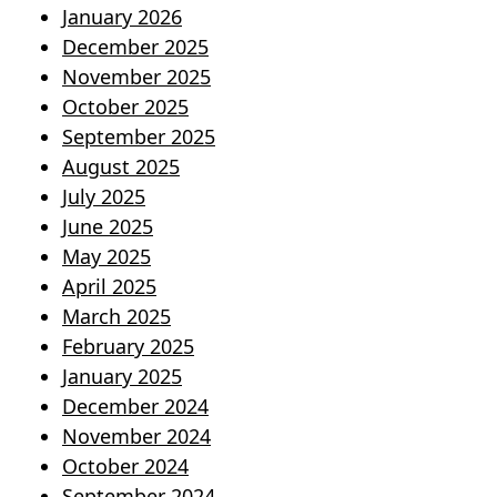
January 2026
December 2025
November 2025
October 2025
September 2025
August 2025
July 2025
June 2025
May 2025
April 2025
March 2025
February 2025
January 2025
December 2024
November 2024
October 2024
September 2024