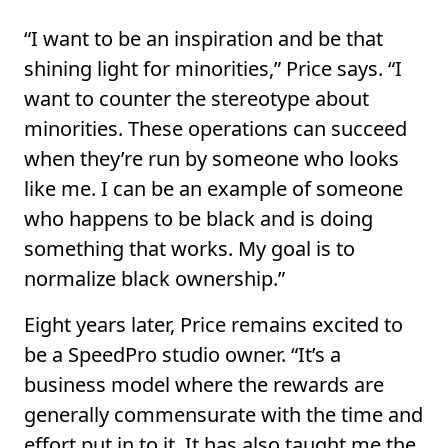
“I want to be an inspiration and be that
shining light for minorities,” Price says. “I
want to counter the stereotype about
minorities. These operations can succeed
when they’re run by someone who looks
like me. I can be an example of someone
who happens to be black and is doing
something that works. My goal is to
normalize black ownership.”
Eight years later, Price remains excited to
be a SpeedPro studio owner. “It’s a
business model where the rewards are
generally commensurate with the time and
effort put in to it. It has also taught me the