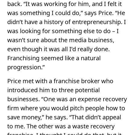
back. “It was working for him, and I felt it
was something I could do,” says Price. “He
didn’t have a history of entrepreneurship. I
was looking for something else to do – I
wasn’t sure about the media business,
even though it was all I’d really done.
Franchising seemed like a natural
progression.”
Price met with a franchise broker who
introduced him to three potential
businesses. “One was an expense recovery
firm where you would pitch people how to
save money,” he says. “That didn’t appeal
to me. The other was a waste recovery