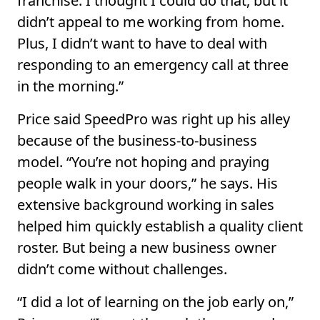
franchise. I thought I could do that, but it
didn’t appeal to me working from home.
Plus, I didn’t want to have to deal with
responding to an emergency call at three
in the morning.”
Price said SpeedPro was right up his alley
because of the business-to-business
model. “You’re not hoping and praying
people walk in your doors,” he says. His
extensive background working in sales
helped him quickly establish a quality client
roster. But being a new business owner
didn’t come without challenges.
“I did a lot of learning on the job early on,”