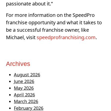
passionate about it.”
For more information on the SpeedPro
franchise opportunity and what it takes to
be a successful franchise owner, like
Michael, visit
speedprofranchising.com
.
Archives
August 2026
June 2026
May 2026
April 2026
March 2026
February 2026