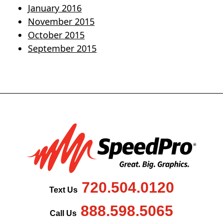
January 2016
November 2015
October 2015
September 2015
720.504.0120
Text Us
888.598.5065
Call Us