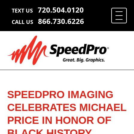
720.504.0120
TEXT US
866.730.6226
CALL US
SPEEDPRO IMAGING
CELEBRATES MICHAEL
PRICE IN HONOR OF
BLACK HISTORY