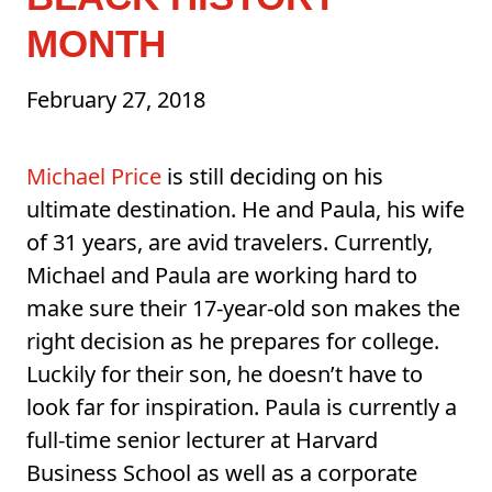
MONTH
February 27, 2018
Michael Price
is still deciding on his
ultimate destination. He and Paula, his wife
of 31 years, are avid travelers. Currently,
Michael and Paula are working hard to
make sure their 17-year-old son makes the
right decision as he prepares for college.
Luckily for their son, he doesn’t have to
look far for inspiration. Paula is currently a
full-time senior lecturer at Harvard
Business School as well as a corporate