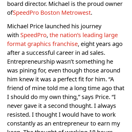
board director. Michael is the proud owner
of
SpeedPro Boston Metrowest
.
Michael Price launched his journey
with
SpeedPro
,
the nation’s leading large
format graphics franchise
, eight years ago
after a successful career in ad sales.
Entrepreneurship wasn’t something he
was pining for, even though those around
him knew it was a perfect fit for him. “A
friend of mine told me a long time ago that
I should do my own thing,” says Price. “I
never gave it a second thought. I always
resisted. I thought I would have to work
constantly as an entrepreneur to earn my