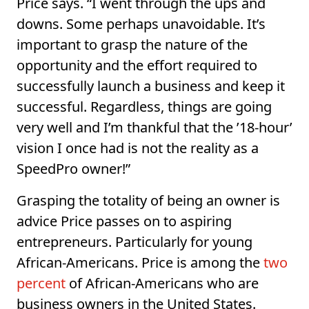
Price says. “I went through the ups and
downs. Some perhaps unavoidable. It’s
important to grasp the nature of the
opportunity and the effort required to
successfully launch a business and keep it
successful. Regardless, things are going
very well and I’m thankful that the ’18-hour’
vision I once had is not the reality as a
SpeedPro owner!”
Grasping the totality of being an owner is
advice Price passes on to aspiring
entrepreneurs. Particularly for young
African-Americans. Price is among the
two
percent
of African-Americans who are
business owners in the United States.