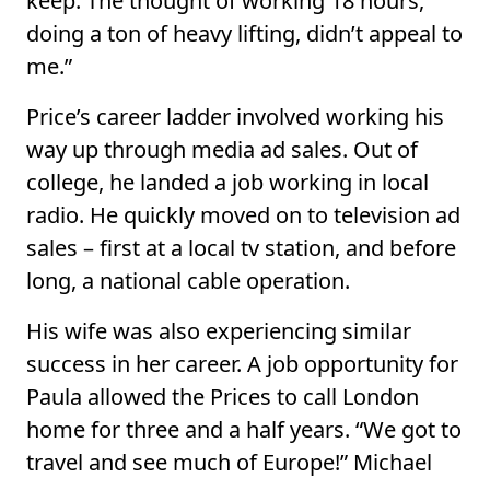
keep. The thought of working 18 hours,
doing a ton of heavy lifting, didn’t appeal to
me.”
Price’s career ladder involved working his
way up through media ad sales. Out of
college, he landed a job working in local
radio. He quickly moved on to television ad
sales – first at a local tv station, and before
long, a national cable operation.
His wife was also experiencing similar
success in her career. A job opportunity for
Paula allowed the Prices to call London
home for three and a half years. “We got to
travel and see much of Europe!” Michael