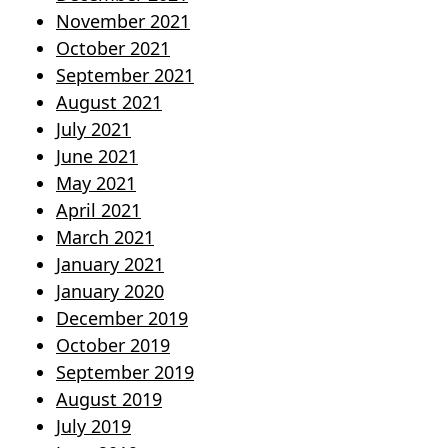
November 2021
October 2021
September 2021
August 2021
July 2021
June 2021
May 2021
April 2021
March 2021
January 2021
January 2020
December 2019
October 2019
September 2019
August 2019
July 2019