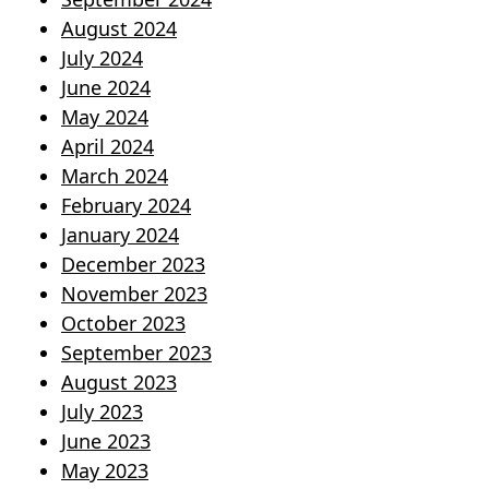
August 2024
July 2024
June 2024
May 2024
April 2024
March 2024
February 2024
January 2024
December 2023
November 2023
October 2023
September 2023
August 2023
July 2023
June 2023
May 2023