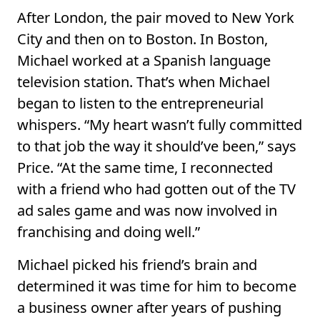
After London, the pair moved to New York
City and then on to Boston. In Boston,
Michael worked at a Spanish language
television station. That’s when Michael
began to listen to the entrepreneurial
whispers. “My heart wasn’t fully committed
to that job the way it should’ve been,” says
Price. “At the same time, I reconnected
with a friend who had gotten out of the TV
ad sales game and was now involved in
franchising and doing well.”
Michael picked his friend’s brain and
determined it was time for him to become
a business owner after years of pushing