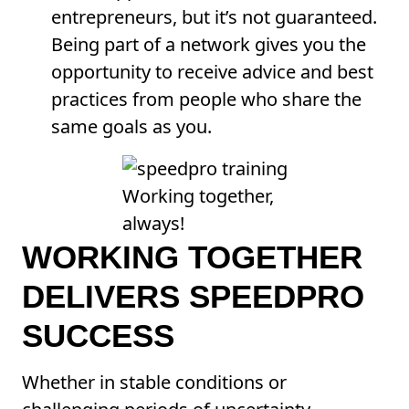
entrepreneurs, but it’s not guaranteed.
Being part of a network gives you the
opportunity to receive advice and best
practices from people who share the
same goals as you.
Working together,
always!
WORKING TOGETHER
DELIVERS SPEEDPRO
SUCCESS
Whether in stable conditions or