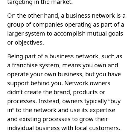
targeting in the market.
On the other hand, a business network is a
group of companies operating as part of a
larger system to accomplish mutual goals
or objectives.
Being part of a business network, such as
a franchise system, means you own and
operate your own business, but you have
support behind you. Network owners
didn’t create the brand, products or
processes. Instead, owners typically “buy
in” to the network and use its expertise
and existing processes to grow their
individual business with local customers.