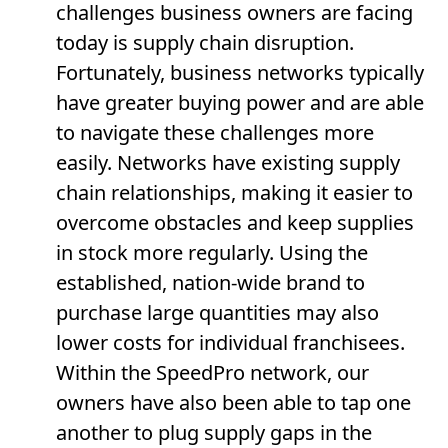
challenges business owners are facing
today is supply chain disruption.
Fortunately, business networks typically
have greater buying power and are able
to navigate these challenges more
easily. Networks have existing supply
chain relationships, making it easier to
overcome obstacles and keep supplies
in stock more regularly. Using the
established, nation-wide brand to
purchase large quantities may also
lower costs for individual franchisees.
Within the SpeedPro network, our
owners have also been able to tap one
another to plug supply gaps in the