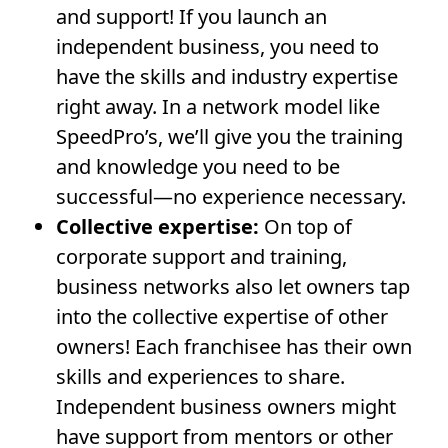
and support! If you launch an
independent business, you need to
have the skills and industry expertise
right away. In a network model like
SpeedPro’s, we’ll give you the training
and knowledge you need to be
successful—no experience necessary.
Collective expertise:
On top of
corporate support and training,
business networks also let owners tap
into the collective expertise of other
owners! Each franchisee has their own
skills and experiences to share.
Independent business owners might
have support from mentors or other