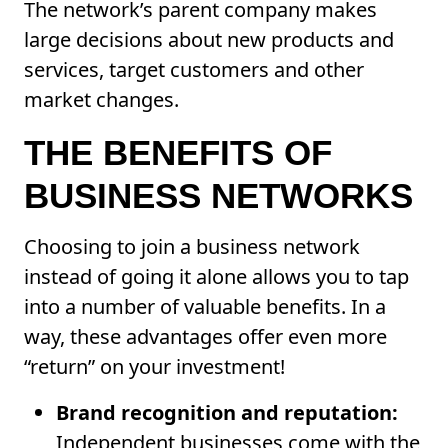
The network’s parent company makes
large decisions about new products and
services, target customers and other
market changes.
THE BENEFITS OF
BUSINESS NETWORKS
Choosing to join a business network
instead of going it alone allows you to tap
into a number of valuable benefits. In a
way, these advantages offer even more
“return” on your investment!
Brand recognition and reputation:
Independent businesses come with the