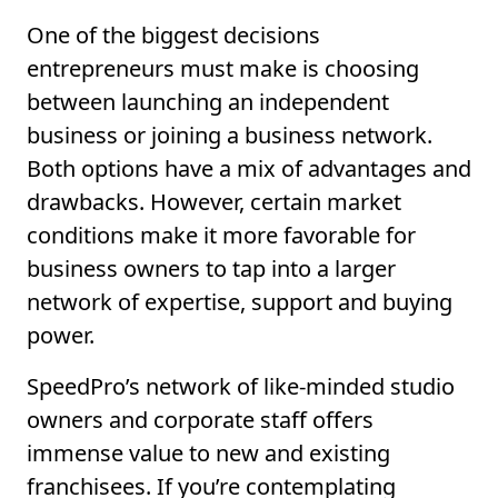
One of the biggest decisions
entrepreneurs must make is choosing
between launching an independent
business or joining a business network.
Both options have a mix of advantages and
drawbacks. However, certain market
conditions make it more favorable for
business owners to tap into a larger
network of expertise, support and buying
power.
SpeedPro’s network of like-minded studio
owners and corporate staff offers
immense value to new and existing
franchisees. If you’re contemplating