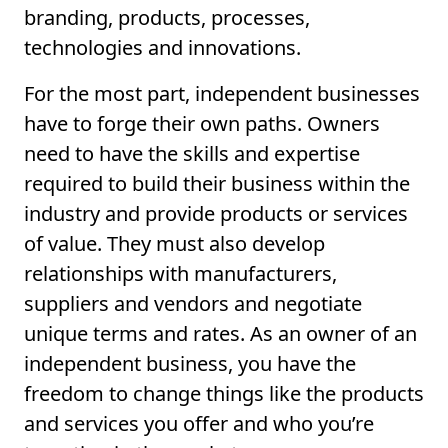
branding, products, processes,
technologies and innovations.
For the most part, independent businesses
have to forge their own paths. Owners
need to have the skills and expertise
required to build their business within the
industry and provide products or services
of value. They must also develop
relationships with manufacturers,
suppliers and vendors and negotiate
unique terms and rates. As an owner of an
independent business, you have the
freedom to change things like the products
and services you offer and who you’re