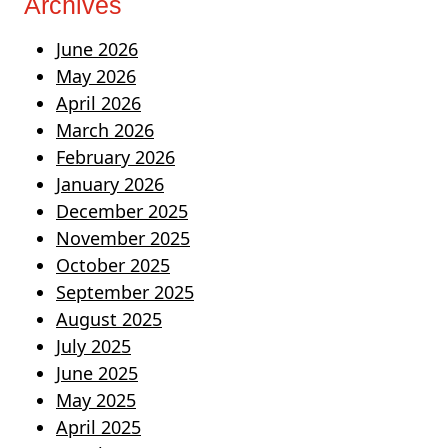
Archives
June 2026
May 2026
April 2026
March 2026
February 2026
January 2026
December 2025
November 2025
October 2025
September 2025
August 2025
July 2025
June 2025
May 2025
April 2025