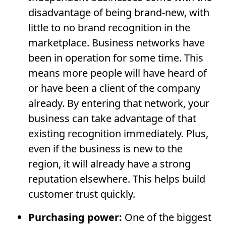
disadvantage of being brand-new, with
little to no brand recognition in the
marketplace. Business networks have
been in operation for some time. This
means more people will have heard of
or have been a client of the company
already. By entering that network, your
business can take advantage of that
existing recognition immediately. Plus,
even if the business is new to the
region, it will already have a strong
reputation elsewhere. This helps build
customer trust quickly.
Purchasing power:
One of the biggest