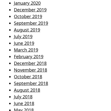
January 2020
December 2019
October 2019
September 2019
August 2019
July 2019
June 2019
March 2019
February 2019
December 2018
November 2018
October 2018
September 2018
August 2018
July 2018
June 2018
May 2018