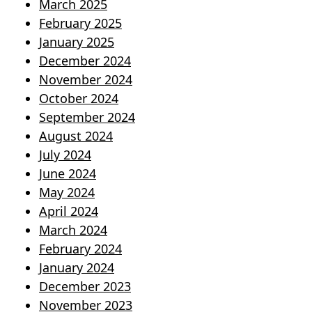
March 2025
February 2025
January 2025
December 2024
November 2024
October 2024
September 2024
August 2024
July 2024
June 2024
May 2024
April 2024
March 2024
February 2024
January 2024
December 2023
November 2023