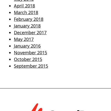
April 2018
March 2018
February 2018
January 2018
December 2017
May 2017
January 2016
November 2015
October 2015
September 2015