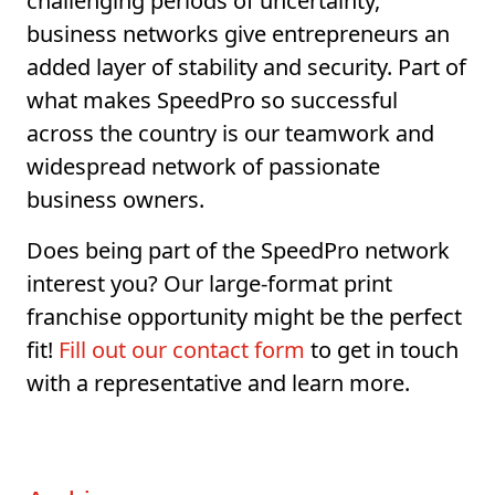
challenging periods of uncertainty,
business networks give entrepreneurs an
added layer of stability and security. Part of
what makes SpeedPro so successful
across the country is our teamwork and
widespread network of passionate
business owners.
Does being part of the SpeedPro network
interest you? Our large-format print
franchise opportunity might be the perfect
fit!
Fill out our contact form
to get in touch
with a representative and learn more.