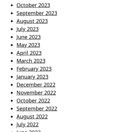
October 2023
September 2023
August 2023
July 2023
June 2023
May 2023
April 2023
March 2023
February 2023
January 2023
December 2022
November 2022
October 2022
September 2022
August 2022
July 2022