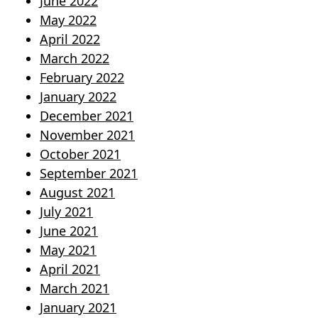
June 2022
May 2022
April 2022
March 2022
February 2022
January 2022
December 2021
November 2021
October 2021
September 2021
August 2021
July 2021
June 2021
May 2021
April 2021
March 2021
January 2021