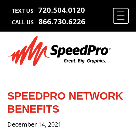
720.504.0120
TEXT US
866.730.6226
CALL US
SPEEDPRO NETWORK
BENEFITS
December 14, 2021