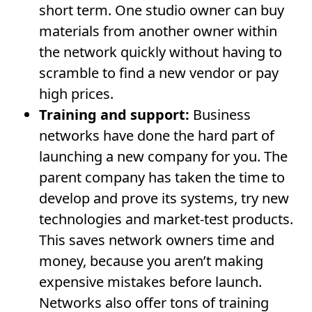
short term. One studio owner can buy
materials from another owner within
the network quickly without having to
scramble to find a new vendor or pay
high prices.
Training and support:
Business
networks have done the hard part of
launching a new company for you. The
parent company has taken the time to
develop and prove its systems, try new
technologies and market-test products.
This saves network owners time and
money, because you aren’t making
expensive mistakes before launch.
Networks also offer tons of training