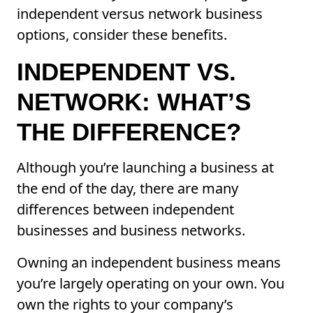
independent versus network business
options, consider these benefits.
INDEPENDENT VS.
NETWORK: WHAT’S
THE DIFFERENCE?
Although you’re launching a business at
the end of the day, there are many
differences between independent
businesses and business networks.
Owning an independent business means
you’re largely operating on your own. You
own the rights to your company’s