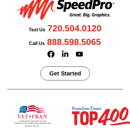
720.504.0120
Text Us
888.598.5065
Call Us
Get Started