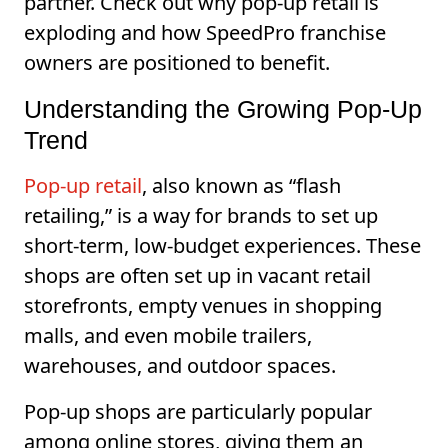
partner. Check out why pop-up retail is
exploding and how SpeedPro franchise
owners are positioned to benefit.
Understanding the Growing Pop-Up
Trend
Pop-up retail
, also known as “flash
retailing,” is a way for brands to set up
short-term, low-budget experiences. These
shops are often set up in vacant retail
storefronts, empty venues in shopping
malls, and even mobile trailers,
warehouses, and outdoor spaces.
Pop-up shops are particularly popular
among online stores, giving them an