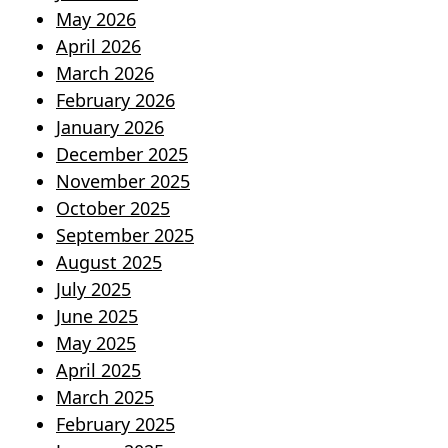
May 2026
April 2026
March 2026
February 2026
January 2026
December 2025
November 2025
October 2025
September 2025
August 2025
July 2025
June 2025
May 2025
April 2025
March 2025
February 2025