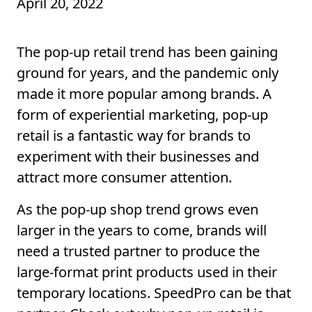
April 20, 2022
The pop-up retail trend has been gaining
ground for years, and the pandemic only
made it more popular among brands. A
form of experiential marketing, pop-up
retail is a fantastic way for brands to
experiment with their businesses and
attract more consumer attention.
As the pop-up shop trend grows even
larger in the years to come, brands will
need a trusted partner to produce the
large-format print products used in their
temporary locations. SpeedPro can be that