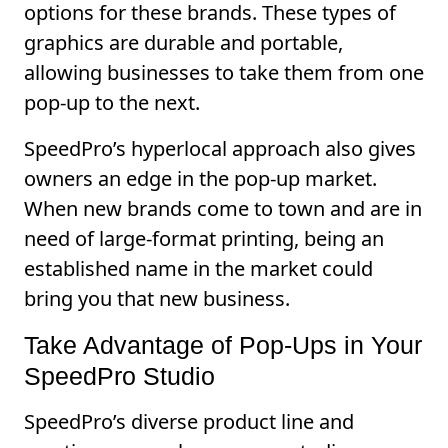
options for these brands. These types of
graphics are durable and portable,
allowing businesses to take them from one
pop-up to the next.
SpeedPro’s hyperlocal approach also gives
owners an edge in the pop-up market.
When new brands come to town and are in
need of large-format printing, being an
established name in the market could
bring you that new business.
Take Advantage of Pop-Ups in Your
SpeedPro Studio
SpeedPro’s diverse product line and