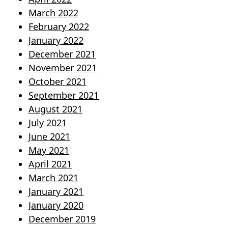
March 2022
February 2022
January 2022
December 2021
November 2021
October 2021
September 2021
August 2021
July 2021
June 2021
May 2021
April 2021
March 2021
January 2021
January 2020
December 2019