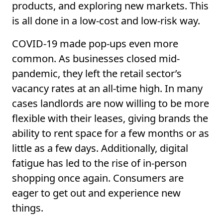
products, and exploring new markets. This
is all done in a low-cost and low-risk way.
COVID-19 made pop-ups even more
common. As businesses closed mid-
pandemic, they left the retail sector’s
vacancy rates at an all-time high. In many
cases landlords are now willing to be more
flexible with their leases, giving brands the
ability to rent space for a few months or as
little as a few days. Additionally, digital
fatigue has led to the rise of in-person
shopping once again. Consumers are
eager to get out and experience new
things.