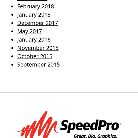
February 2018
January 2018
December 2017
May 2017
January 2016
November 2015
October 2015
September 2015