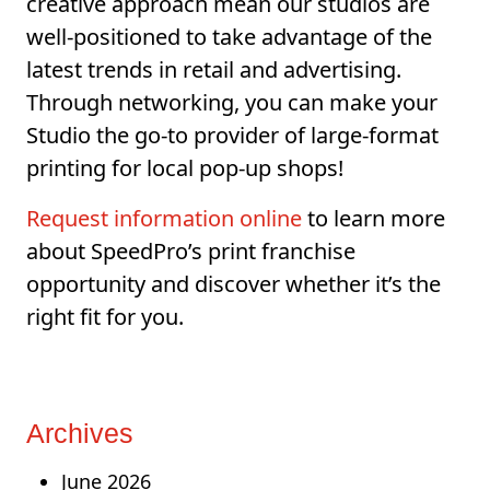
creative approach mean our studios are
well-positioned to take advantage of the
latest trends in retail and advertising.
Through networking, you can make your
Studio the go-to provider of large-format
printing for local pop-up shops!
Request information online
to learn more
about SpeedPro’s print franchise
opportunity and discover whether it’s the
right fit for you.
Archives
June 2026