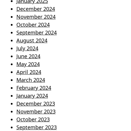
January 2025
December 2024
November 2024
October 2024
September 2024
August 2024
July 2024
June 2024
May 2024
April 2024
March 2024
February 2024
January 2024
December 2023
November 2023
October 2023
September 2023