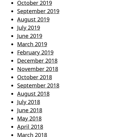
October 2019
September 2019
August 2019
July 2019
June 2019
March 2019
February 2019
December 2018
November 2018
October 2018
September 2018
August 2018
July 2018
June 2018
May 2018
April 2018
March 2018