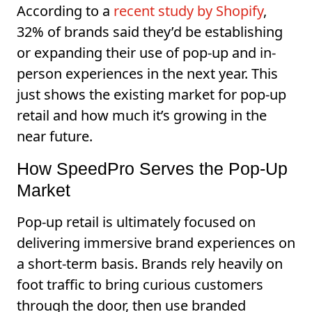
According to a
recent study by Shopify
,
32% of brands said they’d be establishing
or expanding their use of pop-up and in-
person experiences in the next year. This
just shows the existing market for pop-up
retail and how much it’s growing in the
near future.
How SpeedPro Serves the Pop-Up
Market
Pop-up retail is ultimately focused on
delivering immersive brand experiences on
a short-term basis. Brands rely heavily on
foot traffic to bring curious customers
through the door, then use branded