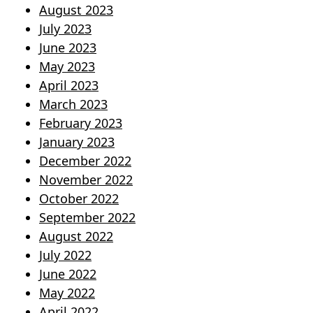
August 2023
July 2023
June 2023
May 2023
April 2023
March 2023
February 2023
January 2023
December 2022
November 2022
October 2022
September 2022
August 2022
July 2022
June 2022
May 2022
April 2022