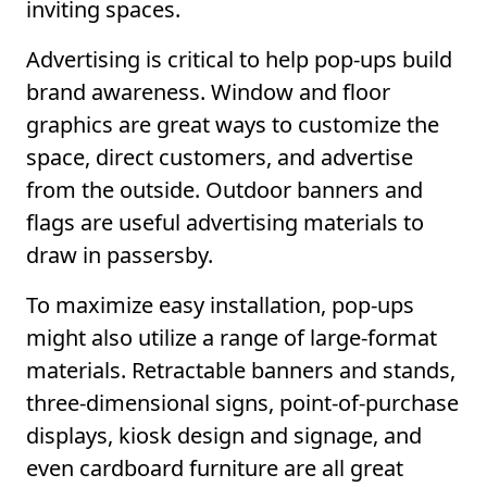
inviting spaces.
Advertising is critical to help pop-ups build
brand awareness. Window and floor
graphics are great ways to customize the
space, direct customers, and advertise
from the outside. Outdoor banners and
flags are useful advertising materials to
draw in passersby.
To maximize easy installation, pop-ups
might also utilize a range of large-format
materials. Retractable banners and stands,
three-dimensional signs, point-of-purchase
displays, kiosk design and signage, and
even cardboard furniture are all great