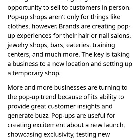
opportunity to sell to customers in person.
Pop-up shops aren’t only for things like
clothes, however. Brands are creating pop-
up experiences for their hair or nail salons,
jewelry shops, bars, eateries, training
centers, and much more. The key is taking
a business to a new location and setting up
a temporary shop.
More and more businesses are turning to
the pop-up trend because of its ability to
provide great customer insights and
generate buzz. Pop-ups are useful for
creating excitement about a new launch,
showcasing exclusivity, testing new