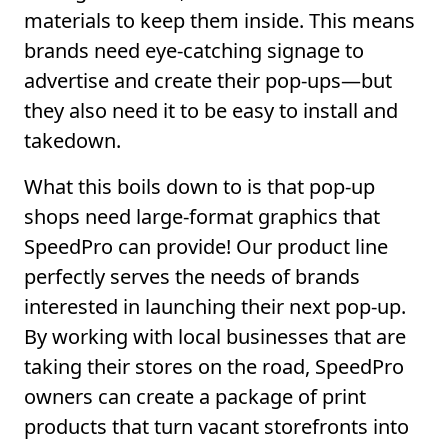
materials to keep them inside. This means
brands need eye-catching signage to
advertise and create their pop-ups—but
they also need it to be easy to install and
takedown.
What this boils down to is that pop-up
shops need large-format graphics that
SpeedPro can provide! Our product line
perfectly serves the needs of brands
interested in launching their next pop-up.
By working with local businesses that are
taking their stores on the road, SpeedPro
owners can create a package of print
products that turn vacant storefronts into