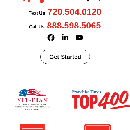
720.504.0120
Text Us
888.598.5065
Call Us
Get Started