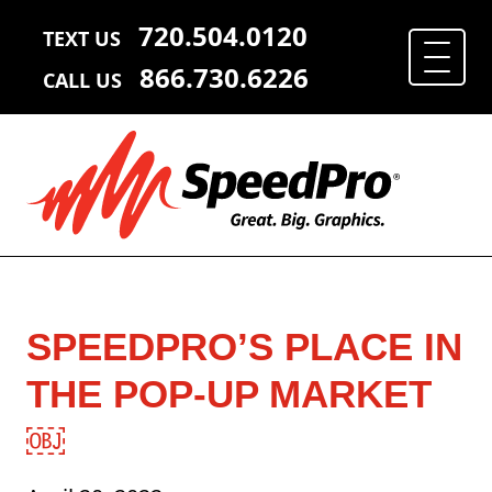
720.504.0120
TEXT US
866.730.6226
CALL US
SPEEDPRO’S PLACE IN
THE POP-UP MARKET
￼