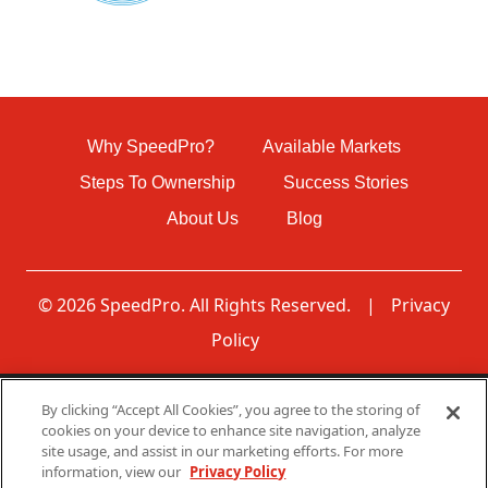
Why SpeedPro?
Available Markets
Steps To Ownership
Success Stories
About Us
Blog
© 2026 SpeedPro. All Rights Reserved.
|
Privacy
Policy
By clicking “Accept All Cookies”, you agree to the storing of
Disclaimer: None of the communications made through
cookies on your device to enhance site navigation, analyze
this web page should be construed as an offer to sell any
site usage, and assist in our marketing efforts. For more
SpeedPro franchises in, nor is any such communication
information, view our
Privacy Policy
directed to, residents of any jurisdiction requiring