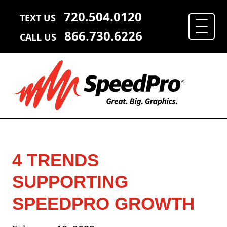
720.504.0120
TEXT US
866.730.6226
CALL US
4 TRENDS
SUPPORTING
SPEEDPRO GROWTH