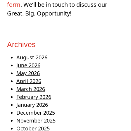
form
. We’ll be in touch to discuss our
Great. Big. Opportunity!
Archives
August 2026
June 2026
May 2026
April 2026
March 2026
February 2026
January 2026
December 2025
November 2025
October 2025