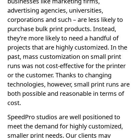
businesses like marketing firms,
advertising agencies, universities,
corporations and such – are less likely to
purchase bulk print products. Instead,
they’re more likely to need a handful of
projects that are highly customized. In the
past, mass customization on small print
runs was not cost-effective for the printer
or the customer. Thanks to changing
technologies, however, small print runs are
both possible and reasonable in terms of
cost.
SpeedPro studios are well positioned to
meet the demand for highly customized,
smaller print needs. Our clients may