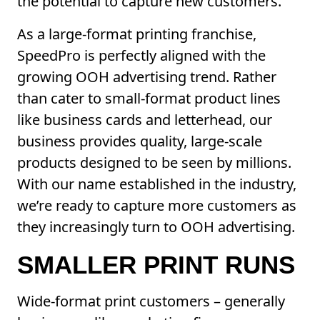
the potential to capture new customers.
As a large-format printing franchise,
SpeedPro is perfectly aligned with the
growing OOH advertising trend. Rather
than cater to small-format product lines
like business cards and letterhead, our
business provides quality, large-scale
products designed to be seen by millions.
With our name established in the industry,
we’re ready to capture more customers as
they increasingly turn to OOH advertising.
SMALLER PRINT RUNS
Wide-format print customers – generally