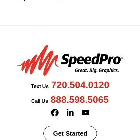
720.504.0120
Text Us
888.598.5065
Call Us
Get Started