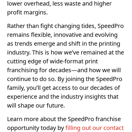
lower overhead, less waste and higher
profit margins.
Rather than fight changing tides, SpeedPro
remains flexible, innovative and evolving
as trends emerge and shift in the printing
industry. This is how we’ve remained at the
cutting edge of wide-format print
franchising for decades—and how we will
continue to do so. By joining the SpeedPro
family, you’ll get access to our decades of
experience and the industry insights that
will shape our future.
Learn more about the SpeedPro franchise
opportunity today by
filling out our contact