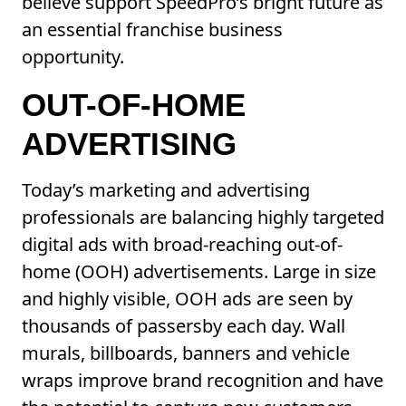
believe support SpeedPro’s bright future as
an essential franchise business
opportunity.
OUT-OF-HOME
ADVERTISING
Today’s marketing and advertising
professionals are balancing highly targeted
digital ads with broad-reaching out-of-
home (OOH) advertisements. Large in size
and highly visible, OOH ads are seen by
thousands of passersby each day. Wall
murals, billboards, banners and vehicle
wraps improve brand recognition and have