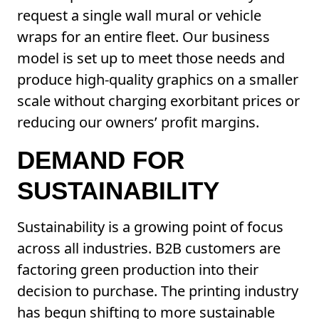
request a single wall mural or vehicle
wraps for an entire fleet. Our business
model is set up to meet those needs and
produce high-quality graphics on a smaller
scale without charging exorbitant prices or
reducing our owners’ profit margins.
DEMAND FOR
SUSTAINABILITY
Sustainability is a growing point of focus
across all industries. B2B customers are
factoring green production into their
decision to purchase. The printing industry
has begun shifting to more sustainable