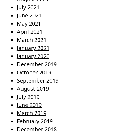
July 2021
June 2021
May 2021
April 2021
March 2021
January 2021
January 2020
December 2019
October 2019
September 2019
August 2019
July 2019
June 2019
March 2019
February 2019
December 2018