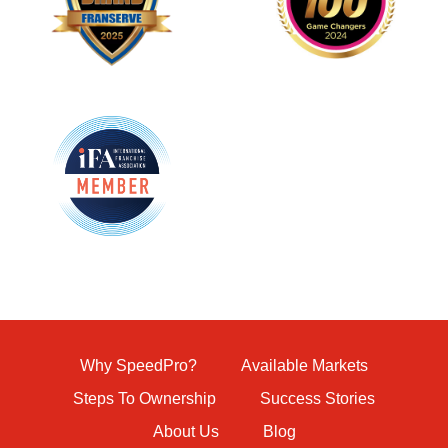
Why SpeedPro?
Available Markets
Steps To Ownership
Success Stories
About Us
Blog