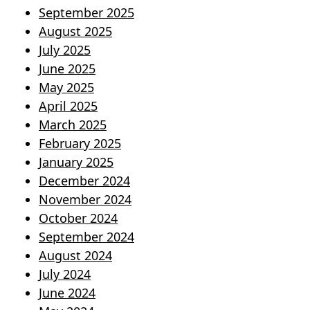
September 2025
August 2025
July 2025
June 2025
May 2025
April 2025
March 2025
February 2025
January 2025
December 2024
November 2024
October 2024
September 2024
August 2024
July 2024
June 2024