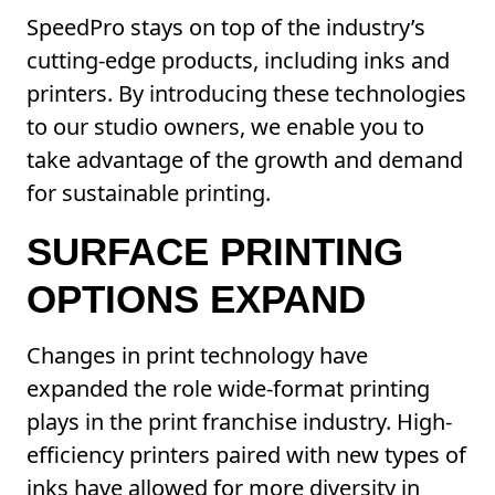
SpeedPro stays on top of the industry’s
cutting-edge products, including inks and
printers. By introducing these technologies
to our studio owners, we enable you to
take advantage of the growth and demand
for sustainable printing.
SURFACE PRINTING
OPTIONS EXPAND
Changes in print technology have
expanded the role wide-format printing
plays in the print franchise industry. High-
efficiency printers paired with new types of
inks have allowed for more diversity in