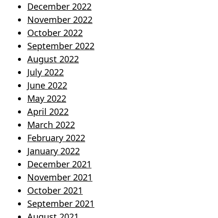
December 2022
November 2022
October 2022
September 2022
August 2022
July 2022
June 2022
May 2022
April 2022
March 2022
February 2022
January 2022
December 2021
November 2021
October 2021
September 2021
August 2021