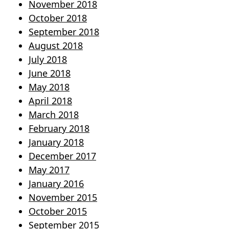
November 2018
October 2018
September 2018
August 2018
July 2018
June 2018
May 2018
April 2018
March 2018
February 2018
January 2018
December 2017
May 2017
January 2016
November 2015
October 2015
September 2015