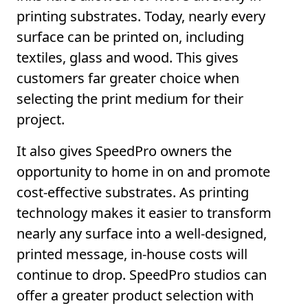
printing substrates. Today, nearly every
surface can be printed on, including
textiles, glass and wood. This gives
customers far greater choice when
selecting the print medium for their
project.
It also gives SpeedPro owners the
opportunity to home in on and promote
cost-effective substrates. As printing
technology makes it easier to transform
nearly any surface into a well-designed,
printed message, in-house costs will
continue to drop. SpeedPro studios can
offer a greater product selection with