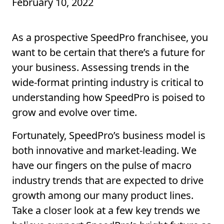
February 10, 2022
As a prospective SpeedPro franchisee, you
want to be certain that there’s a future for
your business. Assessing trends in the
wide-format printing industry is critical to
understanding how SpeedPro is poised to
grow and evolve over time.
Fortunately, SpeedPro’s business model is
both innovative and market-leading. We
have our fingers on the pulse of macro
industry trends that are expected to drive
growth among our many product lines.
Take a closer look at a few key trends we