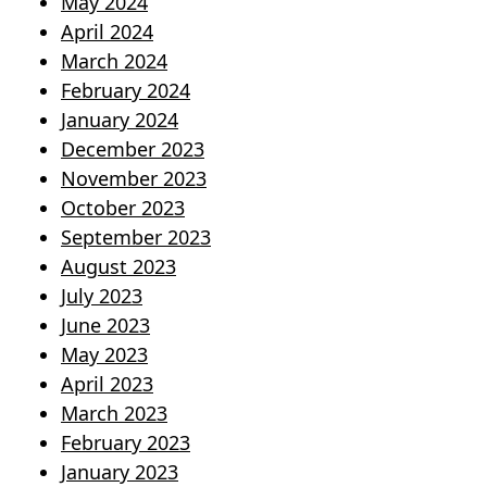
May 2024
April 2024
March 2024
February 2024
January 2024
December 2023
November 2023
October 2023
September 2023
August 2023
July 2023
June 2023
May 2023
April 2023
March 2023
February 2023
January 2023