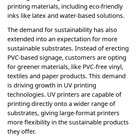
printing materials, including eco-friendly
inks like latex and water-based solutions.
The demand for sustainability has also
extended into an expectation for more
sustainable substrates. Instead of erecting
PVC-based signage, customers are opting
for greener materials, like PVC-free vinyl,
textiles and paper products. This demand
is driving growth in UV printing
technologies. UV printers are capable of
printing directly onto a wider range of
substrates, giving large-format printers
more flexibility in the sustainable products
they offer.