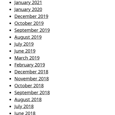
January 2021
January 2020
December 2019
October 2019
September 2019
August 2019
July 2019
June 2019
March 2019
February 2019
December 2018
November 2018
October 2018
September 2018
August 2018
July 2018
June 2018