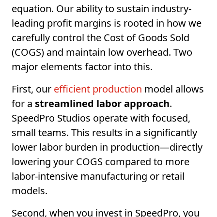
equation. Our ability to sustain industry-
leading profit margins is rooted in how we
carefully control the Cost of Goods Sold
(COGS) and maintain low overhead. Two
major elements factor into this.
First, our
efficient production
model allows
for a
streamlined labor approach
.
SpeedPro Studios operate with focused,
small teams. This results in a significantly
lower labor burden in production—directly
lowering your COGS compared to more
labor-intensive manufacturing or retail
models.
Second, when you invest in SpeedPro, you