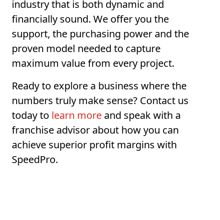
industry that is both dynamic and
financially sound. We offer you the
support, the purchasing power and the
proven model needed to capture
maximum value from every project.
Ready to explore a business where the
numbers truly make sense? Contact us
today to
learn more
and speak with a
franchise advisor about how you can
achieve superior profit margins with
SpeedPro.