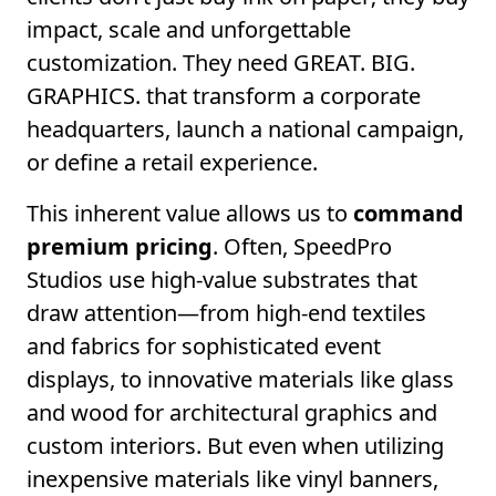
impact, scale and unforgettable
customization. They need GREAT. BIG.
GRAPHICS. that transform a corporate
headquarters, launch a national campaign,
or define a retail experience.
This inherent value allows us to
command
premium pricing
. Often, SpeedPro
Studios use high-value substrates that
draw attention—from high-end textiles
and fabrics for sophisticated event
displays, to innovative materials like glass
and wood for architectural graphics and
custom interiors. But even when utilizing
inexpensive materials like vinyl banners,