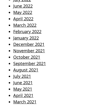
June 2022
May 2022
April 2022
March 2022
February 2022
January 2022
December 2021
November 2021
October 2021
September 2021
August 2021
July 2021
June 2021
May 2021
April 2021
March 2021