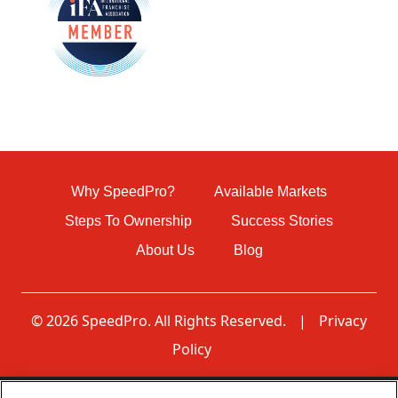
Why SpeedPro?
Available Markets
Steps To Ownership
Success Stories
About Us
Blog
© 2026 SpeedPro. All Rights Reserved.
|
Privacy
Policy