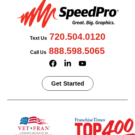
720.504.0120
Text Us
888.598.5065
Call Us
Get Started