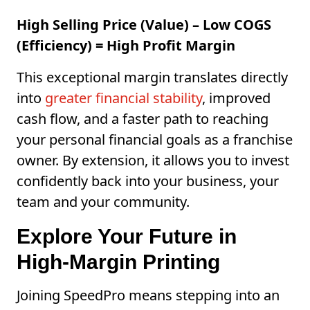
High Selling Price (Value) – Low COGS
(Efficiency) = High Profit Margin
This exceptional margin translates directly
into
greater financial stability
, improved
cash flow, and a faster path to reaching
your personal financial goals as a franchise
owner. By extension, it allows you to invest
confidently back into your business, your
team and your community.
Explore Your Future in
High-Margin Printing
Joining SpeedPro means stepping into an