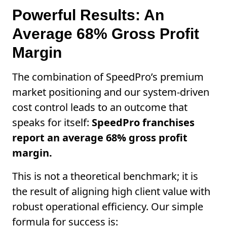
Powerful Results: An
Average 68% Gross Profit
Margin
The combination of SpeedPro’s premium
market positioning and our system-driven
cost control leads to an outcome that
speaks for itself:
SpeedPro franchises
report an average 68% gross profit
margin.
This is not a theoretical benchmark; it is
the result of aligning high client value with
robust operational efficiency. Our simple
formula for success is: