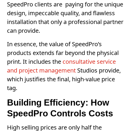
SpeedPro clients are paying for the unique
design, impeccable quality, and flawless
installation that only a professional partner
can provide.
In essence, the value of SpeedPro’s
products extends far beyond the physical
print. It includes the
consultative service
and project management
Studios provide,
which justifies the final, high-value price
tag.
Building Efficiency: How
SpeedPro Controls Costs
High selling prices are only half the