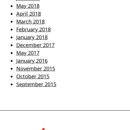
May 2018
April 2018
March 2018
February 2018
January 2018
December 2017
May 2017
January 2016
November 2015
October 2015
September 2015