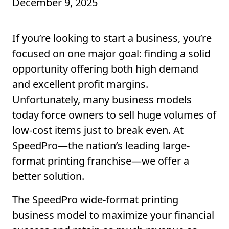
December 9, 2025
If
you’re
looking to start a business,
you’re
focused on one major goal: finding a solid
opportunity
offering
both high demand
and excellent profit margins.
Unfortunately, m
any business models
today force owners to
sell
huge volumes of
low-cost items just to break even.
At
SpeedPro
—the nation’s leading large-
format printing franchise—we
offer a
better
solution
.
The SpeedPro wide-format printing
business model to maximize your financial