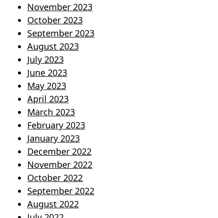
November 2023
October 2023
September 2023
August 2023
July 2023
June 2023
May 2023
April 2023
March 2023
February 2023
January 2023
December 2022
November 2022
October 2022
September 2022
August 2022
July 2022