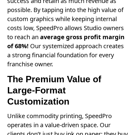
success and retain as much revenue as
possible. By tapping into the high value of
custom graphics while keeping internal
costs low, SpeedPro allows Studio owners
to reach an
average gross profit margin
of 68%!
Our systemized approach creates
a strong financial foundation for every
franchise owner.
The Premium Value of
Large-Format
Customization
Unlike commodity printing, SpeedPro
operates in a value-driven space. Our
clients don’t just buy ink on paper; they buy