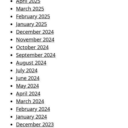
April 2025
March 2025
February 2025
January 2025
December 2024
November 2024
October 2024
September 2024
August 2024
July 2024
June 2024
May 2024
April 2024
March 2024
February 2024
January 2024
December 2023