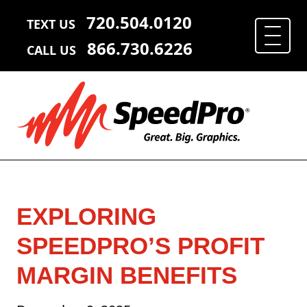
720.504.0120
TEXT US
866.730.6226
CALL US
EXPLORING
SPEEDPRO’S PROFIT
MARGIN BENEFITS