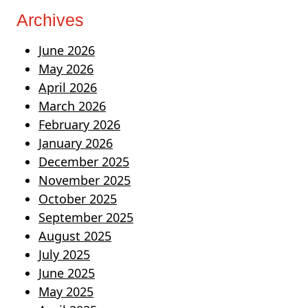
Archives
June 2026
May 2026
April 2026
March 2026
February 2026
January 2026
December 2025
November 2025
October 2025
September 2025
August 2025
July 2025
June 2025
May 2025