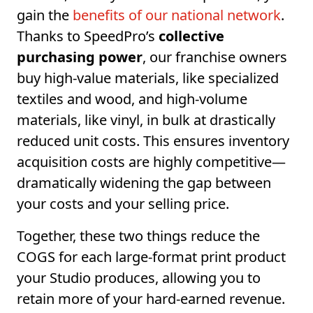
gain the
benefits of our national network
.
Thanks to SpeedPro’s
collective
purchasing power
, our franchise owners
buy high-value materials, like specialized
textiles and wood, and high-volume
materials, like vinyl, in bulk at drastically
reduced unit costs. This ensures inventory
acquisition costs are highly competitive—
dramatically widening the gap between
your costs and your selling price.
Together, these two things reduce the
COGS for each large-format print product
your Studio produces, allowing you to
retain more of your hard-earned revenue.