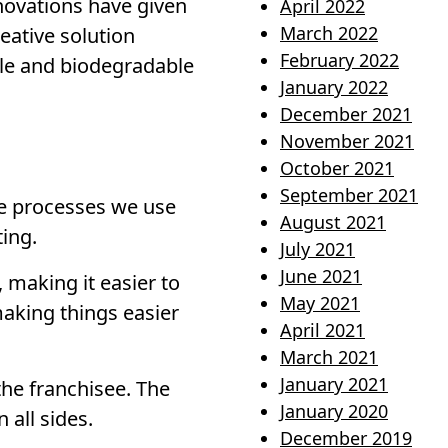
nnovations have given
April 2022
March 2022
eative solution
February 2022
ble and biodegradable
January 2022
December 2021
November 2021
October 2021
September 2021
he processes we use
August 2021
ting.
July 2021
June 2021
 making it easier to
May 2021
aking things easier
April 2021
March 2021
January 2021
the franchisee. The
January 2020
 all sides.
December 2019