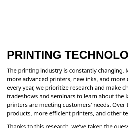
PRINTING TECHNOLO
The printing industry is constantly changing.
more advanced printers, new inks, and more e
every year, we prioritize research and make 
tradeshows and seminars to learn about the l
printers are meeting customers’ needs. Over t
products, more efficient printers, and other t
Thanks to this research, we’ve taken the gues