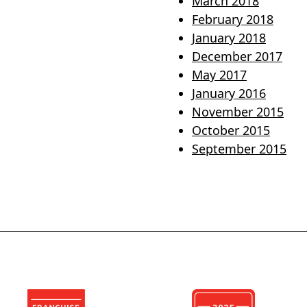
March 2018
February 2018
January 2018
December 2017
May 2017
January 2016
November 2015
October 2015
September 2015