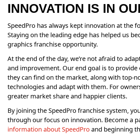
INNOVATION IS IN O
SpeedPro has always kept innovation at the fo
Staying on the leading edge has helped us b
graphics franchise opportunity.
At the end of the day, we’re not afraid to ada
and improvement. Our end goal is to provide 
they can find on the market, along with top-
technologies and adapt with them. For owners,
greater market share and happier clients.
By joining the SpeedPro franchise system, you
through our focus on innovation. Become a p
information about SpeedPro
and beginning th