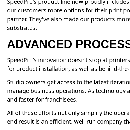
SpeedPro’s product line now proudly includes 
our customers more options for their print pr
partner. They’ve also made our products more 
substrates.
ADVANCED PROCES
SpeedPro’s innovation doesn’t stop at printer
for product installation, as well as behind-the
Studio owners get access to the latest iterat
manage business operations. As technology a
and faster for franchisees.
All of these efforts not only simplify the op
end result is an efficient, well-run company t