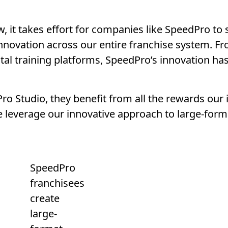
, it takes effort for companies like SpeedPro to s
innovation across our entire franchise system. F
tal training platforms, SpeedPro’s innovation ha
o Studio, they benefit from all the rewards our 
leverage our innovative approach to large-format
SpeedPro
franchisees
create
large-