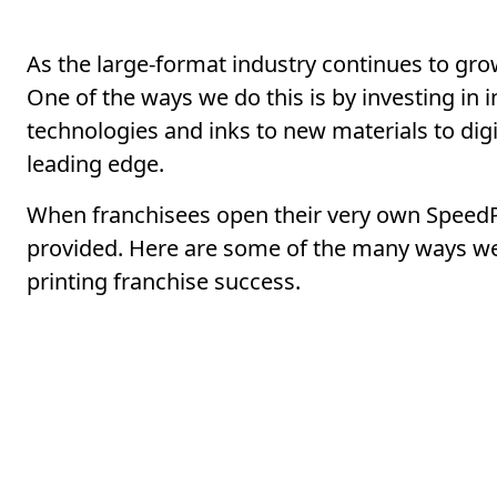
As the large-format industry continues to grow
One of the ways we do this is by investing in 
technologies and inks to new materials to digi
leading edge.
When franchisees open their very own SpeedPr
provided. Here are some of the many ways we 
printing franchise success.