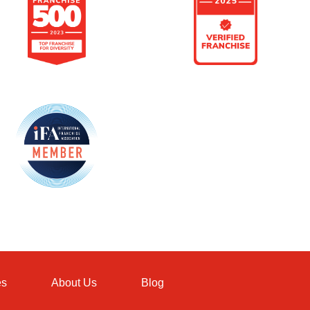
es
About Us
Blog