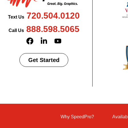
720.504.0120
Text Us
888.598.5065
Call Us
Get Started
Why SpeedPro?
Availab