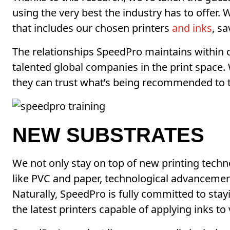
using the very best the industry has to offer
that includes our chosen printers
and inks
, s
The relationships SpeedPro maintains within 
talented global companies in the print spac
they can trust what’s being recommended to 
NEW SUBSTRATES
We not only stay on top of new printing techno
like PVC and paper, technological advancement
Naturally, SpeedPro is fully committed to stay
the latest printers capable of applying inks to