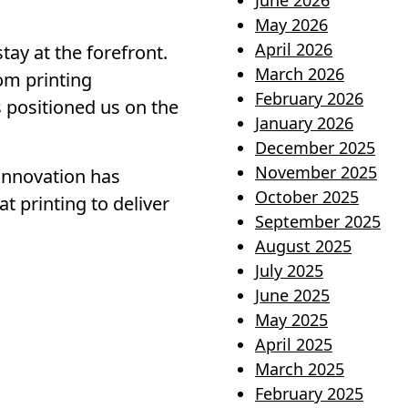
June 2026
May 2026
April 2026
tay at the forefront.
March 2026
rom printing
February 2026
s positioned us on the
January 2026
December 2025
November 2025
innovation has
October 2025
 printing to deliver
September 2025
August 2025
July 2025
June 2025
May 2025
April 2025
March 2025
February 2025