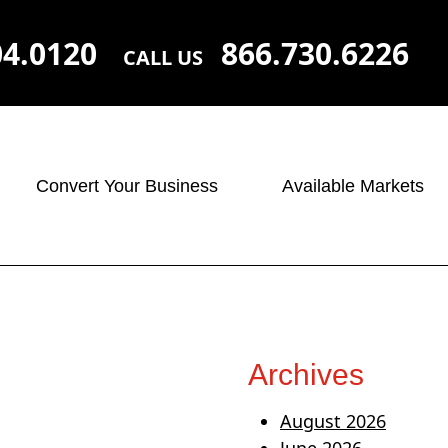
04.0120
866.730.6226
CALL US
Convert Your Business
Available Markets
Archives
August 2026