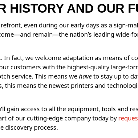
UR HISTORY AND OUR 
refront, even during our early days as a sign-ma
ecome—and remain—the nation’s leading wide-fo
pt. In fact, we welcome adaptation as means of co
our customers with the highest-quality large-for
notch service. This means we
have
to stay up to da
 this means the newest printers and technologica
’ll gain access to all the equipment, tools and r
art of our cutting-edge company today by
reques
e discovery process.