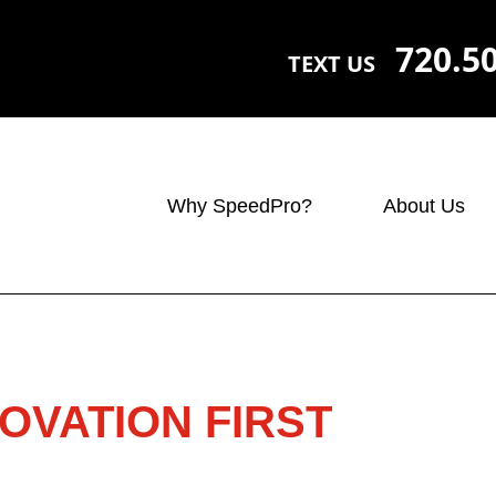
720.5
TEXT US
Why SpeedPro?
About Us
OVATION FIRST