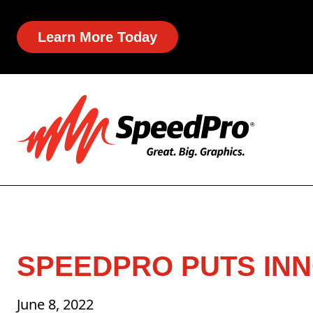
Learn More Today
SPEEDPRO PUTS INN
June 8, 2022