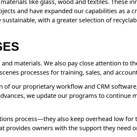
materials like glass, wood and textiles. These i
ojects and have expanded our capabilities as a cr
sustainable, with a greater selection of recycla
SES
s and materials. We also pay close attention to t
-scenes processes for training, sales, and accoun
ion of our proprietary workflow and CRM software,
dvances, we update our programs to continue m
erations process—they also keep overhead low for 
hat provides owners with the support they need on