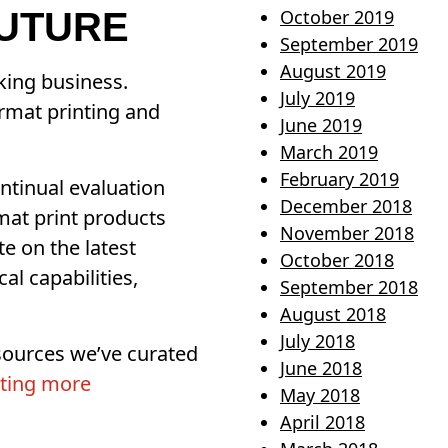
FUTURE
October 2019
September 2019
August 2019
king business.
July 2019
rmat printing and
June 2019
March 2019
February 2019
ntinual evaluation
December 2018
mat print products
November 2018
te on the latest
October 2018
l capabilities,
September 2018
August 2018
July 2018
esources we’ve curated
June 2018
ting more
May 2018
April 2018