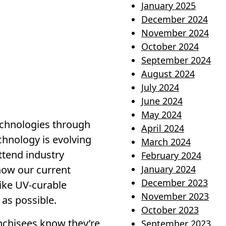
January 2025
December 2024
November 2024
October 2024
September 2024
August 2024
July 2024
June 2024
May 2024
technologies through
April 2024
chnology is evolving
March 2024
ttend industry
February 2024
how our current
January 2024
December 2023
like UV-curable
November 2023
 as possible.
October 2023
anchisees know they’re
September 2023