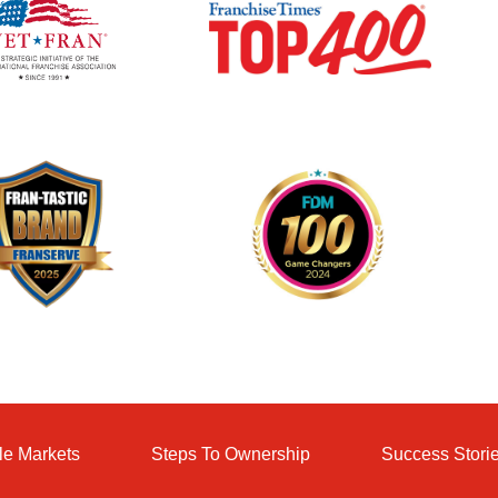
le Markets
Steps To Ownership
Success Stori