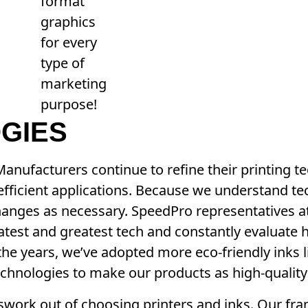
format
graphics
for every
type of
marketing
purpose!
GIES
 Manufacturers continue to refine their printing 
fficient applications. Because we understand te
changes as necessary. SpeedPro representatives a
atest and greatest tech and constantly evaluate 
he years, we’ve adopted more eco-friendly inks 
echnologies to make our products as high-quality
swork out of choosing printers and inks. Our fr