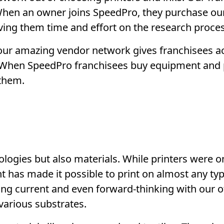
. When an owner joins SpeedPro, they purchase o
aving them time and effort on the research proces
our amazing vendor network gives franchisees a
e. When SpeedPro franchisees buy equipment and
them.
logies but also materials. While printers were on
 has made it possible to print on almost any typ
ing current and even forward-thinking with our of
 various substrates.