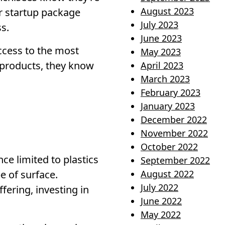
August 2023
ur startup package
July 2023
s.
June 2023
ccess to the most
May 2023
 products, they know
April 2023
March 2023
February 2023
January 2023
December 2022
November 2022
October 2022
ce limited to plastics
September 2022
e of surface.
August 2022
July 2022
fering, investing in
June 2022
May 2022