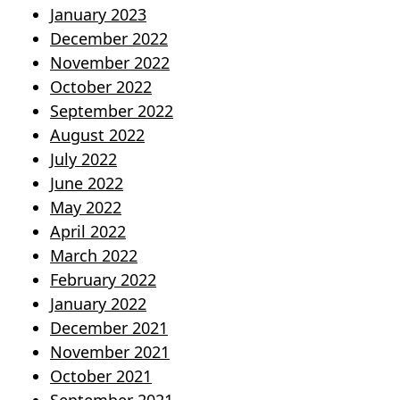
January 2023
December 2022
November 2022
October 2022
September 2022
August 2022
July 2022
June 2022
May 2022
April 2022
March 2022
February 2022
January 2022
December 2021
November 2021
October 2021