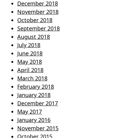
December 2018
November 2018
October 2018
September 2018
August 2018
July 2018
June 2018
May 2018
April 2018
March 2018
February 2018
January 2018
December 2017
May 2017
January 2016
November 2015
October 2015