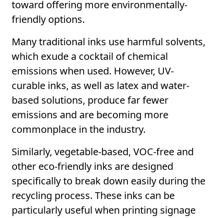
toward offering more environmentally-
friendly options.
Many traditional inks use harmful solvents,
which exude a cocktail of chemical
emissions when used. However, UV-
curable inks, as well as latex and water-
based solutions, produce far fewer
emissions and are becoming more
commonplace in the industry.
Similarly, vegetable-based, VOC-free and
other eco-friendly inks are designed
specifically to break down easily during the
recycling process. These inks can be
particularly useful when printing signage