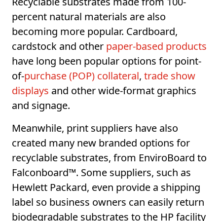
Recyclable substrates made from 100-
percent natural materials are also
becoming more popular. Cardboard,
cardstock and other
paper-based products
have long been popular options for point-
of-
purchase (POP) collateral
,
trade show
displays
and other wide-format graphics
and signage.
Meanwhile, print suppliers have also
created many new branded options for
recyclable substrates, from EnviroBoard to
Falconboard™. Some suppliers, such as
Hewlett Packard, even provide a shipping
label so business owners can easily return
biodegradable substrates to the HP facility