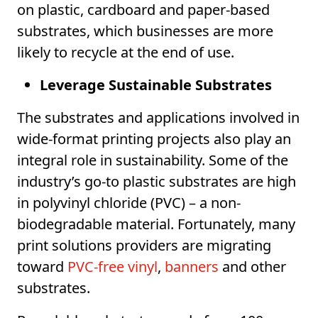
on plastic, cardboard and paper-based
substrates, which businesses are more
likely to recycle at the end of use.
Leverage Sustainable Substrates
The substrates and applications involved in
wide-format printing projects also play an
integral role in sustainability. Some of the
industry’s go-to plastic substrates are high
in polyvinyl chloride (PVC) – a non-
biodegradable material. Fortunately, many
print solutions providers are migrating
toward
PVC-free vinyl
,
banners
and other
substrates.