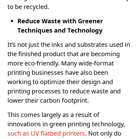
to be recycled.
Reduce Waste with Greener
Techniques and Technology
It’s not just the inks and substrates used in
the finished product that are becoming
more eco-friendly. Many wide-format
printing businesses have also been
working to optimize their design and
printing processes to reduce waste and
lower their carbon footprint.
This comes largely as a result of
innovations in green printing technology,
such as UV flatbed printers
. Not only do