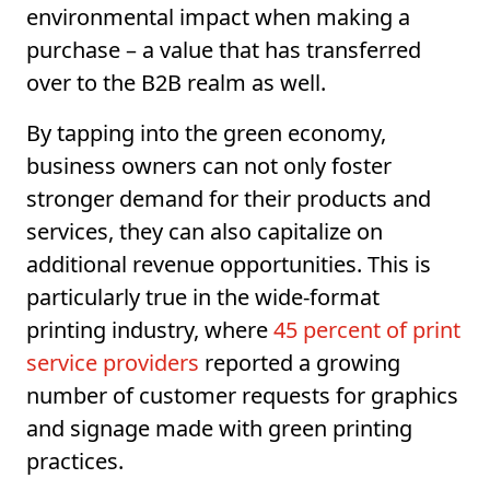
environmental impact when making a
purchase – a value that has transferred
over to the B2B realm as well.
By tapping into the green economy,
business owners can not only foster
stronger demand for their products and
services, they can also capitalize on
additional revenue opportunities. This is
particularly true in the wide-format
printing industry, where
45 percent of print
service providers
reported a growing
number of customer requests for graphics
and signage made with green printing
practices.