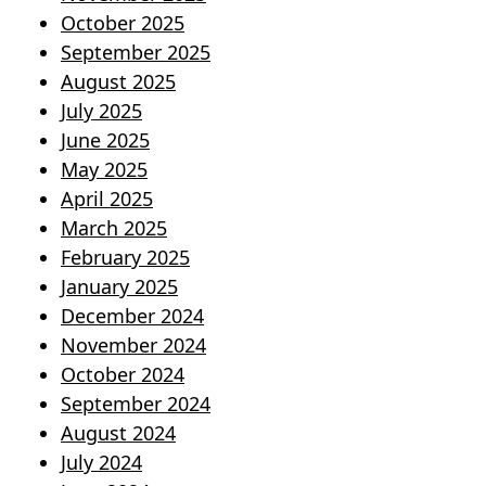
October 2025
September 2025
August 2025
July 2025
June 2025
May 2025
April 2025
March 2025
February 2025
January 2025
December 2024
November 2024
October 2024
September 2024
August 2024
July 2024