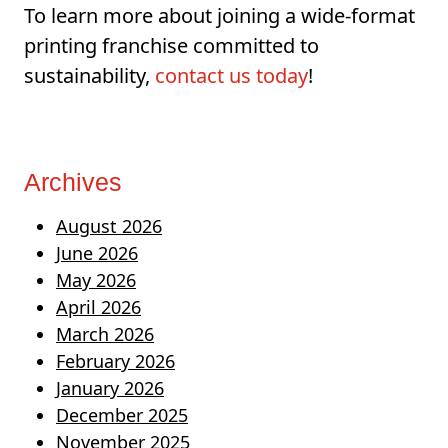
To learn more about joining a wide-format
printing franchise committed to
sustainability,
contact us today
!
Archives
August 2026
June 2026
May 2026
April 2026
March 2026
February 2026
January 2026
December 2025
November 2025