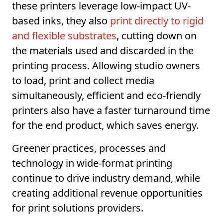
these printers leverage low-impact UV-
based inks, they also
print directly to rigid
and flexible substrates
, cutting down on
the materials used and discarded in the
printing process. Allowing studio owners
to load, print and collect media
simultaneously, efficient and eco-friendly
printers also have a faster turnaround time
for the end product, which saves energy.
Greener practices, processes and
technology in wide-format printing
continue to drive industry demand, while
creating additional revenue opportunities
for print solutions providers.