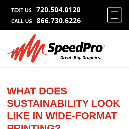
720.504.0120
TEXT US
866.730.6226
CALL US
WHAT DOES
SUSTAINABILITY LOOK
LIKE IN WIDE-FORMAT
PRINTING?