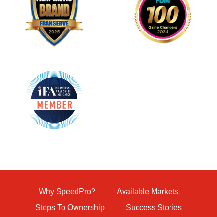
Why SpeedPro?
Available Markets
Steps To Ownership
Success Stories