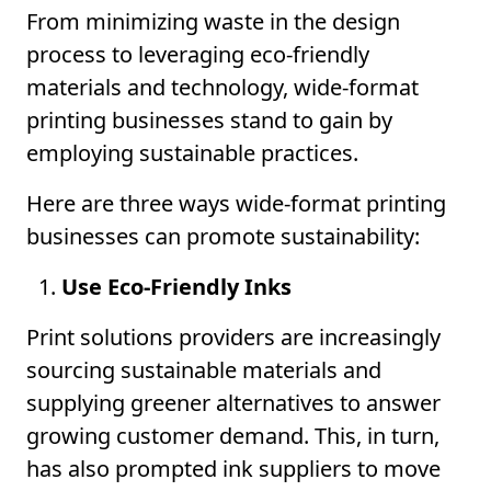
From minimizing waste in the design
process to leveraging eco-friendly
materials and technology, wide-format
printing businesses stand to gain by
employing sustainable practices.
Here are three ways wide-format printing
businesses can promote sustainability:
Use Eco-Friendly Inks
Print solutions providers are increasingly
sourcing sustainable materials and
supplying greener alternatives to answer
growing customer demand. This, in turn,
has also prompted ink suppliers to move