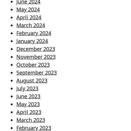
June 2024
May 2024
April 2024
March 2024
February 2024
January 2024
December 2023
November 2023
October 2023
September 2023
August 2023
July 2023
June 2023
May 2023
April 2023
March 2023
February 2023