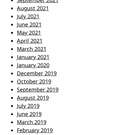
September 2021
August 2021
July 2021
June 2021
May 2021
April 2021
March 2021
January 2021
January 2020
December 2019
October 2019
September 2019
August 2019
July 2019
June 2019
March 2019
February 2019