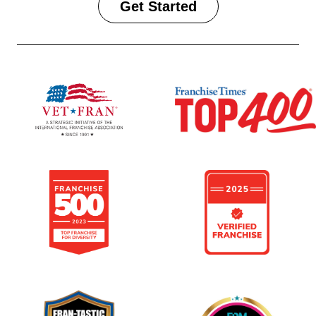
Get Started