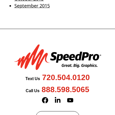
September 2015
720.504.0120
Text Us
888.598.5065
Call Us