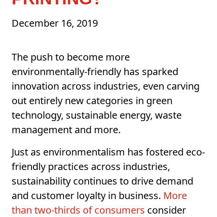
December 16, 2019
The push to become more
environmentally-friendly has sparked
innovation across industries, even carving
out entirely new categories in green
technology, sustainable energy, waste
management and more.
Just as environmentalism has fostered eco-
friendly practices across industries,
sustainability continues to drive demand
and customer loyalty in business.
More
than two-thirds of consumers
consider