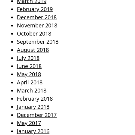
March 2019
February 2019
December 2018
November 2018
October 2018
September 2018
August 2018
July 2018
June 2018
May 2018
April 2018
March 2018
February 2018
January 2018
December 2017
May 2017
January 2016