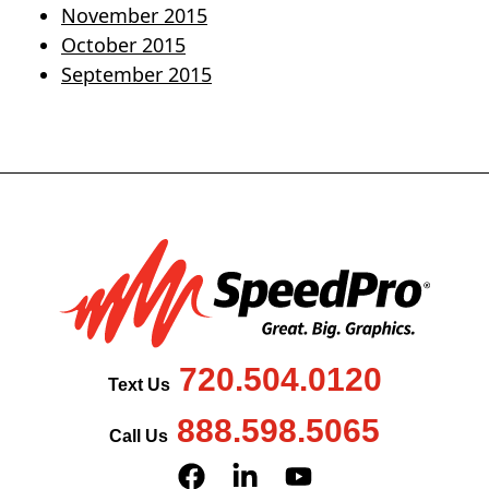
November 2015
October 2015
September 2015
720.504.0120
Text Us
888.598.5065
Call Us