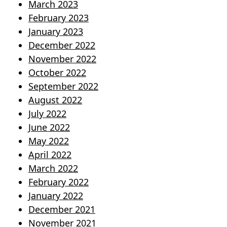
March 2023
February 2023
January 2023
December 2022
November 2022
October 2022
September 2022
August 2022
July 2022
June 2022
May 2022
April 2022
March 2022
February 2022
January 2022
December 2021
November 2021