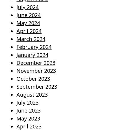
July 2024
June 2024
May 2024
April 2024
March 2024
February 2024
January 2024
December 2023
November 2023
October 2023
September 2023
August 2023
July 2023
June 2023
May 2023
April 2023