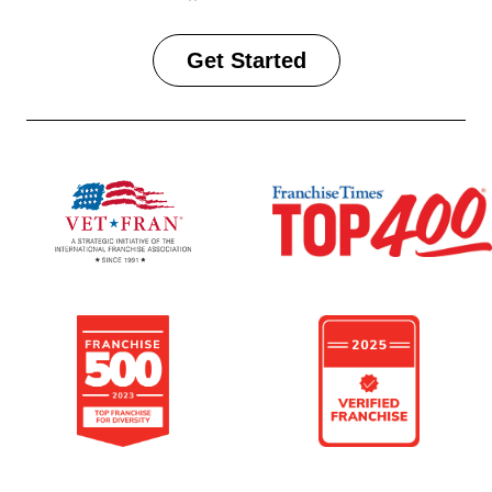
Get Started