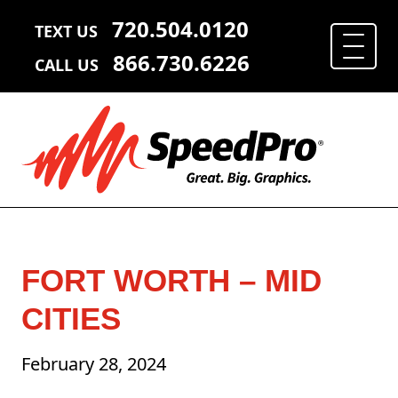
720.504.0120
TEXT US
866.730.6226
CALL US
FORT WORTH – MID
CITIES
February 28, 2024