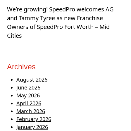
We’re growing! SpeedPro welcomes AG
and Tammy Tyree as new Franchise
Owners of SpeedPro Fort Worth – Mid
Cities
Archives
August 2026
June 2026
May 2026
April 2026
March 2026
February 2026
January 2026