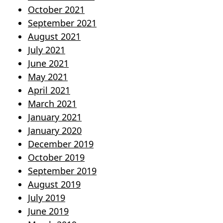
October 2021
September 2021
August 2021
July 2021
June 2021
May 2021
April 2021
March 2021
January 2021
January 2020
December 2019
October 2019
September 2019
August 2019
July 2019
June 2019