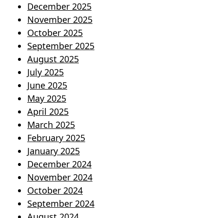
December 2025
November 2025
October 2025
September 2025
August 2025
July 2025
June 2025
May 2025
April 2025
March 2025
February 2025
January 2025
December 2024
November 2024
October 2024
September 2024
August 2024