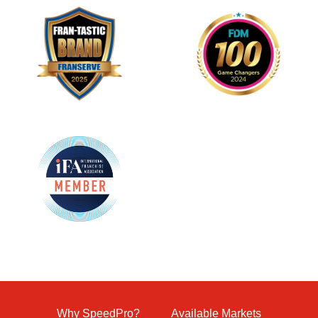
Why SpeedPro?
Available Markets