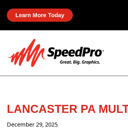
Learn More Today
LANCASTER PA MULT
December 29, 2025