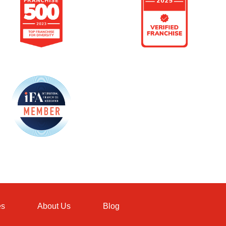
es
About Us
Blog