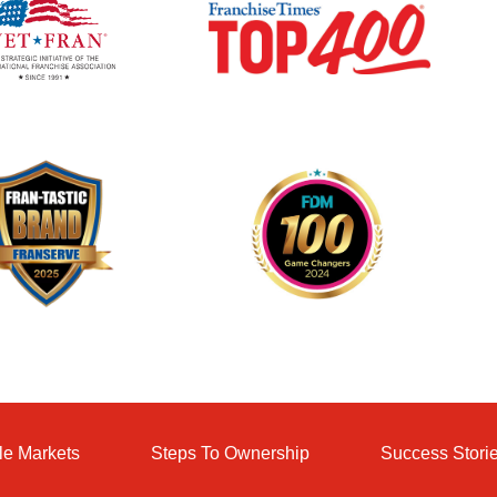
le Markets
Steps To Ownership
Success Stori