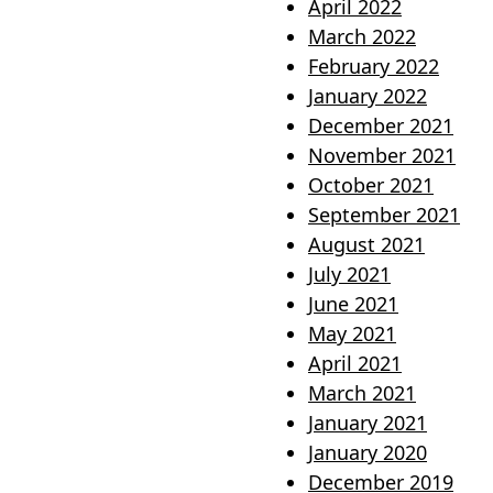
April 2022
March 2022
February 2022
January 2022
December 2021
November 2021
October 2021
September 2021
August 2021
July 2021
June 2021
May 2021
April 2021
March 2021
January 2021
January 2020
December 2019