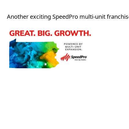
Another exciting SpeedPro multi-unit franchis