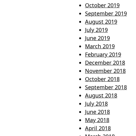
October 2019
September 2019
August 2019
July 2019
June 2019
March 2019
February 2019
December 2018
November 2018
October 2018
September 2018
August 2018
July 2018
June 2018
May 2018
April 2018