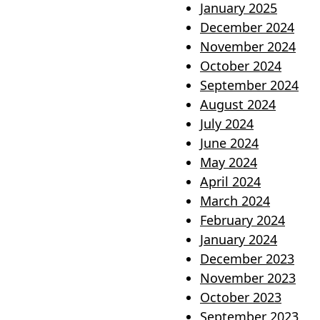
January 2025
December 2024
November 2024
October 2024
September 2024
August 2024
July 2024
June 2024
May 2024
April 2024
March 2024
February 2024
January 2024
December 2023
November 2023
October 2023
September 2023