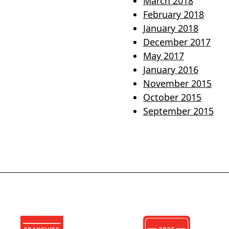
March 2018
February 2018
January 2018
December 2017
May 2017
January 2016
November 2015
October 2015
September 2015