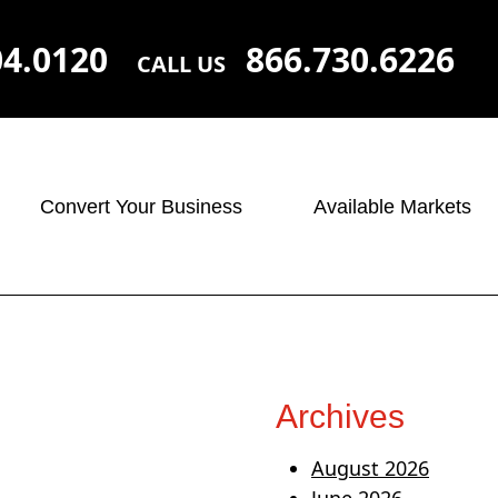
04.0120
866.730.6226
CALL US
Convert Your Business
Available Markets
Archives
August 2026