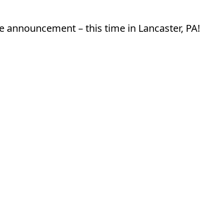
e announcement – this time in Lancaster, PA!