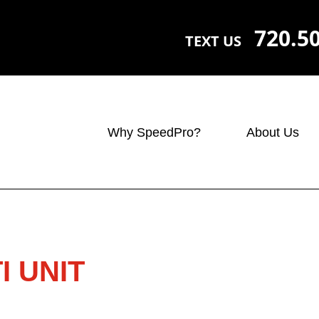
720.5
TEXT US
Why SpeedPro?
About Us
I UNIT