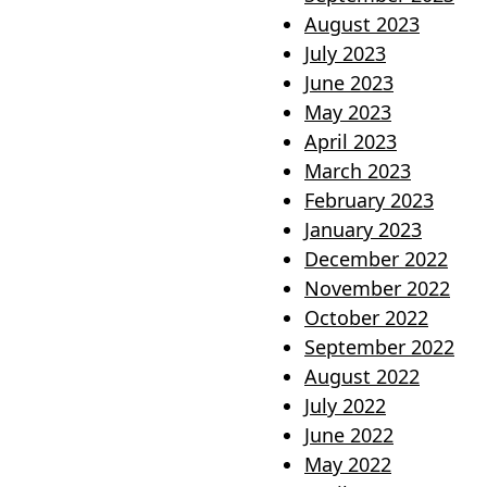
August 2023
July 2023
June 2023
May 2023
April 2023
March 2023
February 2023
January 2023
December 2022
November 2022
October 2022
September 2022
August 2022
July 2022
June 2022
May 2022