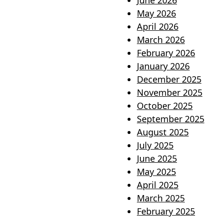
June 2026
May 2026
April 2026
March 2026
February 2026
January 2026
December 2025
November 2025
October 2025
September 2025
August 2025
July 2025
June 2025
May 2025
April 2025
March 2025
February 2025