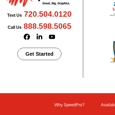
720.504.0120
Text Us
888.598.5065
Call Us
Get Started
Why SpeedPro?
Availab