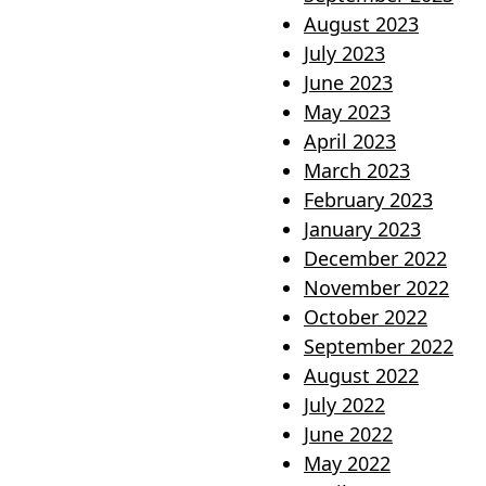
August 2023
July 2023
June 2023
May 2023
April 2023
March 2023
February 2023
January 2023
December 2022
November 2022
October 2022
September 2022
August 2022
July 2022
June 2022
May 2022