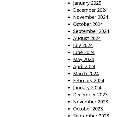
January 2025
December 2024
November 2024
October 2024
September 2024
August 2024
July 2024
June 2024
May 2024
April 2024
March 2024
February 2024
January 2024
December 2023
November 2023
October 2023
September 2023