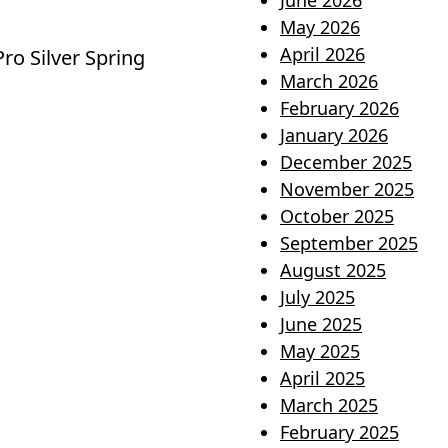
June 2026
May 2026
April 2026
o Silver Spring
March 2026
February 2026
January 2026
December 2025
November 2025
October 2025
September 2025
August 2025
July 2025
June 2025
May 2025
April 2025
March 2025
February 2025