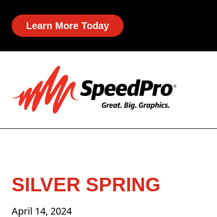
Learn More Today
SILVER SPRING
April 14, 2024