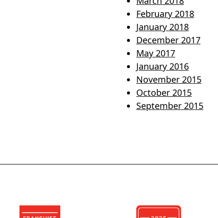
March 2018
February 2018
January 2018
December 2017
May 2017
January 2016
November 2015
October 2015
September 2015