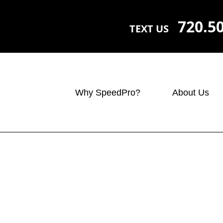
720.5
TEXT US
Why SpeedPro?
About Us