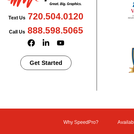
720.504.0120
Text Us
888.598.5065
Call Us
Get Started
Why SpeedPro?
Availab