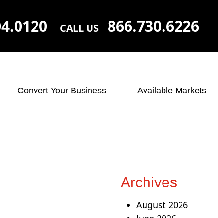
04.0120
866.730.6226
CALL US
Convert Your Business
Available Markets
Archives
August 2026