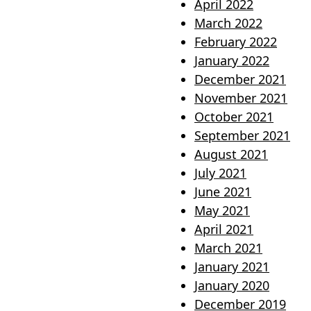
April 2022
March 2022
February 2022
January 2022
December 2021
November 2021
October 2021
September 2021
August 2021
July 2021
June 2021
May 2021
April 2021
March 2021
January 2021
January 2020
December 2019