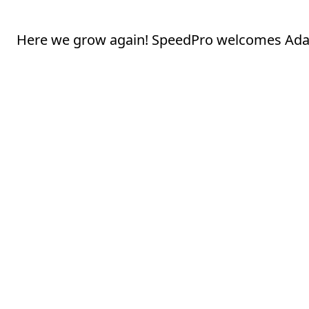
Here we grow again! SpeedPro welcomes Adar