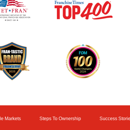
le Markets
Steps To Ownership
Success Stori