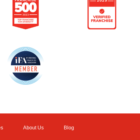
es
About Us
Blog