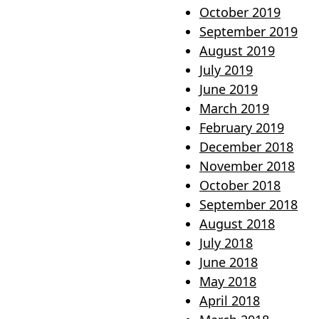
October 2019
September 2019
August 2019
July 2019
June 2019
March 2019
February 2019
December 2018
November 2018
October 2018
September 2018
August 2018
July 2018
June 2018
May 2018
April 2018