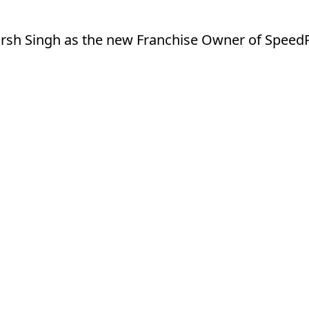
sh Singh as the new Franchise Owner of SpeedPr