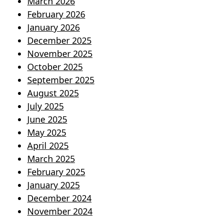
March 2026
February 2026
January 2026
December 2025
November 2025
October 2025
September 2025
August 2025
July 2025
June 2025
May 2025
April 2025
March 2025
February 2025
January 2025
December 2024
November 2024