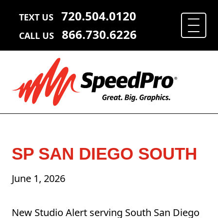
720.504.0120
TEXT US
866.730.6226
CALL US
SP SAN DIEGO SOUTH
June 1, 2026
New Studio Alert serving South San Diego