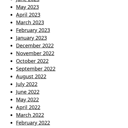
May 2023
April 2023
March 2023
February 2023
January 2023
December 2022
November 2022
October 2022
September 2022
August 2022
July 2022
June 2022
May 2022
April 2022
March 2022
February 2022