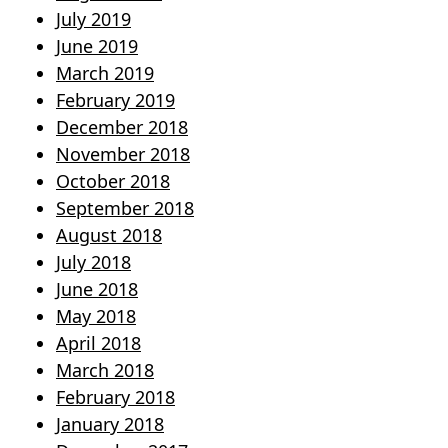
July 2019
June 2019
March 2019
February 2019
December 2018
November 2018
October 2018
September 2018
August 2018
July 2018
June 2018
May 2018
April 2018
March 2018
February 2018
January 2018