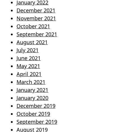
January 2022
December 2021
November 2021
October 2021
September 2021
August 2021
July 2021
June 2021
May 2021
April 2021
March 2021
January 2021
January 2020
December 2019
October 2019
September 2019
August 2019