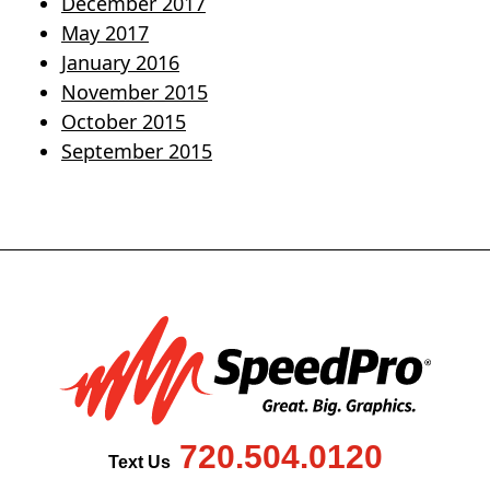
December 2017
May 2017
January 2016
November 2015
October 2015
September 2015
720.504.0120
Text Us