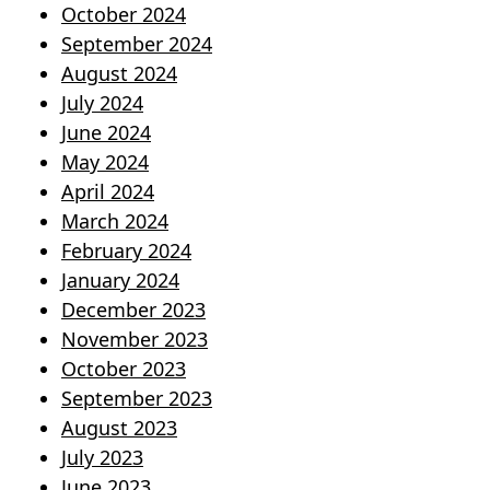
October 2024
September 2024
August 2024
July 2024
June 2024
May 2024
April 2024
March 2024
February 2024
January 2024
December 2023
November 2023
October 2023
September 2023
August 2023
July 2023
June 2023