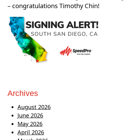
– congratulations Timothy Chin!
Archives
August 2026
June 2026
May 2026
April 2026