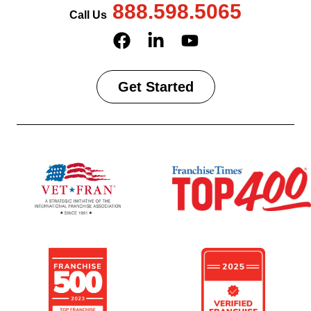
888.598.5065
Call Us
Get Started