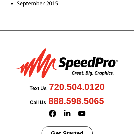
September 2015
720.504.0120
Text Us
888.598.5065
Call Us
Get Started