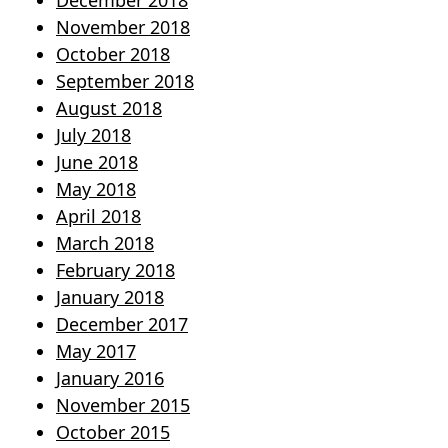
December 2018
November 2018
October 2018
September 2018
August 2018
July 2018
June 2018
May 2018
April 2018
March 2018
February 2018
January 2018
December 2017
May 2017
January 2016
November 2015
October 2015