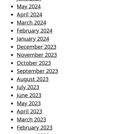
May 2024
April 2024
March 2024
February 2024
January 2024
December 2023
November 2023
October 2023
September 2023
August 2023
July 2023
June 2023
May 2023
April 2023
March 2023
February 2023