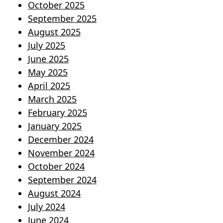
October 2025
September 2025
August 2025
July 2025
June 2025
May 2025
April 2025
March 2025
February 2025
January 2025
December 2024
November 2024
October 2024
September 2024
August 2024
July 2024
June 2024