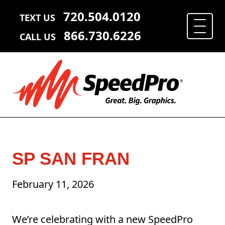
720.504.0120
TEXT US
866.730.6226
CALL US
SP SAN FRAN
February 11, 2026
We’re celebrating with a new SpeedPro