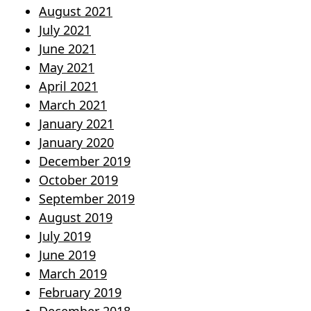
August 2021
July 2021
June 2021
May 2021
April 2021
March 2021
January 2021
January 2020
December 2019
October 2019
September 2019
August 2019
July 2019
June 2019
March 2019
February 2019