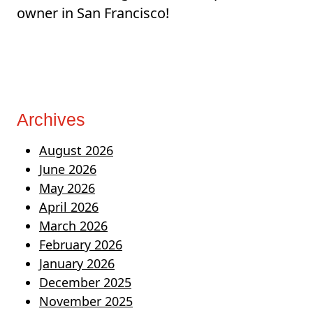
owner in San Francisco!
Archives
August 2026
June 2026
May 2026
April 2026
March 2026
February 2026
January 2026
December 2025
November 2025