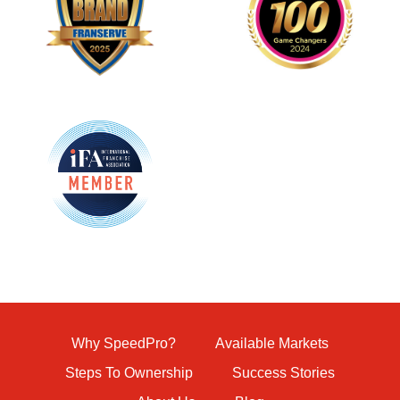
Why SpeedPro?
Available Markets
Steps To Ownership
Success Stories