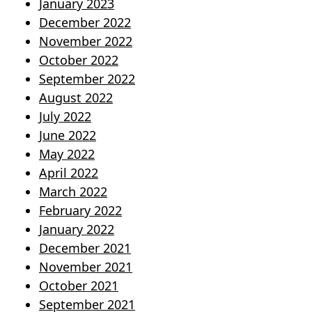
January 2023
December 2022
November 2022
October 2022
September 2022
August 2022
July 2022
June 2022
May 2022
April 2022
March 2022
February 2022
January 2022
December 2021
November 2021
October 2021
September 2021