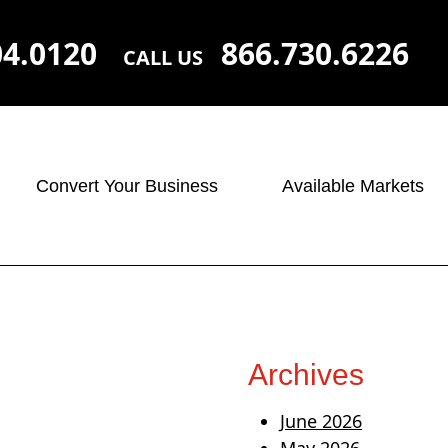
04.0120
866.730.6226
CALL US
Convert Your Business
Available Markets
Archives
June 2026