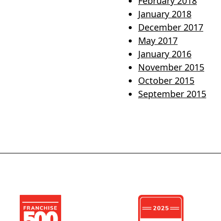
February 2018
January 2018
December 2017
May 2017
January 2016
November 2015
October 2015
September 2015