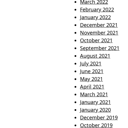
March 2022
February 2022
January 2022
December 2021
November 2021
October 2021
September 2021
August 2021
July 2021
June 2021
May 2021
April 2021
March 2021
January 2021
January 2020
December 2019
October 2019