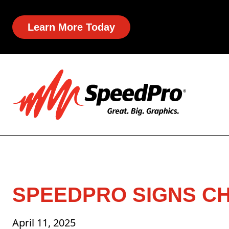
Learn More Today
SPEEDPRO SIGNS C
April 11, 2025