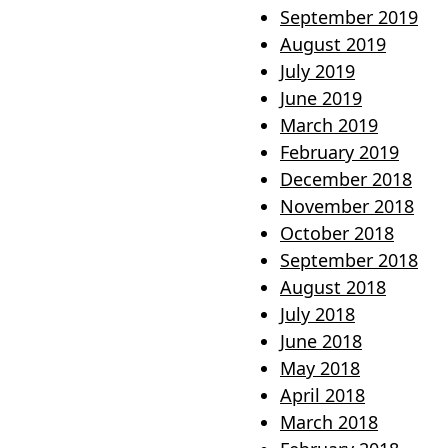
September 2019
August 2019
July 2019
June 2019
March 2019
February 2019
December 2018
November 2018
October 2018
September 2018
August 2018
July 2018
June 2018
May 2018
April 2018
March 2018