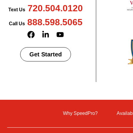
720.504.0120
Text Us
888.598.5065
Call Us
Get Started
Why SpeedPro?
Availab