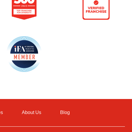
es
About Us
Blog