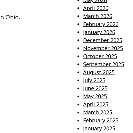
May 2026
April 2026
March 2026
rn Ohio.
February 2026
January 2026
December 2025
November 2025
October 2025
September 2025
August 2025
July 2025
June 2025
May 2025
April 2025
March 2025
February 2025
January 2025