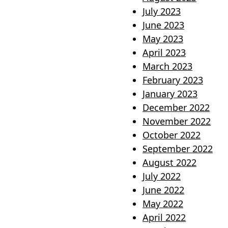
July 2023
June 2023
May 2023
April 2023
March 2023
February 2023
January 2023
December 2022
November 2022
October 2022
September 2022
August 2022
July 2022
June 2022
May 2022
April 2022