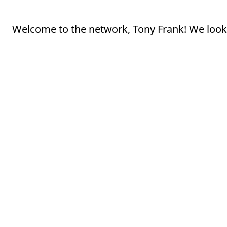
Welcome to the network, Tony Frank! We look