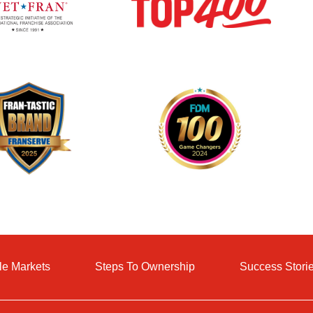
le Markets
Steps To Ownership
Success Stori