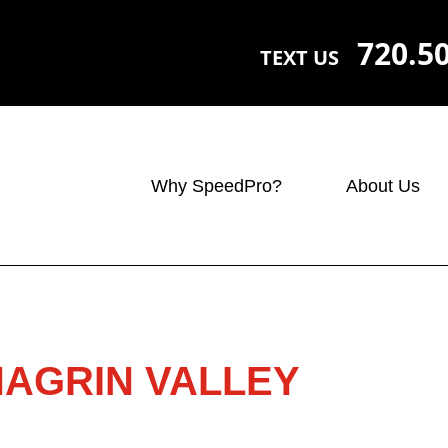
720.5
TEXT US
Why SpeedPro?
About Us
HAGRIN VALLEY