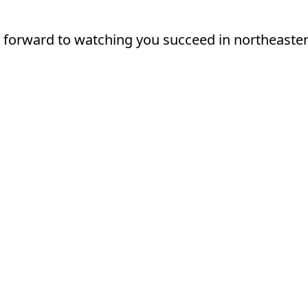
 forward to watching you succeed in northeaste