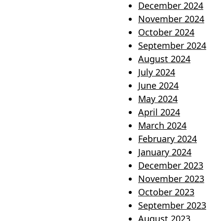
December 2024
November 2024
October 2024
September 2024
August 2024
July 2024
June 2024
May 2024
April 2024
March 2024
February 2024
January 2024
December 2023
November 2023
October 2023
September 2023
August 2023