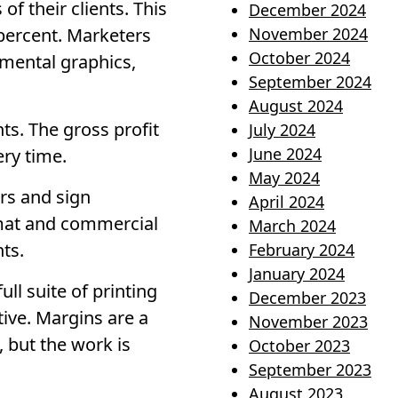
f their clients. This
December 2024
percent. Marketers
November 2024
October 2024
mental graphics,
September 2024
August 2024
ts. The gross profit
July 2024
June 2024
ery time.
May 2024
rs and sign
April 2024
rmat and commercial
March 2024
nts.
February 2024
January 2024
ll suite of printing
December 2023
tive. Margins are a
November 2023
, but the work is
October 2023
September 2023
August 2023