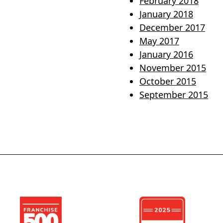
February 2018
January 2018
December 2017
May 2017
January 2016
November 2015
October 2015
September 2015