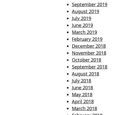
September 2019
August 2019
July 2019
June 2019
March 2019
February 2019
December 2018
November 2018
October 2018
September 2018
August 2018
July 2018
June 2018
May 2018
April 2018
March 2018