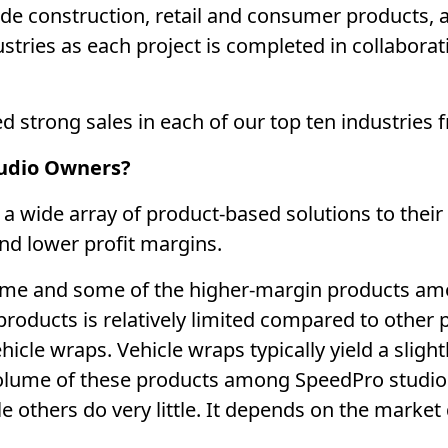
ude construction, retail and consumer products, 
stries as each project is completed in collaborati
 strong sales in each of our top ten industries 
tudio Owners?
 wide array of product-based solutions to their c
and lower profit margins.
lume and some of the higher-margin products a
roducts is relatively limited compared to other 
cle wraps. Vehicle wraps typically yield a sligh
volume of these products among SpeedPro studio
e others do very little. It depends on the marke