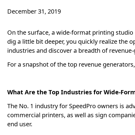
December 31, 2019
On the surface, a wide-format printing studi
dig a little bit deeper, you quickly realize the
industries and discover a breadth of revenue
For a snapshot of the top revenue generators,
What Are the Top Industries for Wide-For
The No. 1 industry for SpeedPro owners is adv
commercial printers, as well as sign compani
end user.