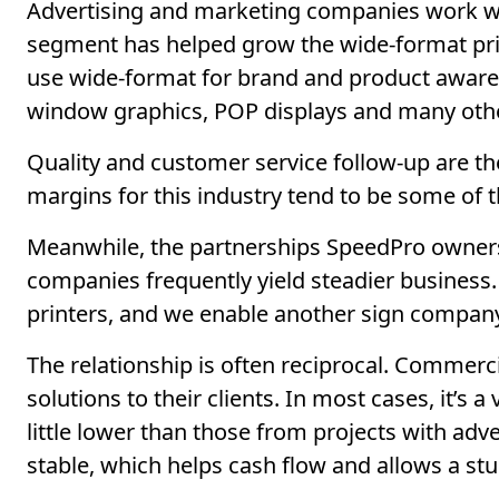
Advertising and marketing companies work with
segment has helped grow the wide-format pri
use wide-format for brand and product aware
window graphics, POP displays and many othe
Quality and customer service follow-up are th
margins for this industry tend to be some of t
Meanwhile, the partnerships SpeedPro owners
companies frequently yield steadier business
printers, and we enable another sign company, f
The relationship is often reciprocal. Commerci
solutions to their clients. In most cases, it’
little lower than those from projects with adv
stable, which helps cash flow and allows a stu