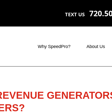
720.5
TEXT US
Why SpeedPro?
About Us
 REVENUE GENERATOR
ERS?