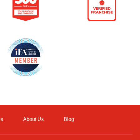
es
About Us
Blog