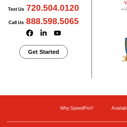
720.504.0120
Text Us
888.598.5065
Call Us
Get Started
Why SpeedPro?
Availab