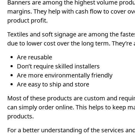
Banners are among the highest volume produc
margins. They help with cash flow to cover ov
product profit.
Textiles and soft signage are among the faste
due to lower cost over the long term. They’re
Are reusable
Don’t require skilled installers
Are more environmentally friendly
Are easy to ship and store
Most of these products are custom and require
can simply order online. This helps to keep m
products.
For a better understanding of the services a