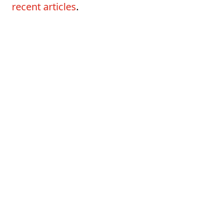
recent articles
.