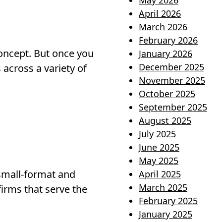
May 2026
April 2026
March 2026
February 2026
oncept. But once you
January 2026
December 2025
s across a variety of
November 2025
October 2025
September 2025
August 2025
July 2025
June 2025
May 2025
 small-format and
April 2025
March 2025
irms that serve the
February 2025
January 2025