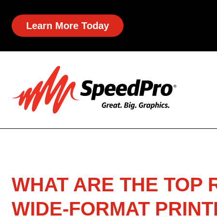
Learn More Today
WHAT ARE THE TOP
WIDE-FORMAT PRINT