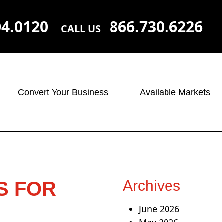
04.0120
866.730.6226
CALL US
Convert Your Business
Available Markets
Archives
S FOR
June 2026