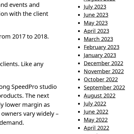
and events and
July 2023
on with the client
June 2023
May 2023
April 2023
from 2017 to 2018.
March 2023
February 2023
January 2023
December 2022
lients. Like any
November 2022
October 2022
mong SpeedPro studio
September 2022
products. The next
August 2022
July 2022
tly lower margin as
June 2022
 owners vary widely –
May 2022
t demand.
April 2022