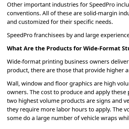
Other important industries for SpeedPro incl
conventions. All of these are solid-margin indu
and customized for their specific needs.
SpeedPro franchisees by and large experienced
What Are the Products for Wide-Format S
Wide-format printing business owners deliver a
product, there are those that provide higher 
Wall, window and floor graphics are high vo
owners. The cost to produce and apply these p
two highest volume products are signs and vehi
they require more labor hours to apply. The 
some do a large number of vehicle wraps whil