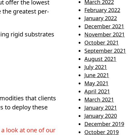
 offer the lowest
March 2022
February 2022
 the greatest per-
January 2022
December 2021
ing rigid substrates
November 2021
October 2021
September 2021
August 2021
July 2021
June 2021
May 2021
April 2021
modities that clients
March 2021
s to deploy these
January 2021
January 2020
December 2019
 a look at one of our
October 2019