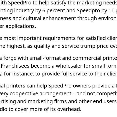
 SpeedPro to help satisfy the marketing needs o
nting industry by 6 percent and Speedpro by 11 
ness and cultural enhancement through environ
r applications.
e most important requirements for satisfied clien
he highest, as quality and service trump price ev
 forge with small-format and commercial printe
. Franchisees become a wholesaler for small fo
or instance, to provide full service to their clie
al printers can help SpeedPro owners provide a fu
s a very cooperative arrangement – and not competi
ertising and marketing firms and other end users
dio to cover more of its overhead.