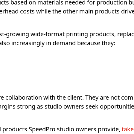
ts based on materials needed for production but
erhead costs while the other main products drive
st-growing wide-format printing products, replac
 also increasingly in demand because they:
 collaboration with the client. They are not com
argins strong as studio owners seek opportunitie
nd products SpeedPro studio owners provide,
take