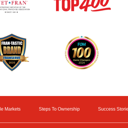
le Markets
Steps To Ownership
Success Stori