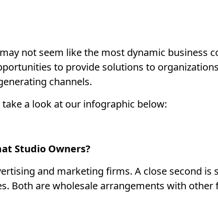
o may not seem like the most dynamic business c
 opportunities to provide solutions to organization
-generating channels.
 take a look at our infographic below:
mat Studio Owners?
ertising and marketing firms. A close second is
es. Both are wholesale arrangements with other f